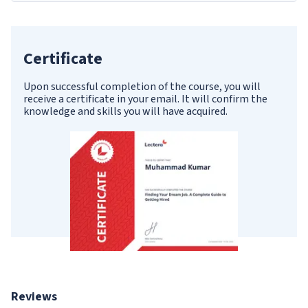
Certificate
Upon successful completion of the course, you will
receive a certificate in your email. It will confirm the
knowledge and skills you will have acquired.
Reviews