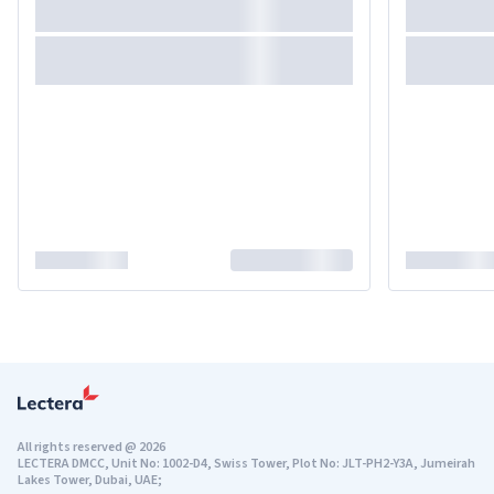
All rights reserved
@
2026
LECTERA DMCC, Unit No: 1002-D4, Swiss Tower, Plot No: JLT-PH2-Y3A, Jumeirah
Lakes Tower, Dubai, UAE;