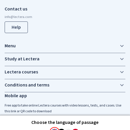
Contact us
Help
Menu
Study at Lectera
Lectera courses
Conditions and terms
Mobile app
Free app to take online Lectera courses with video lessons, tests, and cases. Use
this link or QR code to download
Choose the language of passage