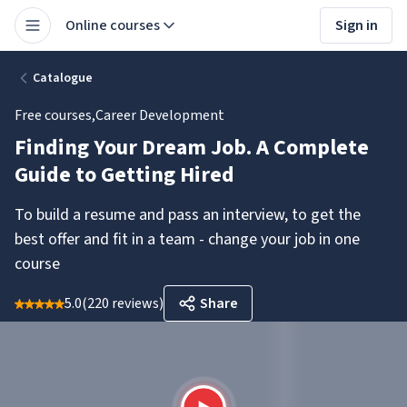
Online courses
Sign in
Catalogue
Free courses
,
Career Development
Finding Your Dream Job. A Complete
Guide to Getting Hired
To build a resume and pass an interview, to get the
best offer and fit in a team - change your job in one
course
5.0
(
220 reviews
)
Share