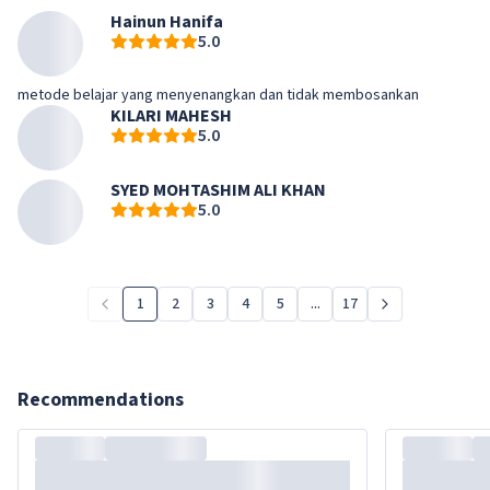
Hainun Hanifa
5.0
metode belajar yang menyenangkan dan tidak membosankan
KILARI MAHESH
5.0
SYED MOHTASHIM ALI KHAN
5.0
1
2
3
4
5
...
17
Recommendations