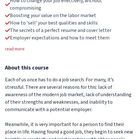
How to change your job effectively, without
compromising
Boosting your value on the labor market
How to ‘sell’ your best qualities and skills
The secrets of a perfect resume and cover letter
Employer expectations and how to meet them
read more
About
this course
Each of us once has to do a job search. For many, it’s
stressful. There are several reasons for this: lack of
awareness of the modern job market, lack of understanding
of their strengths and weaknesses, and inability to
communicate with a potential employer.
Meanwhile, it is very important for a person to find their
place in life. Having found a good job, they begin to seek new