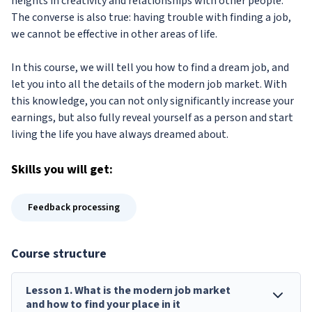
heights in creativity and relationships with other people.
The converse is also true: having trouble with finding a job,
we cannot be effective in other areas of life.
In this course, we will tell you how to find a dream job, and
let you into all the details of the modern job market. With
this knowledge, you can not only significantly increase your
earnings, but also fully reveal yourself as a person and start
living the life you have always dreamed about.
Skills
you will get:
Feedback processing
Course structure
Lesson
1
.
What is the modern job market
and how to find your place in it