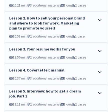
26:21 min
3 additional material
1 quiz
2 cases
Lesson
2
.
How to sell your personal brand
and where to look for work. Marketing
plan to promote yourself
10:58 min
2 additional material
1 quiz
1 case
Lesson
3
.
Your resume works for you
11:56 min
2 additional material
1 quiz
2 cases
Lesson
4
.
Cover letter: manual
10:37 min
3 additional material
1 quiz
2 cases
Lesson
5
.
Interview: how to get a dream
job. Part 1
12:11 min
2 additional material
1 quiz
2 cases