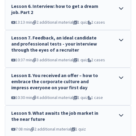
Lesson
6
.
Interview: how to get a dream
job. Part 2
13:13 min
2 additional material
1 quiz
2 cases
Lesson
7
.
Feedback, an ideal candidate
and professional tests - your interview
through the eyes of a recruiter
10:37 min
3 additional material
1 quiz
2 cases
Lesson
8
.
You received an offer – how to
embrace the corporate culture and
impress everyone on your first day
10:30 min
4 additional material
1 quiz
1 case
Lesson
9
.
What awaits the job market in
the near future
7:08 min
2 additional material
1 quiz