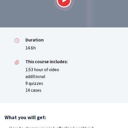
Duration
14.6h
This course includes:
1:53 hour of video
additional
9 quizzes
14 cases
What you will get: