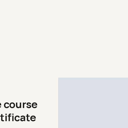
e course
tificate