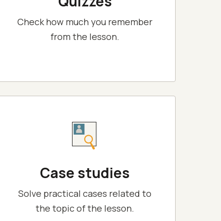
Quizzes
Check how much you remember
from the lesson.
Case studies
Solve practical cases related to
the topic of the lesson.