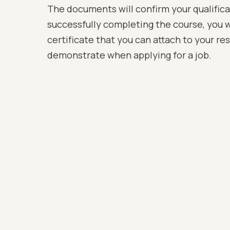
The documents will confirm your qualific
successfully completing the course, you wi
certificate that you can attach to your r
demonstrate when applying for a job.