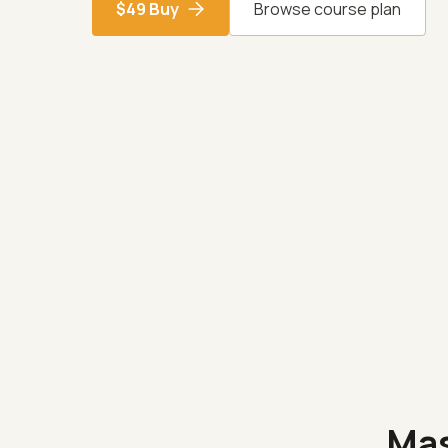
$49 Buy
Browse course plan
Ma