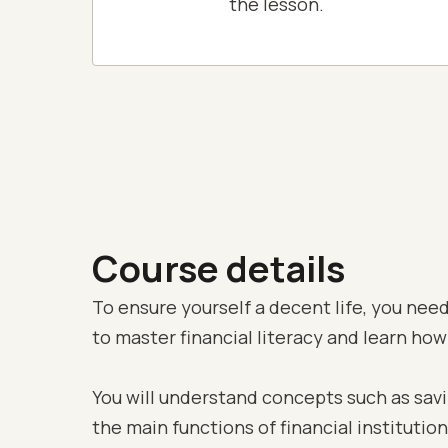
the lesson.
Course details
To ensure yourself a decent life, you need 
to master financial literacy and learn how
You will understand concepts such as saving
the main functions of financial institutio