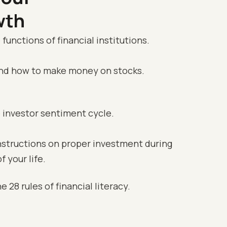
wth
 functions of financial institutions.
and how to make money on stocks.
e investor sentiment cycle.
instructions on proper investment during
f your life.
e 28 rules of financial literacy.