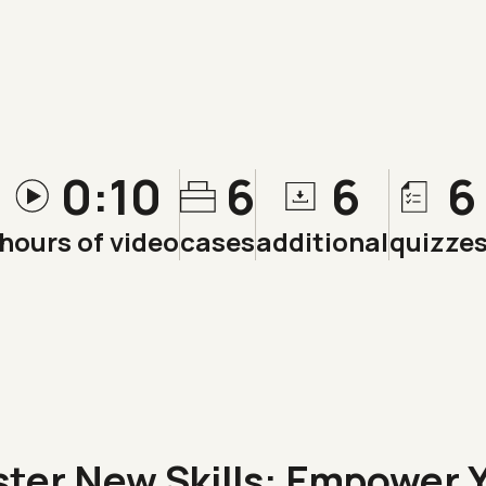
0:10
6
6
6
hours of video
cases
additional
quizze
ster New
Skills
: Empower 