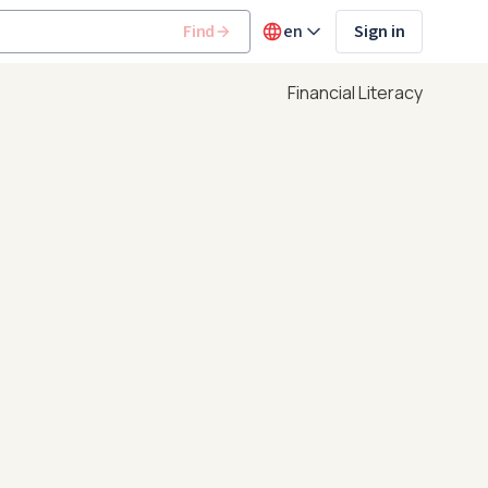
Find
en
Sign in
Financial Literacy