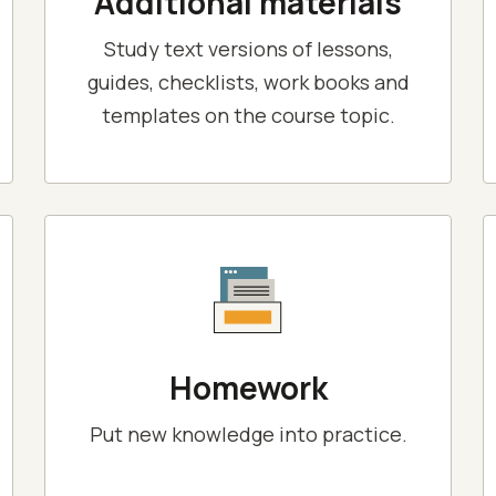
Additional materials
Study text versions of lessons,
guides, checklists, work books and
templates on the course topic.
Homework
Put new knowledge into practice.