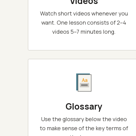
Videos
Watch short videos whenever you
want. One lesson consists of 2–4
videos 5–7 minutes long.
Glossary
Use the glossary below the video
to make sense of the key terms of