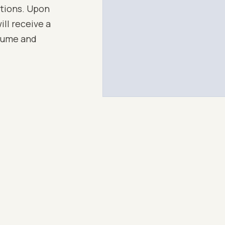
ations. Upon
ll receive a
esume and