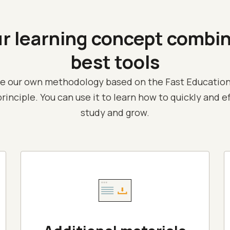
ur
learning concept
combi
best tools
e our own methodology based on the Fast Education
rinciple. You can use it to learn how to quickly and e
study and grow.