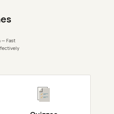
nes
 — Fast
ffectively