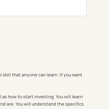
 skill that anyone can learn. If you want
 as how to start investing. You will learn
und are. You will understand the specifics