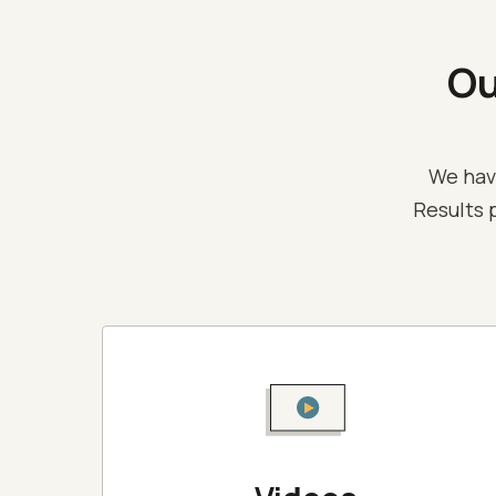
O
We hav
Results p