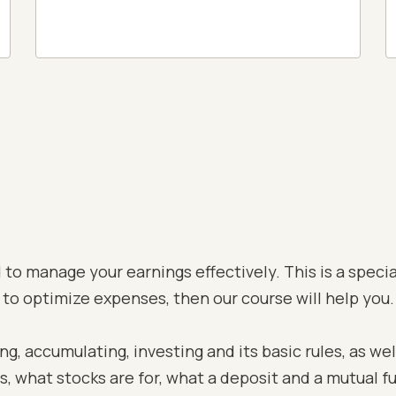
to manage your earnings effectively. This is a special
 to optimize expenses, then our course will help you.
, accumulating, investing and its basic rules, as well
ns, what stocks are for, what a deposit and a mutual f