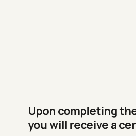
Upon completing th
you will receive a
cer