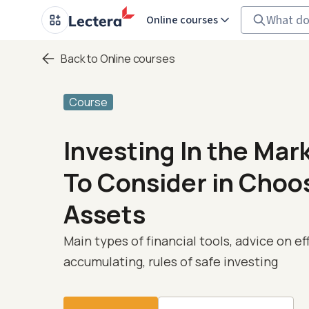
Online courses
Back to Online courses
Course
Investing In the Mar
To Consider in Choo
Assets
Main types of financial tools, advice on ef
accumulating, rules of safe investing