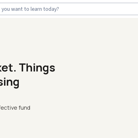
ket. Things
sing
fective fund