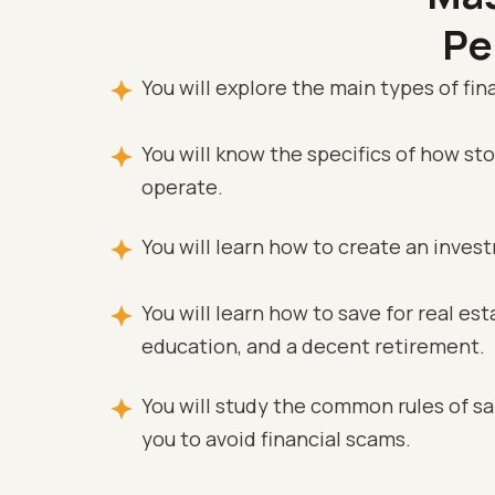
Pe
You will explore the main types of fina
You will know the specifics of how s
operate.
You will learn how to create an inves
You will learn how to save for real esta
education, and a decent retirement.
You will study the common rules of saf
you to avoid financial scams.