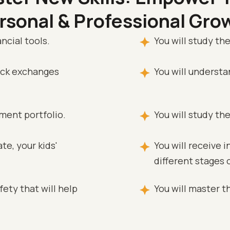
rsonal & Professional Gro
ncial tools.
You will study the
tock exchanges
You will underst
tment portfolio.
You will study th
te, your kids'
You will receive 
different stages o
ety that will help
You will master th