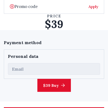
Apply
PRICE
$39
Payment method
Personal data
Email
$39 Buy