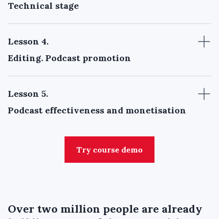
Technical stage
Lesson 4
.
Editing. Podcast promotion
Lesson 5
.
Podcast effectiveness and monetisation
Try course demo
Over
two million people
are already