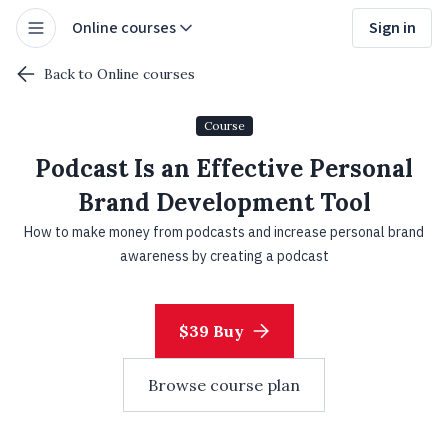
Online courses
Sign in
Back to Online courses
Course
Podcast Is an Effective Personal
Brand Development Tool
How to make money from podcasts and increase personal brand
awareness by creating a podcast
$39 Buy
Browse course plan