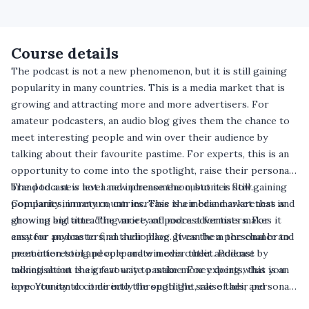
Course details
The podcast is not a new phenomenon, but it is still gaining
popularity in many countries. This is a media market that is
growing and attracting more and more advertisers. For
amateur podcasters, an audio blog gives them the chance to
meet interesting people and win over their audience by
talking about their favourite pastime. For experts, this is an
opportunity to come into the spotlight, raise their personal
brand to a new level and increase the customer flow.
The podcast is not a new phenomenon, but it is still gaining
Companies, in return, can increase their brand awareness and
popularity in many countries. This is a media market that is
show up big time. The variety of podcast formats makes it
growing and attracting more and more advertisers. For
easy for anyone to find their place. It can be a personal brand
amateur podcasters, an audio blog gives them the chance to
promotion tool and corporate media outlet. Podcast
meet interesting people and win over their audience by
monetisation is a great way to make money doing what you
talking about their favourite pastime. For experts, this is an
love. You can do it directly through the sale of ads, and
opportunity to come into the spotlight, raise their personal
indirectly through the promotion of your brand.
brand to a new level and increase the customer flow.