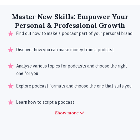
Master New
Skills
: Empower Your
Personal & Professional Growth
Find out how to make a podcast part of your personal brand
Discover how you can make money from a podcast
Analyse various topics for podcasts and choose the right
one for you
Explore podcast formats and choose the one that suits you
Learn how to script a podcast
Show more