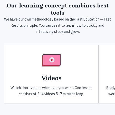
Our
learning concept
combines best
tools
We have our own methodology based on the Fast Education — Fast
Results principle. You can use it to learn how to quickly and
effectively study and grow.
Videos
Watch short videos whenever you want. One lesson
Study
consists of 2–4 videos 5–7 minutes long.
work