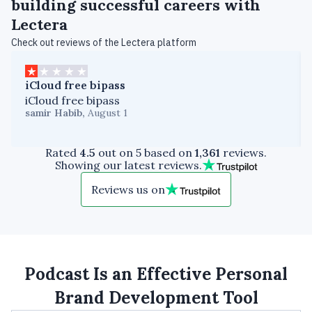
building successful careers with
Lectera
Check out reviews of the Lectera platform
iCloud free bipass
iCloud free bipass
samir Habib
,
August 1
Rated
4.5
out on 5 based on
1,361
reviews.
Showing our latest reviews.
Reviews us on
Podcast Is an Effective Personal
Brand Development Tool