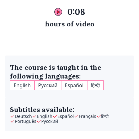
0:08
hours of video
The course is taught in the
following languages:
English
Русский
Español
हिन्दी
Subtitles available:
Deutsch
English
Español
Français
हिन्दी
Português
Русский