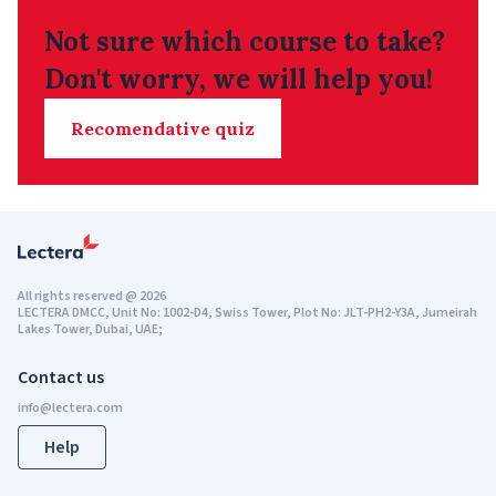
Not sure which course to take?
Don't worry, we will help you!
Recomendative quiz
All rights reserved
@
2026
LECTERA DMCC, Unit No: 1002-D4, Swiss Tower, Plot No: JLT-PH2-Y3A, Jumeirah
Lakes Tower, Dubai, UAE;
Contact us
Help