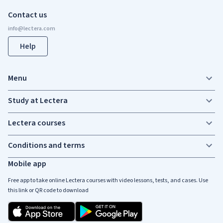
Contact us
Help
Menu
Study at Lectera
Lectera courses
Conditions and terms
Mobile app
Free app to take online Lectera courses with video lessons, tests, and cases. Use
this link or QR code to download