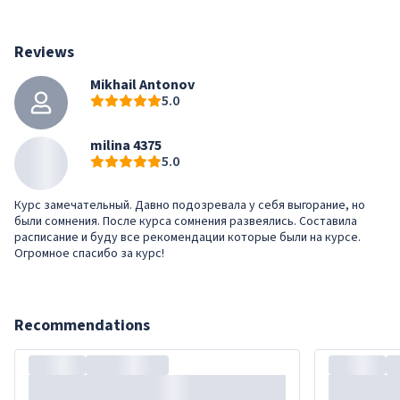
Reviews
Mikhail Antonov
5.0
milina 4375
5.0
Курс замечательный. Давно подозревала у себя выгорание, но
были сомнения. После курса сомнения развеялись. Составила
расписание и буду все рекомендации которые были на курсе.
Огромное спасибо за курс!
Recommendations