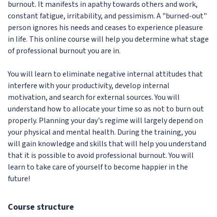
burnout. It manifests in apathy towards others and work,
constant fatigue, irritability, and pessimism. A "burned-out"
person ignores his needs and ceases to experience pleasure
in life. This online course will help you determine what stage
of professional burnout you are in.
You will learn to eliminate negative internal attitudes that
interfere with your productivity, develop internal
motivation, and search for external sources. You will
understand how to allocate your time so as not to burn out
properly. Planning your day's regime will largely depend on
your physical and mental health. During the training, you
will gain knowledge and skills that will help you understand
that it is possible to avoid professional burnout. You will
learn to take care of yourself to become happier in the
future!
Course structure