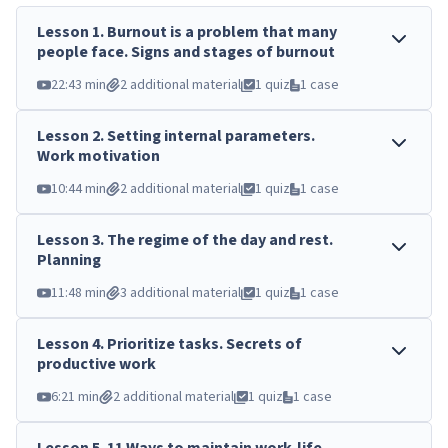
Lesson
1
.
Burnout is a problem that many
people face. Signs and stages of burnout
22:43 min
2 additional material
1 quiz
1 case
Lesson
2
.
Setting internal parameters.
Work motivation
10:44 min
2 additional material
1 quiz
1 case
Lesson
3
.
The regime of the day and rest.
Planning
11:48 min
3 additional material
1 quiz
1 case
Lesson
4
.
Prioritize tasks. Secrets of
productive work
6:21 min
2 additional material
1 quiz
1 case