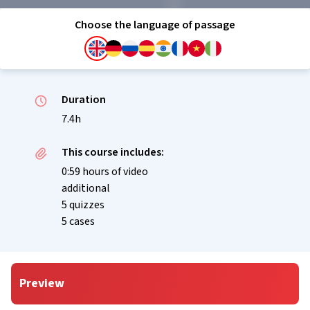
Choose the language of passage
Duration
7.4h
This course includes:
0:59 hours of video
additional
5 quizzes
5 cases
Preview