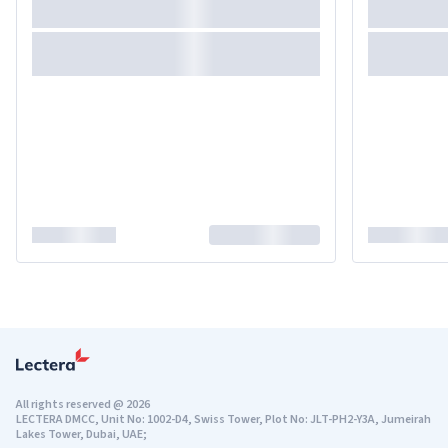
All rights reserved
@
2026
LECTERA DMCC, Unit No: 1002-D4, Swiss Tower, Plot No: JLT-PH2-Y3A, Jumeirah
Lakes Tower, Dubai, UAE;