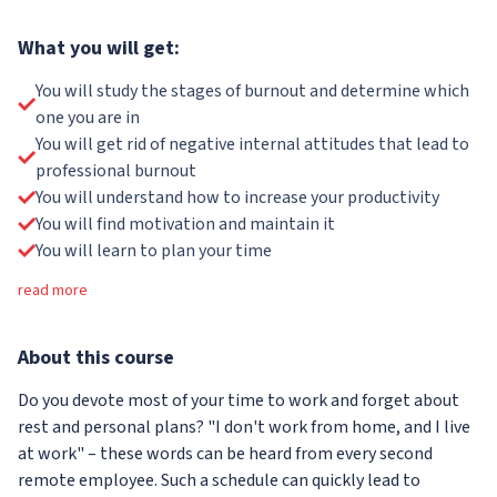
What you will get:
You will study the stages of burnout and determine which
one you are in
You will get rid of negative internal attitudes that lead to
professional burnout
You will understand how to increase your productivity
You will find motivation and maintain it
You will learn to plan your time
read more
About
this course
Do you devote most of your time to work and forget about
rest and personal plans? "I don't work from home, and I live
at work" – these words can be heard from every second
remote employee. Such a schedule can quickly lead to