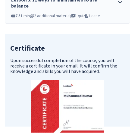
Lesson
5
.
11 Ways to maintain work-life
balance
7:51 min
2 additional material
1 quiz
1 case
Certificate
Upon successful completion of the course, you will
receive a certificate in your email. It will confirm the
knowledge and skills you will have acquired.