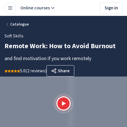
Online courses
Sign in
Catalogue
Soft Skills
Remote Work: How to Avoid Burnout
and find motivation if you work remotely
5.0
(
2 reviews
)
Share