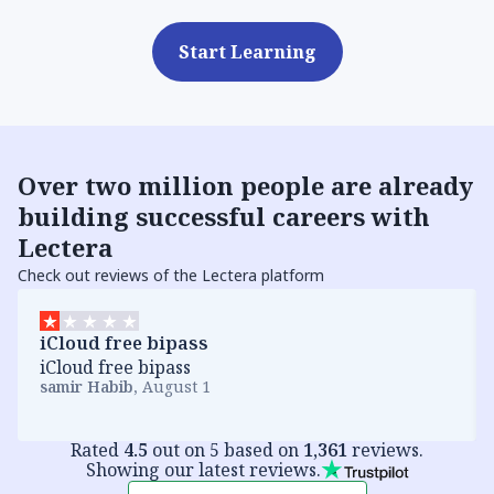
Start Learning
Over
two million people
are already
building successful careers with
Lectera
Check out reviews of the Lectera platform
iCloud free bipass
iCloud free bipass
samir Habib
,
August 1
Rated
4.5
out on 5 based on
1,361
reviews.
Showing our latest reviews.