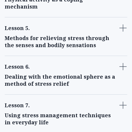
mechanism
Lesson 5
.
Methods for relieving stress through
the senses and bodily sensations
Lesson 6
.
Dealing with the emotional sphere as a
method of stress relief
Lesson 7
.
Using stress management techniques
in everyday life