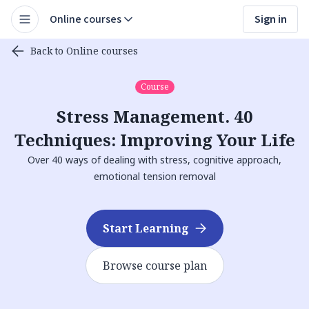
Online courses
Sign in
Back to Online courses
Course
Stress Management. 40
Techniques: Improving Your Life
Over 40 ways of dealing with stress, cognitive approach,
emotional tension removal
Start Learning
Browse course plan