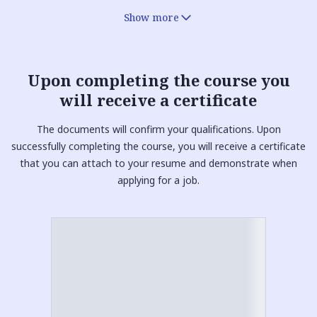
Show more
Upon completing the course you
will receive a
certificate
The documents will confirm your qualifications. Upon
successfully completing the course, you will receive a certificate
that you can attach to your resume and demonstrate when
applying for a job.