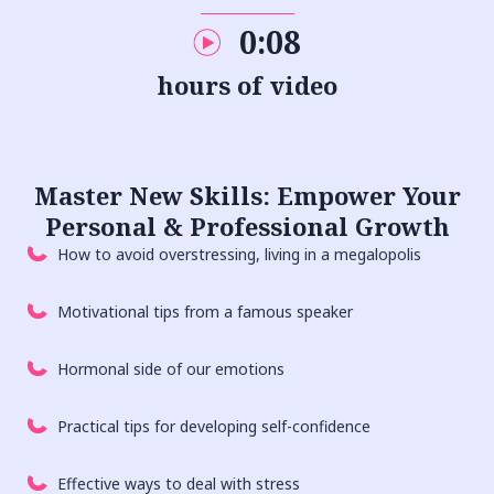
0:08
hours of video
Master New
Skills
: Empower Your
Personal & Professional Growth
How to avoid overstressing, living in a megalopolis
Motivational tips from a famous speaker
Hormonal side of our emotions
Practical tips for developing self-confidence
Effective ways to deal with stress