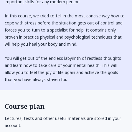
important skills for any modern person.
In this course, we tried to tell in the most concise way how to
cope with stress before the situation gets out of control and
forces you to turn to a specialist for help. It contains only
proven in practice physical and psychological techniques that
will help you heal your body and mind.
You will get out of the endless labyrinth of restless thoughts
and learn how to take care of your mental health. This will
allow you to feel the joy of life again and achieve the goals
that you have always striven for.
Course plan
Lectures, tests and other useful materials are stored in your
account.