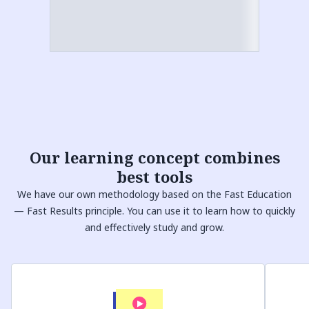
Our
learning concept
combines
best tools
We have our own methodology based on the Fast Education
— Fast Results principle. You can use it to learn how to quickly
and effectively study and grow.