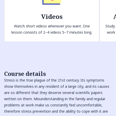
Videos
Watch short videos whenever you want. One
Study 
lesson consists of 2–4 videos 5–7 minutes long.
work 
Course details
Stress is the true plague of the 21st century. Its symptoms
show themselves in any resident of a large city, and its causes
are so different that they deserve several scientific papers
written on them. Misunderstanding in the family and regular
problems at work make us constantly feel uncomfortable,
therefore stress prevention and the ability to cope with it are