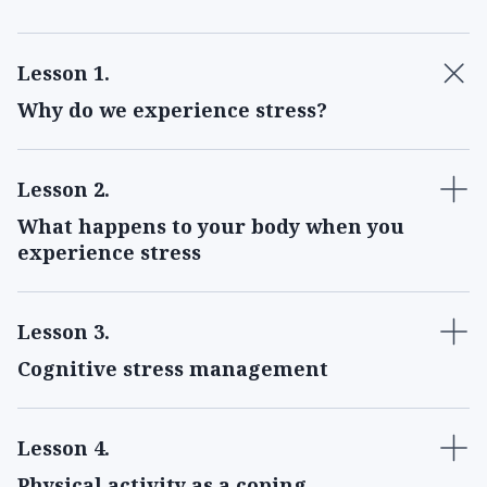
Lesson 1
.
Why do we experience stress?
Lesson 2
.
What happens to your body when you
experience stress
Lesson 3
.
Cognitive stress management
Lesson 4
.
Physical activity as a coping