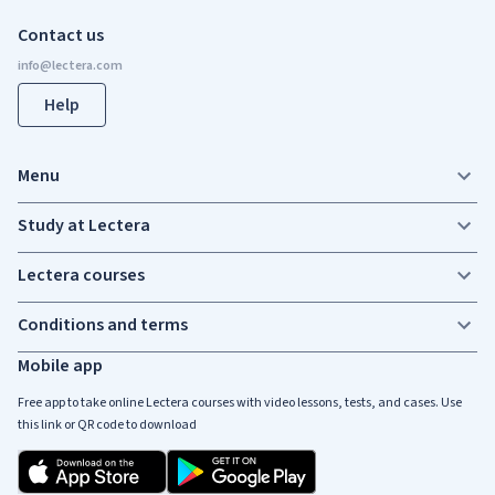
Contact us
Help
Menu
Study at Lectera
Lectera courses
Conditions and terms
Mobile app
Free app to take online Lectera courses with video lessons, tests, and cases. Use
this link or QR code to download