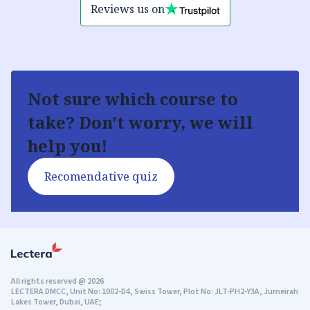
Reviews us on
Not sure which course to
take? Don't worry, we will
help you!
Recomendative quiz
All rights reserved
@
2026
LECTERA DMCC, Unit No: 1002-D4, Swiss Tower, Plot No: JLT-PH2-Y3A, Jumeirah
Lakes Tower, Dubai, UAE;