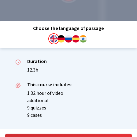
Choose the language of passage
Duration
12.3h
This course includes:
1:32 hour of video
additional
9 quizzes
9 cases