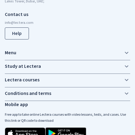
Lakes Tower, Dubai, UAE;
Contact us
Help
Menu
Study at Lectera
Lectera courses
Conditions and terms
Mobile app
Free app to take online Lectera courses with video lessons, tests, and cases. Use
this link or QR code to download