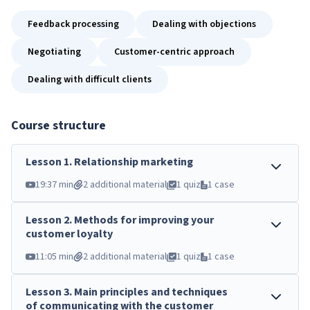
Feedback processing
Dealing with objections
Negotiating
Customer-centric approach
Dealing with difficult clients
Course structure
Lesson
1
.
Relationship marketing
19:37 min
2 additional material
1 quiz
1 case
Lesson
2
.
Methods for improving your
customer loyalty
11:05 min
2 additional material
1 quiz
1 case
Lesson
3
.
Main principles and techniques
of communicating with the customer