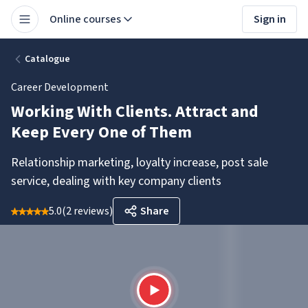
Online courses
Sign in
Catalogue
Career Development
Working With Clients. Attract and
Keep Every One of Them
Relationship marketing, loyalty increase, post sale
service, dealing with key company clients
5.0
(
2 reviews
)
Share