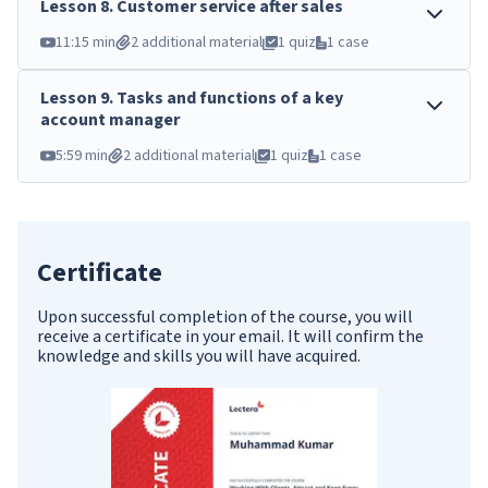
Lesson
8
.
Customer service after sales
11:15 min
2 additional material
1 quiz
1 case
Lesson
9
.
Tasks and functions of a key
account manager
5:59 min
2 additional material
1 quiz
1 case
Certificate
Upon successful completion of the course, you will
receive a certificate in your email. It will confirm the
knowledge and skills you will have acquired.