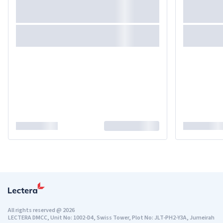
All rights reserved
@
2026
LECTERA DMCC, Unit No: 1002-D4, Swiss Tower, Plot No: JLT-PH2-Y3A, Jumeirah