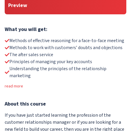
Preview
What you will get:
Methods of effective reasoning for a face-to-face meeting
Methods to work with customers’ doubts and objections
The after sales service
Principles of managing your key accounts
Understanding the principles of the relationship
marketing
read more
About
this course
If you have just started learning the profession of the
customer relationships manager or if you are looking for a
new field to build your career, then you are in the right place