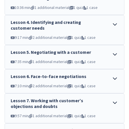
10:36 min
1 additional material
1 quiz
1 case
Lesson
4
.
Identifying and creating
customer needs
9:17 min
2 additional material
1 quiz
1 case
Lesson
5
.
Negotiating with a customer
7:35 min
1 additional material
1 quiz
1 case
Lesson
6
.
Face-to-face negotiations
7:10 min
2 additional material
1 quiz
1 case
Lesson
7
.
Working with customer’s
objections and doubts
9:57 min
1 additional material
1 quiz
1 case