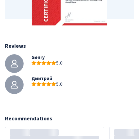
Reviews
Genry
5.0
Дмитрий
5.0
Recommendations