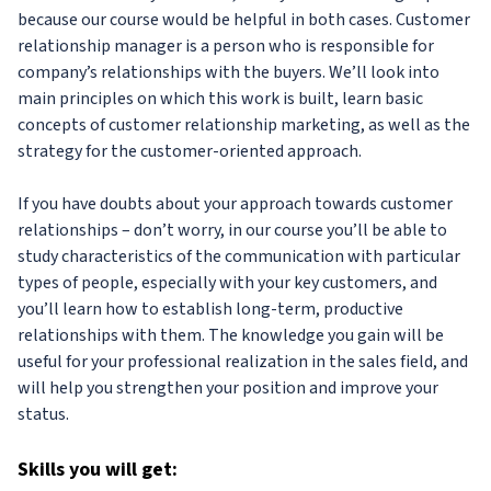
because our course would be helpful in both cases. Customer
relationship manager is a person who is responsible for
company’s relationships with the buyers. We’ll look into
main principles on which this work is built, learn basic
concepts of customer relationship marketing, as well as the
strategy for the customer-oriented approach.
If you have doubts about your approach towards customer
relationships – don’t worry, in our course you’ll be able to
study characteristics of the communication with particular
types of people, especially with your key customers, and
you’ll learn how to establish long-term, productive
relationships with them. The knowledge you gain will be
useful for your professional realization in the sales field, and
will help you strengthen your position and improve your
status.
Skills
you will get: