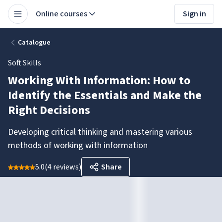
Online courses
Sign in
Catalogue
Soft Skills
Working With Information: How to
Identify the Essentials and Make the
Right Decisions
Developing critical thinking and mastering various
methods of working with information
5.0
(
4 reviews
)
Share