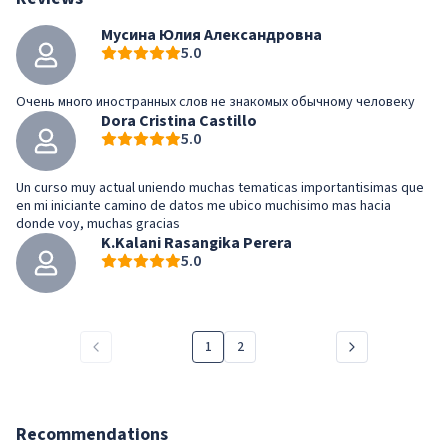
Мусина Юлия Александровна
5.0
Очень много иностранных слов не знакомых обычному человеку
Dora Cristina Castillo
5.0
Un curso muy actual uniendo muchas tematicas importantisimas que
en mi iniciante camino de datos me ubico muchisimo mas hacia
donde voy, muchas gracias
K.Kalani Rasangika Perera
5.0
1
2
Recommendations