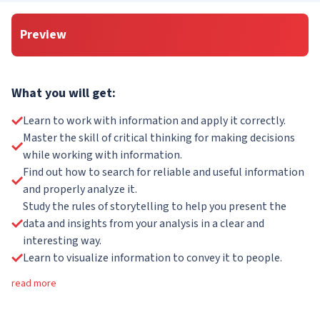
Preview
What you will get:
Learn to work with information and apply it correctly.
Master the skill of critical thinking for making decisions
while working with information.
Find out how to search for reliable and useful information
and properly analyze it.
Study the rules of storytelling to help you present the
data and insights from your analysis in a clear and
interesting way.
Learn to visualize information to convey it to people.
read more