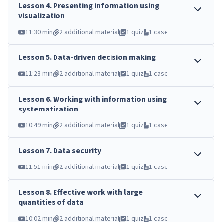
Lesson
4
.
Presenting information using
visualization
11:30 min
2 additional material
1 quiz
1 case
Lesson
5
.
Data-driven decision making
11:23 min
2 additional material
1 quiz
1 case
Lesson
6
.
Working with information using
systematization
10:49 min
2 additional material
1 quiz
1 case
Lesson
7
.
Data security
11:51 min
2 additional material
1 quiz
1 case
Lesson
8
.
Effective work with large
quantities of data
10:02 min
2 additional material
1 quiz
1 case