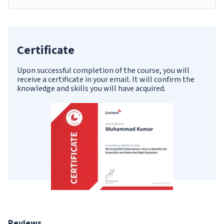
Certificate
Upon successful completion of the course, you will
receive a certificate in your email. It will confirm the
knowledge and skills you will have acquired.
Reviews