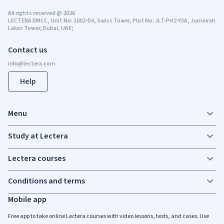
All rights reserved
@
2026
LECTERA DMCC, Unit No: 1002-D4, Swiss Tower, Plot No: JLT-PH2-Y3A, Jumeirah
Lakes Tower, Dubai, UAE;
Contact us
Help
Menu
Study at Lectera
Lectera courses
Conditions and terms
Mobile app
Free app to take online Lectera courses with video lessons, tests, and cases. Use