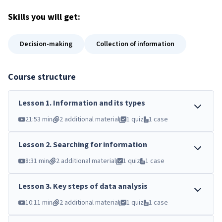
Skills
you will get:
Decision-making
Collection of information
Course structure
Lesson
1
.
Information and its types
21:53 min
2 additional material
1 quiz
1 case
Lesson
2
.
Searching for information
8:31 min
2 additional material
1 quiz
1 case
Lesson
3
.
Key steps of data analysis
10:11 min
2 additional material
1 quiz
1 case