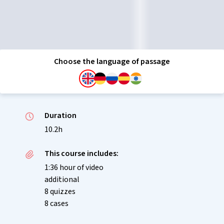
Choose the language of passage
Duration
10.2h
This course includes:
1:36 hour of video
additional
8 quizzes
8 cases