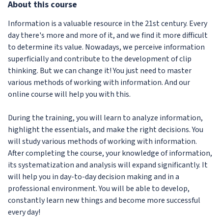
About
this course
Information is a valuable resource in the 21st century. Every
day there's more and more of it, and we find it more difficult
to determine its value. Nowadays, we perceive information
superficially and contribute to the development of clip
thinking. But we can change it! You just need to master
various methods of working with information. And our
online course will help you with this.
During the training, you will learn to analyze information,
highlight the essentials, and make the right decisions. You
will study various methods of working with information.
After completing the course, your knowledge of information,
its systematization and analysis will expand significantly. It
will help you in day-to-day decision making and in a
professional environment. You will be able to develop,
constantly learn new things and become more successful
every day!