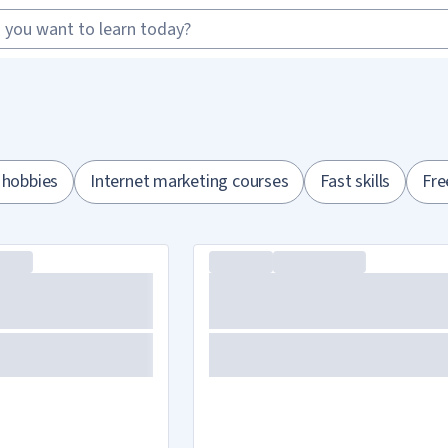
 hobbies
Internet marketing courses
Fast skills
Fre