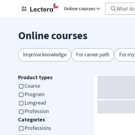
Online courses
Online courses
Improve knowledge
For career path
For my
Product types
Course
Program
Longread
Profession
Categories
Professions