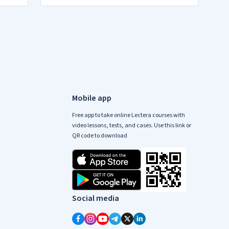
Mobile app
Free app to take online Lectera courses with
video lessons, tests, and cases. Use this link or
QR code to download
Social media