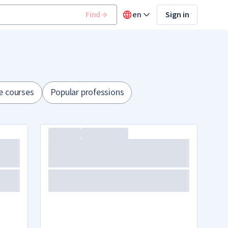
Find
en
Sign in
e courses
Popular professions