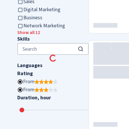
Sales
Digital Marketing
Business
Network Marketing
Show all 12
Skills
Languages
Rating
From
From
Duration, hour