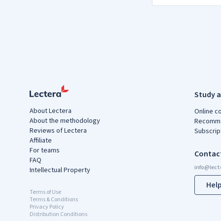
Study a
About Lectera
Online c
About the methodology
Recomme
Reviews of Lectera
Subscrip
Affiliate
For teams
Contac
FAQ
Intellectual Property
Hel
Terms of Use
Terms & Conditions
Privacy Policy
Distribution Conditions