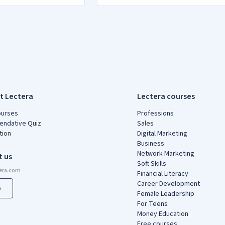
t Lectera
Lectera courses
ourses
Professions
ndative Quiz
Sales
tion
Digital Marketing
Business
Network Marketing
t us
Soft Skills
Financial Literacy
Career Development
p
Female Leadership
For Teens
Money Education
Free courses