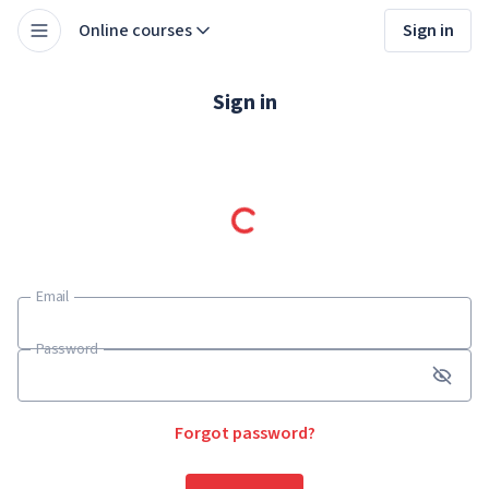
Online courses
Sign in
Sign in
Email
Email
Password
Password
Forgot password?