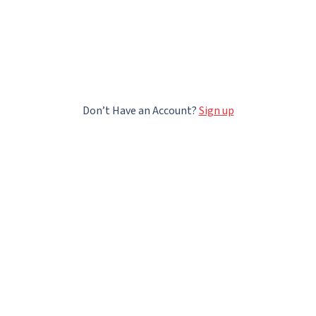
Don’t Have an Account?
Sign up
All rights reserved
@
2026
LECTERA DMCC, Unit No: 1002-D4, Swiss Tower, Plot No: JLT-PH2-Y3A, Jumeirah
Lakes Tower, Dubai, UAE;
Contact us
Help