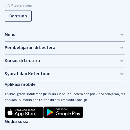
Bantuan
Menu
Pembelajaran di Lectera
Kursus di Lectera
Syarat dan Ketentuan
Aplikasi mobile
Aplikasi gratis untuk mengikuti kursus online Lectera dengan video pelajaran, tes
dan kasus. Unduh dari tautan ini atau melalui kode QR
Media sosial