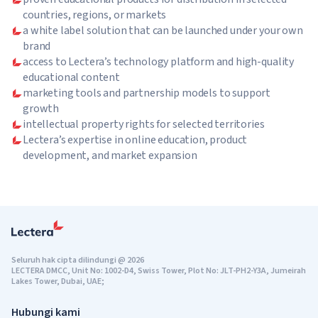
countries, regions, or markets
a white label solution that can be launched under your own
brand
access to Lectera’s technology platform and high-quality
educational content
marketing tools and partnership models to support
growth
intellectual property rights for selected territories
Lectera’s expertise in online education, product
development, and market expansion
Seluruh hak cipta dilindungi
@
2026
LECTERA DMCC, Unit No: 1002-D4, Swiss Tower, Plot No: JLT-PH2-Y3A, Jumeirah
Lakes Tower, Dubai, UAE;
Hubungi kami