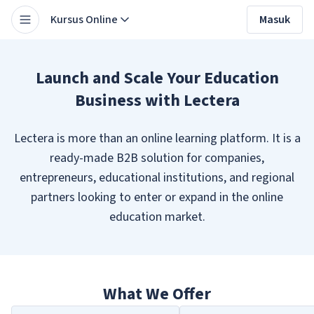
Kursus Online
Masuk
Launch and Scale Your Education
Business with Lectera
Lectera is more than an online learning platform. It is a
ready-made B2B solution for companies,
entrepreneurs, educational institutions, and regional
partners looking to enter or expand in the online
education market.
What We Offer