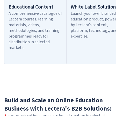
Educational Content
White Label Solution
A comprehensive catalogue of
Launch your own branded
Lectera courses, learning
education product, powe
materials, videos,
by Lectera’s content,
methodologies, and training
platform, technology, an
programmes ready for
expertise.
distribution in selected
markets.
Build and Scale an Online Education
Business with Lectera's B2B Solutions:
proven educational products for distribution in selected