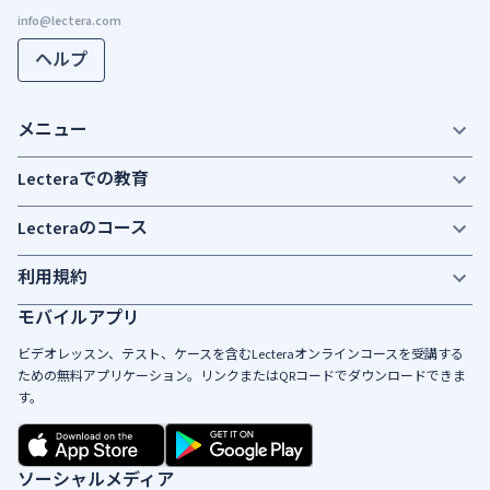
ヘルプ
メニュー
Lecteraでの教育
Lecteraのコース
利用規約
モバイルアプリ
ビデオレッスン、テスト、ケースを含むLecteraオンラインコースを受講する
ための無料アプリケーション。リンクまたはQRコードでダウンロードできま
す。
ソーシャルメディア