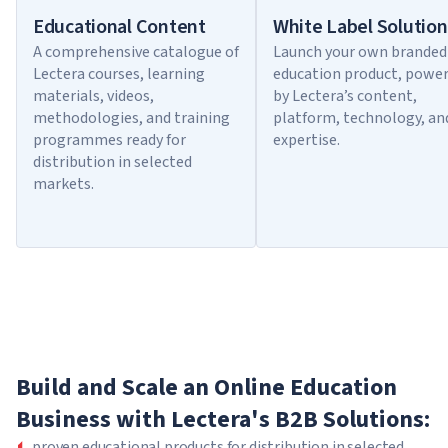
Educational Content
White Label Solution
A comprehensive catalogue of
Launch your own branded
Lectera courses, learning
education product, powe
materials, videos,
by Lectera’s content,
methodologies, and training
platform, technology, an
programmes ready for
expertise.
distribution in selected
markets.
Build and Scale an Online Education
Business with Lectera's B2B Solutions:
proven educational products for distribution in selected