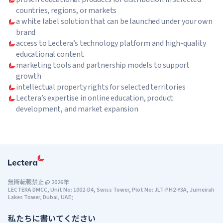
countries, regions, or markets
a white label solution that can be launched under your own
brand
access to Lectera’s technology platform and high-quality
educational content
marketing tools and partnership models to support
growth
intellectual property rights for selected territories
Lectera’s expertise in online education, product
development, and market expansion
無断転載禁止
@
2026年
LECTERA DMCC, Unit No: 1002-D4, Swiss Tower, Plot No: JLT-PH2-Y3A, Jumeirah
Lakes Tower, Dubai, UAE;
私たちに書いてください