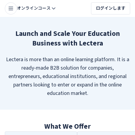
オンラインコース
ログインします
Launch and Scale Your Education
Business with Lectera
Lectera is more than an online learning platform. It is a
ready-made B2B solution for companies,
entrepreneurs, educational institutions, and regional
partners looking to enter or expand in the online
education market.
What We Offer