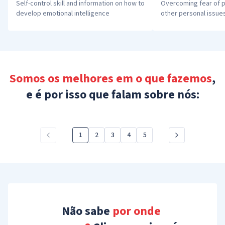
Self-control skill and information on how to 
Overcoming fear of p
develop emotional intelligence
other personal issue
Somos os melhores em o que fazemos
,
e é por isso que falam sobre nós:
1
2
3
4
5
Não sabe
 por onde 