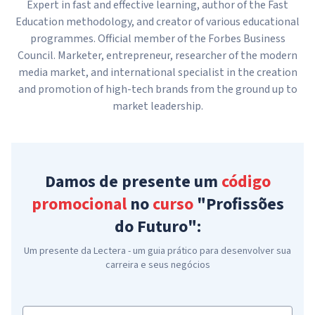
Expert in fast and effective learning, author of the Fast
Education methodology, and creator of various educational
programmes. Official member of the Forbes Business
Council. Marketer, entrepreneur, researcher of the modern
media market, and international specialist in the creation
and promotion of high-tech brands from the ground up to
market leadership.
Damos de presente um
código
promocional
no
curso
"Profissões
do Futuro":
Um presente da Lectera - um guia prático para desenvolver sua
carreira e seus negócios