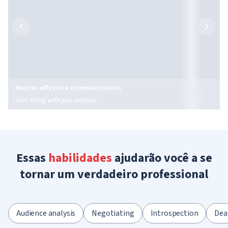
Master effective communication
Get along with just anyone
Essas
habilidades
ajudarão você a se
tornar um verdadeiro professional
Audience analysis
Negotiating
Introspection
Dea