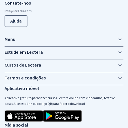
Contate-nos
Ajuda
Menu
Estude em Lectera
Cursos de Lectera
Termos e condições
Aplicativo móvel
Aplicativo gratuito para fazer cursos Lectera online com videoaulas, testes e
cases. Use este link ou código QR para fazer o download
Mídia social