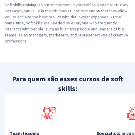
Soft skills training is your investment in yourself as a specialist! They
increase your value in the job market, not to mention that they allow
you to achieve the best results with the lowest expenses. At the
same time, soft skills are needed by everyone who frequently
interacts with people, such as business people and leaders of big
teams, sales managers, marketers, and representatives of creative
professions.
Para quem são esses cursos de soft
skills:
Team leaders
Specialists in var