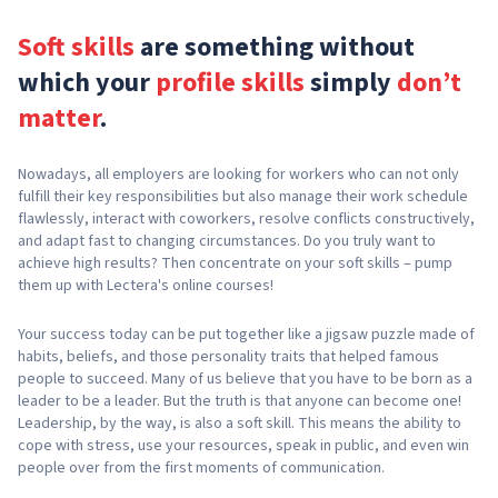
Soft skills
are something without
which your
profile skills
simply
don’t
matter
.
Nowadays, all employers are looking for workers who can not only
fulfill their key responsibilities but also manage their work schedule
flawlessly, interact with coworkers, resolve conflicts constructively,
and adapt fast to changing circumstances. Do you truly want to
achieve high results? Then concentrate on your soft skills – pump
them up with Lectera's online courses!
Your success today can be put together like a jigsaw puzzle made of
habits, beliefs, and those personality traits that helped famous
people to succeed. Many of us believe that you have to be born as a
leader to be a leader. But the truth is that anyone can become one!
Leadership, by the way, is also a soft skill. This means the ability to
cope with stress, use your resources, speak in public, and even win
people over from the first moments of communication.