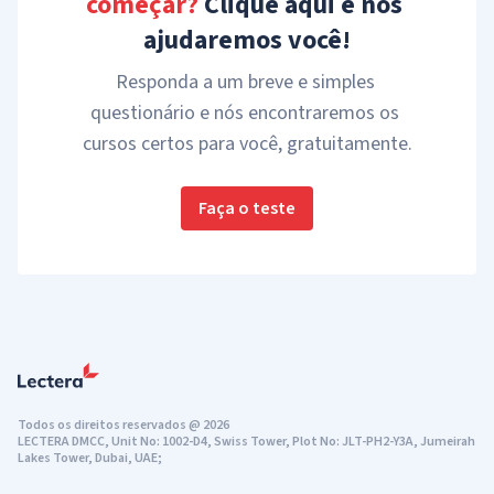
começar?
 Clique aqui e nós 
ajudaremos você!
Responda a um breve e simples 
questionário e nós encontraremos os 
cursos certos para você, gratuitamente.
Faça o teste
Todos os direitos reservados
@
2026
LECTERA DMCC, Unit No: 1002-D4, Swiss Tower, Plot No: JLT-PH2-Y3A, Jumeirah
Lakes Tower, Dubai, UAE;