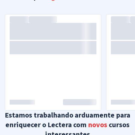
Estamos trabalhando arduamente para
enriquecer o Lectera com
novos
cursos
interessantes