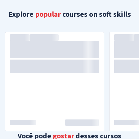
Explore
popular
courses on soft skills
Você pode
gostar
desses cursos