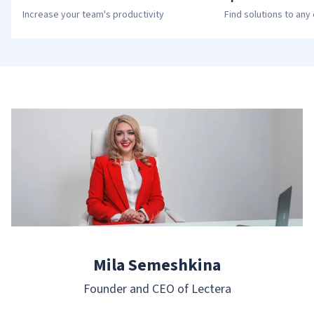
Increase your team's productivity
Find solutions to any 
Mila Semeshkina
Founder and CEO of Lectera