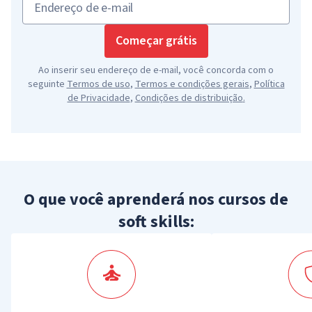
Endereço de e-mail
Começar grátis
Ao inserir seu endereço de e-mail, você concorda com o
seguinte
Termos de uso
,
Termos e condições gerais
,
Política
de Privacidade
,
Condições de distribuição
.
O que você aprenderá nos cursos de
soft skills: