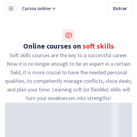
Cursos online
Entrar
Online courses on
soft skills
Soft skills courses are the key to a successful career.
Now it is no longer enough to be an expert in a certain
field, it is more crucial to have the needed personal
qualities, to competently manage conflicts, close deals,
and plan your time. Learning soft (or flexible) skills will
turn your weaknesses into strengths!