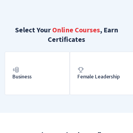
Select Your
Online Courses
, Earn
Certificates
Business
Female Leadership