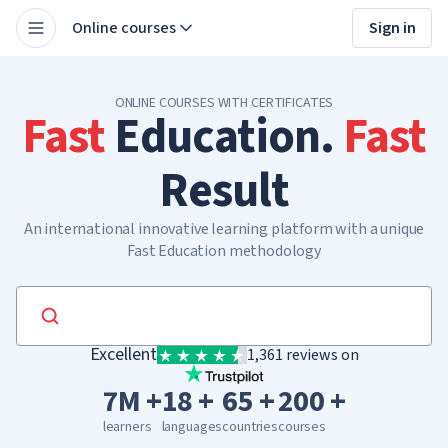
Online courses
Sign in
ONLINE COURSES WITH CERTIFICATES
Fast
Education.
Fast
Result
An international innovative learning platform with a unique
Fast Education methodology
Excellent
1,361 reviews on
7M +
18 +
65 +
200 +
learners
languages
countries
courses