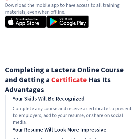
Download the mobile app to have access to all training
materials, even when offline.
Completing a Lectera Online Course
and Getting a
Certificate
Has Its
Advantages
Your Skills Will Be Recognized
Complete any course and receive a certificate to present
to employers, add to your resume, or share on social
media.
Your Resume Will Look More Impressive