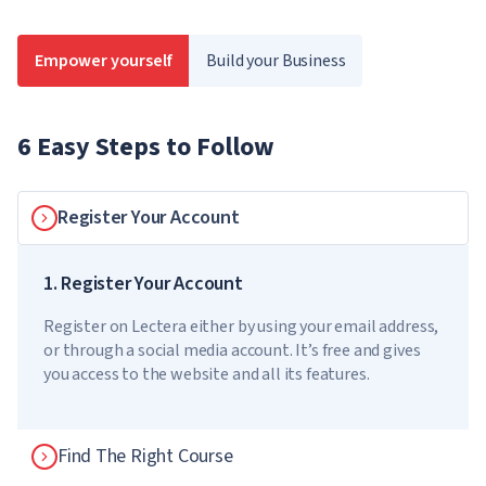
Empower yourself
Build your Business
6 Easy Steps to Follow
Register Your Account
1. Register Your Account
Register on Lectera either by using your email address,
or through a social media account. It’s free and gives
you access to the website and all its features.
Find The Right Course