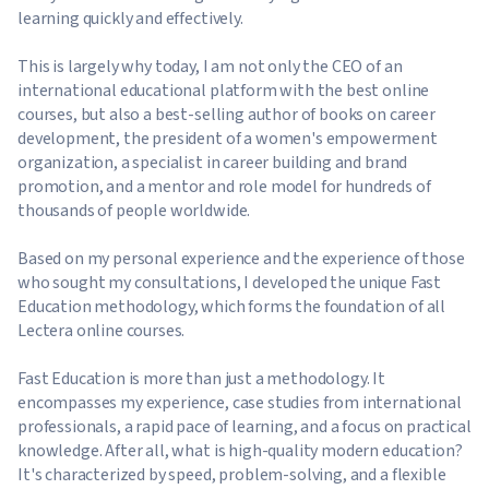
learning quickly and effectively.
This is largely why today, I am not only the CEO of an
international educational platform with the best online
courses, but also a best-selling author of books on career
development, the president of a women's empowerment
organization, a specialist in career building and brand
promotion, and a mentor and role model for hundreds of
thousands of people worldwide.
Based on my personal experience and the experience of those
who sought my consultations, I developed the unique Fast
Education methodology, which forms the foundation of all
Lectera online courses.
Fast Education is more than just a methodology. It
encompasses my experience, case studies from international
professionals, a rapid pace of learning, and a focus on practical
knowledge. After all, what is high-quality modern education?
It's characterized by speed, problem-solving, and a flexible