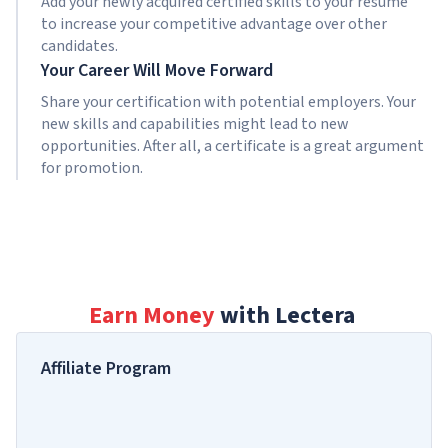
Add your newly acquired certified skills to your resume
to increase your competitive advantage over other
candidates.
Your Career Will Move Forward
Share your certification with potential employers. Your
new skills and capabilities might lead to new
opportunities. After all, a certificate is a great argument
for promotion.
Earn Money
with Lectera
Affiliate Program