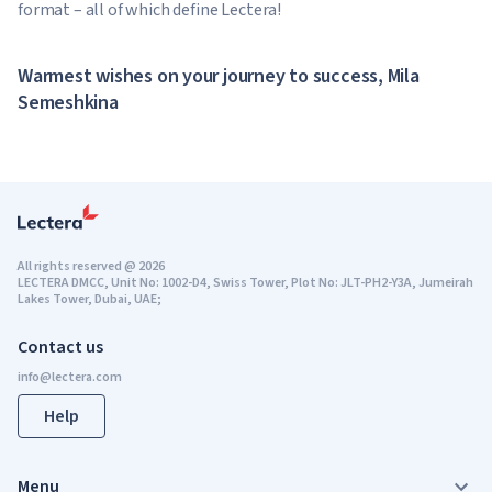
format – all of which define Lectera!
Warmest wishes on your journey to success, Mila
Semeshkina
All rights reserved
@
2026
LECTERA DMCC, Unit No: 1002-D4, Swiss Tower, Plot No: JLT-PH2-Y3A, Jumeirah
Lakes Tower, Dubai, UAE;
Contact us
Help
Menu