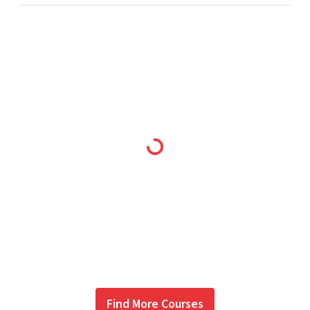
Find More Courses