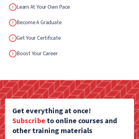
Learn At Your Own Pace
Become A Graduate
Get Your Certificate
Boost Your Career
Get everything at once!
Subscribe
to online courses and
other training materials