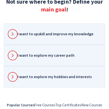
Not sure where to begin? Define your
main goal
!
I want to upskill and improve my knowledge
I want to explore my career path
I want to explore my hobbies and interests
Popular Courses
Free Courses
Top Certificates
New Courses