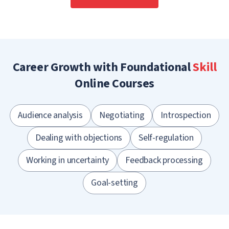
Career Growth with Foundational
Skill
Online Courses
Audience analysis
Negotiating
Introspection
Dealing with objections
Self-regulation
Working in uncertainty
Feedback processing
Goal-setting