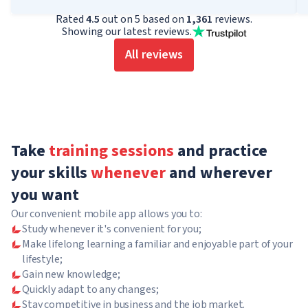
Rated
4.5
out on 5 based on
1,361
reviews.
Showing our latest reviews.
All reviews
Take
training sessions
and practice
your skills
whenever
and wherever
you want
Our convenient mobile app allows you to:
Study whenever it's convenient for you;
Make lifelong learning a familiar and enjoyable part of your
lifestyle;
Gain new knowledge;
Quickly adapt to any changes;
Stay competitive in business and the job market.