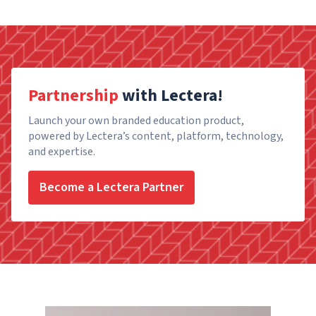
Partnership
with Lectera!
Launch your own branded education product,
powered by Lectera’s content, platform, technology,
and expertise.
Become a Lectera Partner