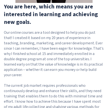
You are here, which means you are
interested in learning and achieving
new goals.
Our online courses are a tool designed to help you do just
that! I created it based on my 20 years of experience in
teaching, branding, marketing, and career development. Ever
since I can remember, I have been eager for knowledge. That's
why I finished school at 15 and immediately enrolled in a
double degree program at one of the top universities. I
learned early on that the value of knowledge is in its practical
application – whether it can earn you money or help build
your career.
The current job market requires professionals who
continuously develop and enhance their skills, and they need
training that enables them to do this with minimal time and
effort. I know how to achieve this because I have spent most
of my adult life collecting and studying various methods for