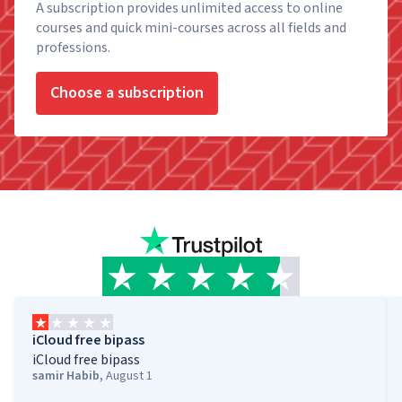
A subscription provides unlimited access to online
courses and quick mini-courses across all fields and
professions.
Choose a subscription
iCloud free bipass
iCloud free bipass
samir Habib
,
August 1