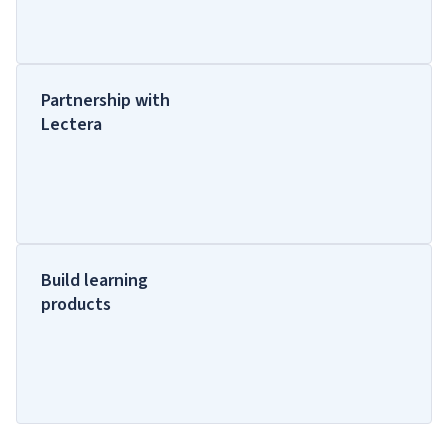
Partnership with
Lectera
Build learning
products