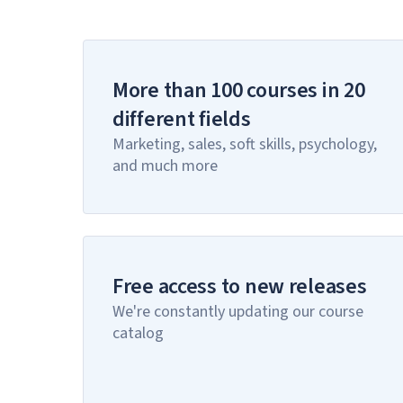
More than 100 courses in 20
different fields
Marketing, sales, soft skills, psychology,
and much more
Free access to new releases
We're constantly updating our course
catalog