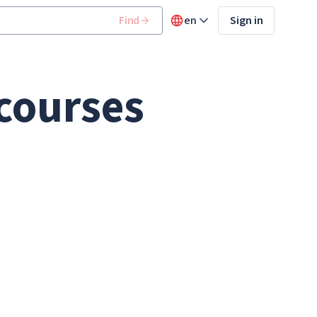
Find
en
Sign in
 courses