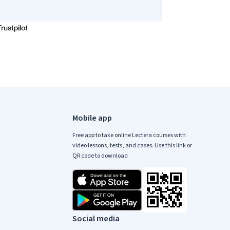
Mobile app
Free app to take online Lectera courses with
video lessons, tests, and cases. Use this link or
QR code to download
Social media