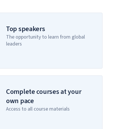
Top speakers
The opportunity to learn from global
leaders
Complete courses at your
own pace
Access to all course materials