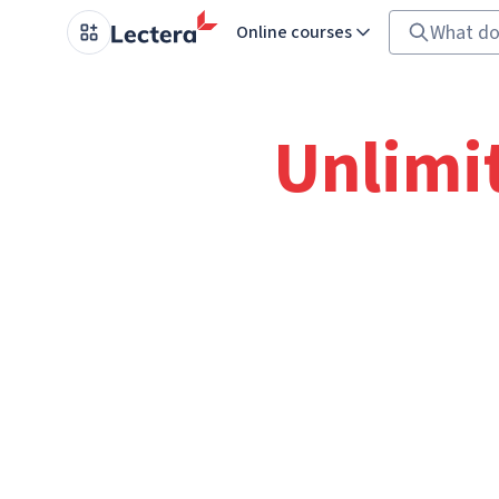
Online courses
Unlimi