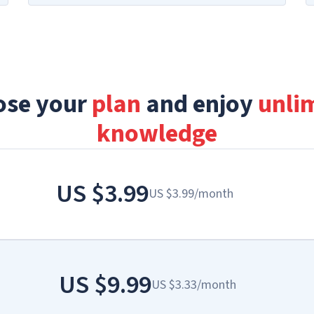
ose your
plan
and enjoy
unli
knowledge
US
$3.99
US
$3.99
/
month
US
$9.99
US
$3.33
/
month