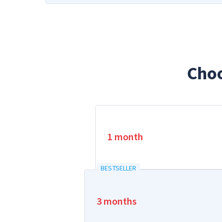
Cho
1 month
BESTSELLER
3 months