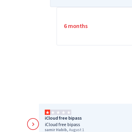
6 months
iCloud free bipass
iCloud free bipass
samir Habib
,
August 1