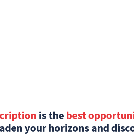
cription
is the
best opportun
aden your horizons and disc