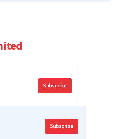
mited
Subscribe
Subscribe