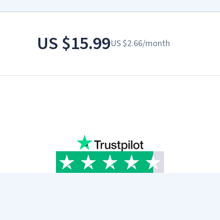
US
$15.99
US
$2.66
/
month