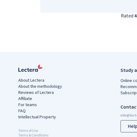
Rated
4
Study a
About Lectera
Online c
About the methodology
Recomme
Reviews of Lectera
Subscrip
Affiliate
For teams
Contac
FAQ
Intellectual Property
Hel
Terms of Use
Terms & Conditions