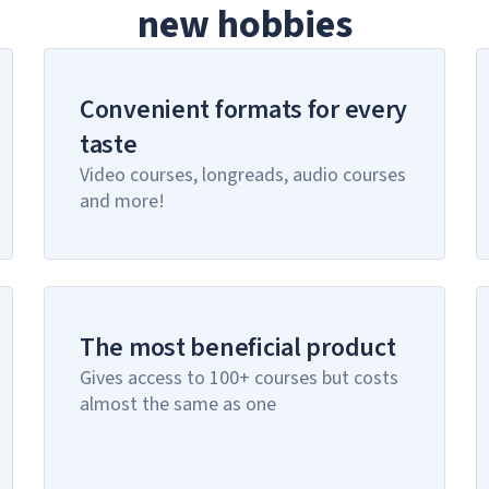
new hobbies
Convenient formats for every
taste
Video courses, longreads, audio courses
and more!
The most beneficial product
Gives access to 100+ courses but costs
almost the same as one