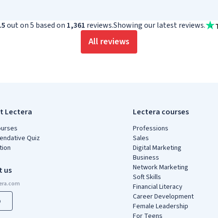
.5
out on 5 based on
1,361
reviews.
Showing our latest reviews.
All reviews
t Lectera
Lectera courses
ourses
Professions
ndative Quiz
Sales
tion
Digital Marketing
Business
Network Marketing
t us
Soft Skills
Financial Literacy
Career Development
p
Female Leadership
For Teens