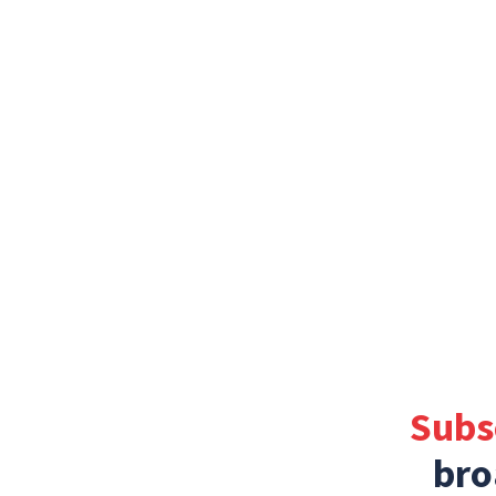
Subs
bro