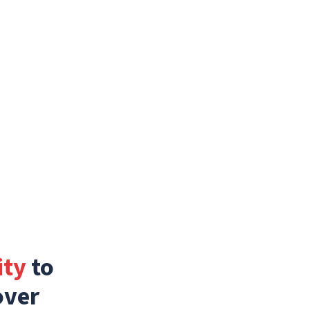
ity
to
over