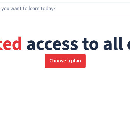
ted
access to all
Choose a plan