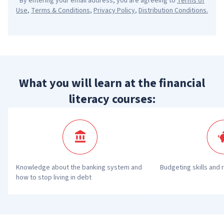
By entering your email address, you are agreeing to
Terms of
Use
,
Terms & Conditions
,
Privacy Policy
,
Distribution Conditions
.
What you will learn at the financial
literacy courses:
Knowledge about the banking system and 
Budgeting skills and 
how to stop living in debt