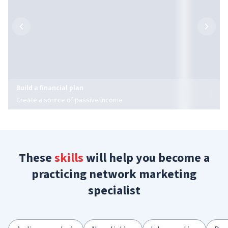
Build a financial plan
Create a source of passive income
These
skills
will help you become a
practicing network marketing
specialist