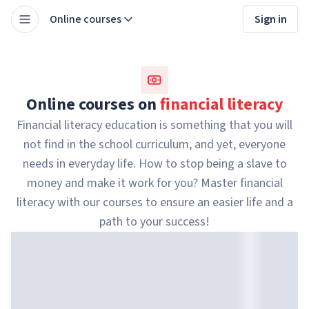
Online courses
Sign in
Online courses on
financial literacy
Financial literacy education is something that you will
not find in the school curriculum, and yet, everyone
needs in everyday life. How to stop being a slave to
money and make it work for you? Master financial
literacy with our courses to ensure an easier life and a
path to your success!