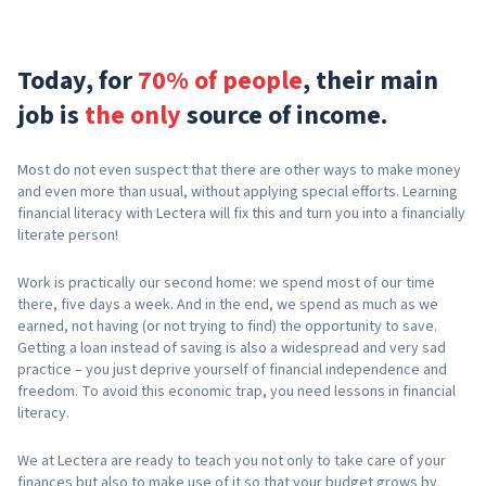
Today, for
70% of people
, their main
job is
the only
source of income.
Most do not even suspect that there are other ways to make money
and even more than usual, without applying special efforts. Learning
financial literacy with Lectera will fix this and turn you into a financially
literate person!
Work is practically our second home: we spend most of our time
there, five days a week. And in the end, we spend as much as we
earned, not having (or not trying to find) the opportunity to save.
Getting a loan instead of saving is also a widespread and very sad
practice – you just deprive yourself of financial independence and
freedom. To avoid this economic trap, you need lessons in financial
literacy.
We at Lectera are ready to teach you not only to take care of your
finances but also to make use of it so that your budget grows by