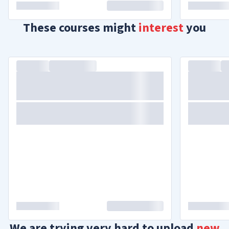
These courses might
interest
you
We are trying very hard to upload
new