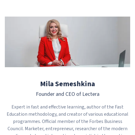
Mila Semeshkina
Founder and CEO of Lectera
Expert in fast and effective learning, author of the Fast
Education methodology, and creator of various educational
programmes. Official member of the Forbes Business
Council. Marketer, entrepreneur, researcher of the modern