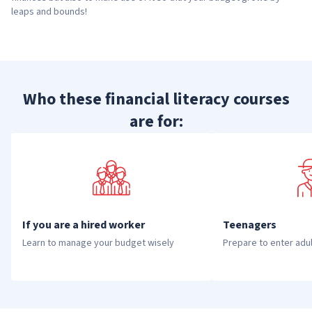
leaps and bounds!
Who these financial literacy courses
are for:
If you are a hired worker
Teenagers
Learn to manage your budget wisely
Prepare to enter adu