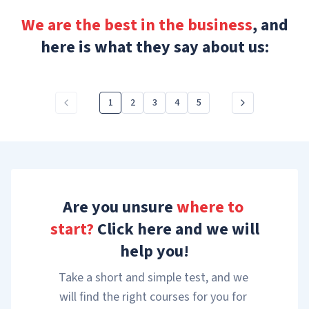
We are the best in the business
, and
here is what they say about us:
1
2
3
4
5
Are you unsure 
where to 
start?
 Click here and we will 
help you!
Take a short and simple test, and we 
will find the right courses for you for 