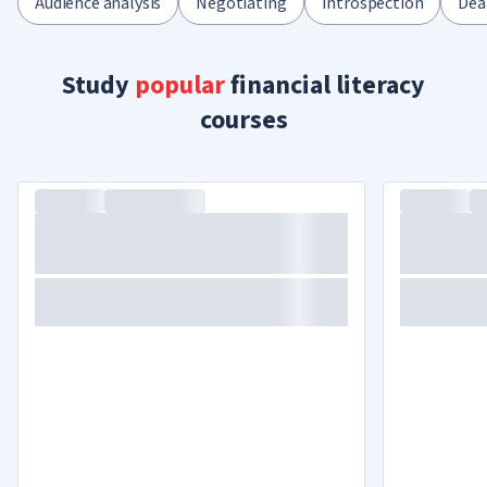
Audience analysis
Negotiating
Introspection
Dea
Study
popular
financial literacy
courses