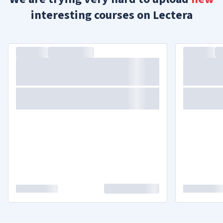
interesting courses on Lectera