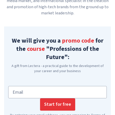
media market, and international specialist in the creation
and promotion of high-tech brands from the ground up to
market leadership.
We will give you a
promo code
for
the
course
"Professions of the
Future":
A gift from Lectera - a practical guide to the development of
your career and your business
Email
Start for free