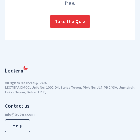
free.
Take the Quiz
All rights reserved
@
2026
LECTERA DMCC, Unit No: 1002-D4, Swiss Tower, Plot No: JLT-PH2-Y3A, Jumeirah
Lakes Tower, Dubai, UAE;
Contact us
Help