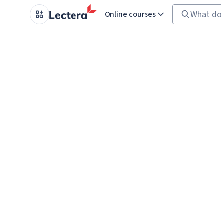
Online courses