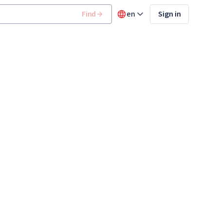
Find
en
Sign in