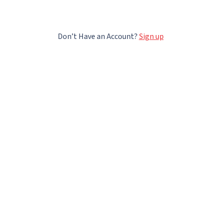
Don’t Have an Account?
Sign up
t Lectera
Lectera courses
ourses
Professions
ndative Quiz
Sales
tion
Digital Marketing
Business
Network Marketing
t us
Soft Skills
Financial Literacy
Career Development
p
Female Leadership
For Teens
Money Education
Free courses