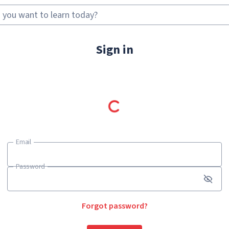
Sign in
Email
Email
Password
Password
Forgot password?