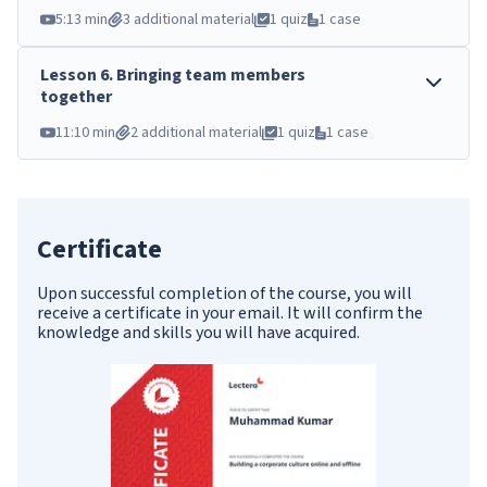
5:13 min
3 additional material
1 quiz
1 case
Lesson
6
.
Bringing team members
together
11:10 min
2 additional material
1 quiz
1 case
Certificate
Upon successful completion of the course, you will
receive a certificate in your email. It will confirm the
knowledge and skills you will have acquired.