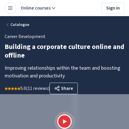
Online courses
Sign in
Catalogue
Career Development
Building a corporate culture online and
offline
Improving relationships within the team and boosting
motivation and productivity
5.0
(
11 reviews
)
Share