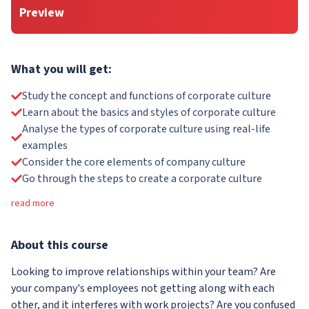
Preview
What you will get:
Study the concept and functions of corporate culture
Learn about the basics and styles of corporate culture
Analyse the types of corporate culture using real-life
examples
Consider the core elements of company culture
Go through the steps to create a corporate culture
read more
About
this course
Looking to improve relationships within your team? Are
your company's employees not getting along with each
other, and it interferes with work projects? Are you confused