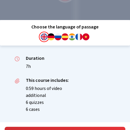
Choose the language of passage
Duration
7h
This course includes:
0:59 hours of video
additional
6 quizzes
6 cases