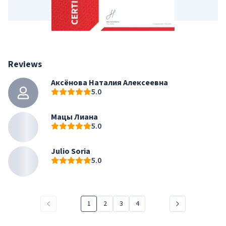
Reviews
Аксёнова Наталия Алексеевна
5.0
Мацы Лиана
5.0
Julio Soria
5.0
1
2
3
4