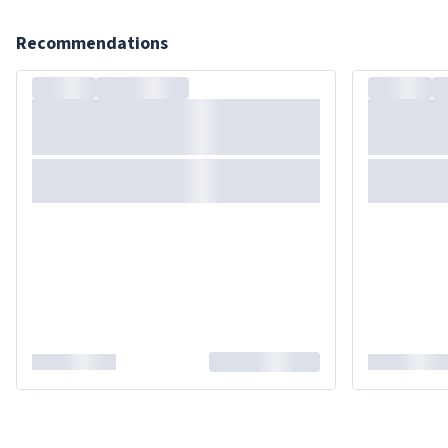
Recommendations