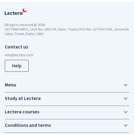
All rights reserved
@
2026
LECTERA DMCC, Unit No: 1002-D4, Swiss Tower, Plot No: JLT-PH2-Y3A, Jumeirah
Lakes Tower, Dubai, UAE;
Contact us
Help
Menu
Study at Lectera
Lectera courses
Conditions and terms