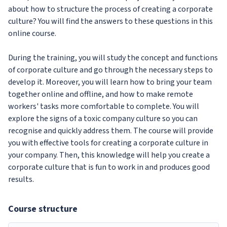
about how to structure the process of creating a corporate
culture? You will find the answers to these questions in this
online course.
During the training, you will study the concept and functions
of corporate culture and go through the necessary steps to
develop it. Moreover, you will learn how to bring your team
together online and offline, and how to make remote
workers' tasks more comfortable to complete. You will
explore the signs of a toxic company culture so you can
recognise and quickly address them. The course will provide
you with effective tools for creating a corporate culture in
your company. Then, this knowledge will help you create a
corporate culture that is fun to work in and produces good
results.
Course structure