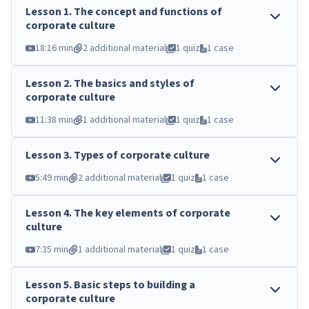
Lesson
1
.
The concept and functions of
corporate culture
18:16 min
2 additional material
1 quiz
1 case
Lesson
2
.
The basics and styles of
corporate culture
11:38 min
1 additional material
1 quiz
1 case
Lesson
3
.
Types of corporate culture
5:49 min
2 additional material
1 quiz
1 case
Lesson
4
.
The key elements of corporate
culture
7:35 min
1 additional material
1 quiz
1 case
Lesson
5
.
Basic steps to building a
corporate culture