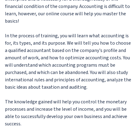
financial condition of the company. Accounting is difficult to
learn, however, our online course will help you master the
basics!
In the process of training, you will learn what accounting is
for, its types, and its purpose. We will tell you how to choose
a qualified accountant based on the company's profile and
amount of work, and how to optimize accounting costs. You
will understand which accounting programs must be
purchased, and which can be abandoned. You will also study
international rules and principles of accounting, analyze the
basic ideas about taxation and auditing.
The knowledge gained will help you control the monetary
processes and increase the level of income, and you will be
able to successfully develop your own business and achieve
success.