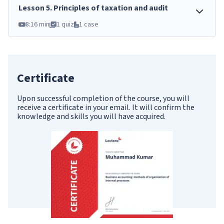
Lesson
5
.
Principles of taxation and audit
8:16 min
1 quiz
1 case
Certificate
Upon successful completion of the course, you will
receive a certificate in your email. It will confirm the
knowledge and skills you will have acquired.