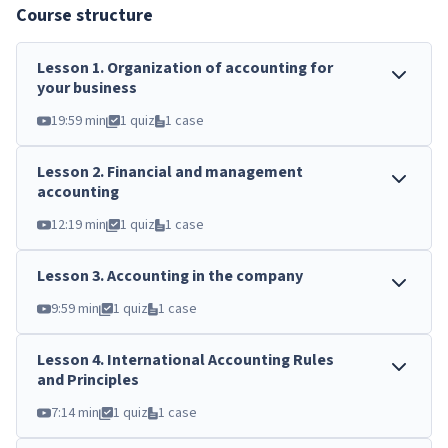
Course structure
Lesson
1
.
Organization of accounting for
your business
19:59 min
1 quiz
1 case
Lesson
2
.
Financial and management
accounting
12:19 min
1 quiz
1 case
Lesson
3
.
Accounting in the company
9:59 min
1 quiz
1 case
Lesson
4
.
International Accounting Rules
and Principles
7:14 min
1 quiz
1 case