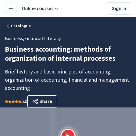
Online courses
Sign in
Catalogue
Business
,
Financial Literacy
Business accounting: methods of
organization of internal processes
Brief history and basic principles of accounting,
organization of accounting, financial and management
accounting
5.0
Share