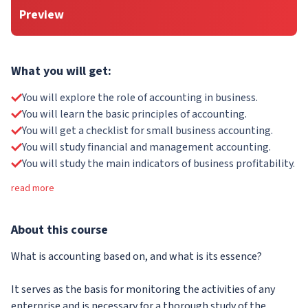
Preview
What you will get:
You will explore the role of accounting in business.
You will learn the basic principles of accounting.
You will get a checklist for small business accounting.
You will study financial and management accounting.
You will study the main indicators of business profitability.
read more
About
this course
What is accounting based on, and what is its essence?
It serves as the basis for monitoring the activities of any
enterprise and is necessary for a thorough study of the