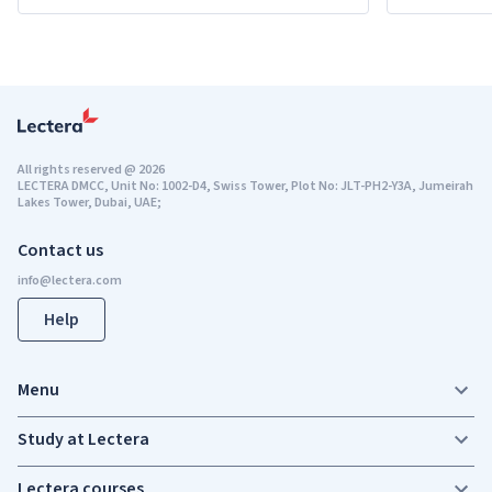
All rights reserved
@
2026
LECTERA DMCC, Unit No: 1002-D4, Swiss Tower, Plot No: JLT-PH2-Y3A, Jumeirah
Lakes Tower, Dubai, UAE;
Contact us
Help
Menu
Study at Lectera
Lectera courses