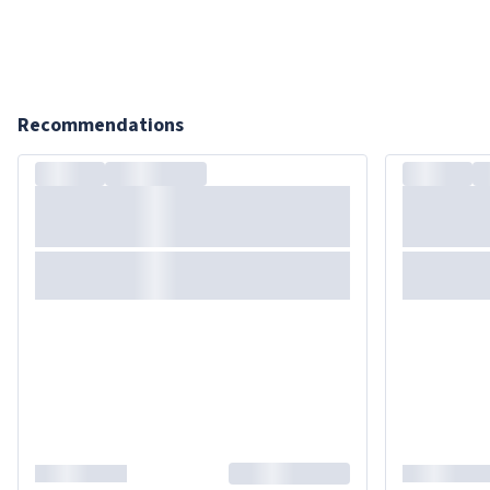
Recommendations