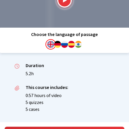
Choose the language of passage
Duration
5.2h
This course includes:
0:57 hours of video
5 quizzes
5 cases