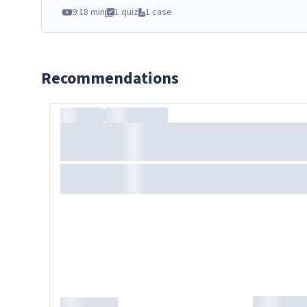
9:18 min
1 quiz
1 case
Recommendations