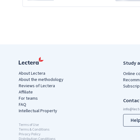
Study a
About Lectera
Online c
About the methodology
Recomme
Reviews of Lectera
Subscrip
Affiliate
For teams
Contac
FAQ
Intellectual Property
Hel
Terms of Use
Terms & Conditions
Privacy Policy
Distribution Conditions