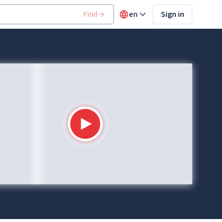
Find
en
Sign in