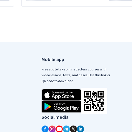
Mobile app
Free app to take online Lectera courses with
video lessons, tests, and cases. Use this link or
QR code to download
Social media