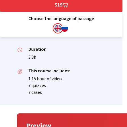
$19
Choose the language of passage
Duration
3.3h
This course includes:
1:15 hour of video
7 quizzes
7 cases
Preview