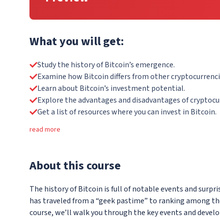
What you will get:
Study the history of Bitcoin’s emergence.
Examine how Bitcoin differs from other cryptocurrenci
Learn about Bitcoin’s investment potential.
Explore the advantages and disadvantages of cryptocu
Get a list of resources where you can invest in Bitcoin.
read more
About
this course
The history of Bitcoin is full of notable events and surpris
has traveled from a “geek pastime” to ranking among the w
course, we’ll walk you through the key events and devel