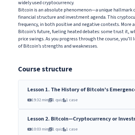
widely used cryptocurrency.
Bitcoin is an absolute phenomenon—a unique hallmark of
financial structure and investment agenda. This cryptoc
frequency, in both positive and negative contexts. More 
Bitcoin’s future, fueling heated debates: some trust it, w
price swings. As you progress through the course, you’ll 
of Bitcoin’s strengths and weaknesses.
Course structure
Lesson
1
.
The History of Bitcoin’s Emergenc
19:32 min
1 quiz
1 case
Lesson
2
.
Bitcoin—Cryptocurrency or Inves
10:03 min
1 quiz
1 case