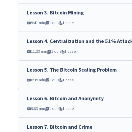
Lesson
3
.
Bitcoin Mining
9:41 min
1 quiz
1 case
Lesson
4
.
Centralization and the 51% Attac
11:23 min
1 quiz
1 case
Lesson
5
.
The Bitcoin Scaling Problem
6:39 min
1 quiz
1 case
Lesson
6
.
Bitcoin and Anonymity
9:03 min
1 quiz
1 case
Lesson
7
.
Bitcoin and Crime