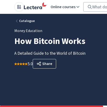
Online courses
Catalogue
Money Education
How Bitcoin Works
A Detailed Guide to the World of Bitcoin
5.0
Share