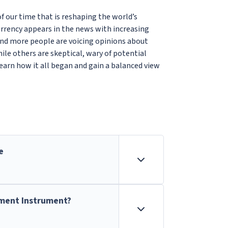
 our time that is reshaping the world’s
urrency appears in the news with increasing
and more people are voicing opinions about
hile others are skeptical, wary of potential
learn how it all began and gain a balanced view
e
tment Instrument?