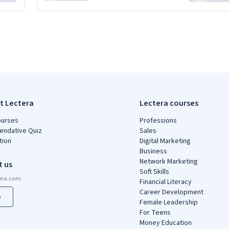
t Lectera
Lectera courses
ourses
Professions
ndative Quiz
Sales
tion
Digital Marketing
Business
Network Marketing
t us
Soft Skills
Financial Literacy
Career Development
p
Female Leadership
For Teens
Money Education