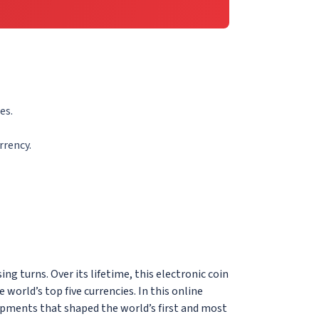
es.
rrency.
ing turns. Over its lifetime, this electronic coin
orld’s top five currencies. In this online
opments that shaped the world’s first and most