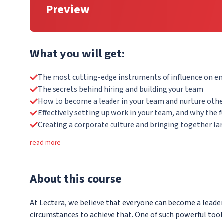
Preview
What you will get:
The most cutting-edge instruments of influence on 
The secrets behind hiring and building your team
How to become a leader in your team and nurture othe
Effectively setting up work in your team, and why the 
Creating a corporate culture and bringing together la
read more
About
this course
At Lectera, we believe that everyone can become a leader
circumstances to achieve that. One of such powerful too