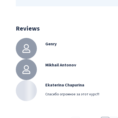
Reviews
Genry
Mikhail Antonov
Ekaterina Chapurina
Спасибо огромное за этот курс!!!