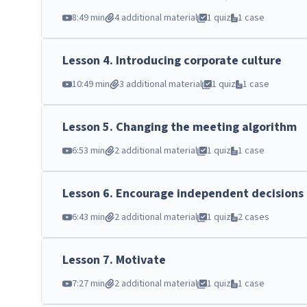
8:49 min
4 additional material
1 quiz
1 case
Lesson
4
.
Introducing corporate culture
10:49 min
3 additional material
1 quiz
1 case
Lesson
5
.
Changing the meeting algorithm
6:53 min
2 additional material
1 quiz
1 case
Lesson
6
.
Encourage independent decisions
6:43 min
2 additional material
1 quiz
2 cases
Lesson
7
.
Motivate
7:27 min
2 additional material
1 quiz
1 case