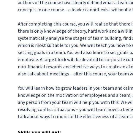
authors of the course have clearly defined what a team a
concepts in one course – a leader cannot exist without a 
After completing this course, you will realise that there 
there is only knowledge of theory, hard work and a willi
systematically analyse the stages of team building, find
which is most suitable for you. We will teach you how to
setting goals in a team. You will also learn to set goals 
employee. A large block will be devoted to corporate cul
non-financial rewards and effective ways to create an a
also talk about meetings – after this course, your team w
You will learn how to grow leaders in your team and cal
knowledge on the motivation of employees and a team, as
any person from your team will help you with this. We wi
resolving conflict situations – you will learn how to bene
talk about ways to monitor the effectiveness of a team a
Skills
you will get: