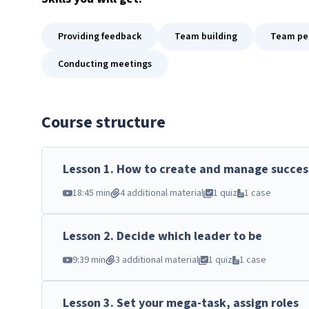
Providing feedback
Team building
Team per
Conducting meetings
Course structure
Lesson
1
.
How to create and manage succes
18:45 min
4 additional material
1 quiz
1 case
Lesson
2
.
Decide which leader to be
9:39 min
3 additional material
1 quiz
1 case
Lesson
3
.
Set your mega-task, assign roles