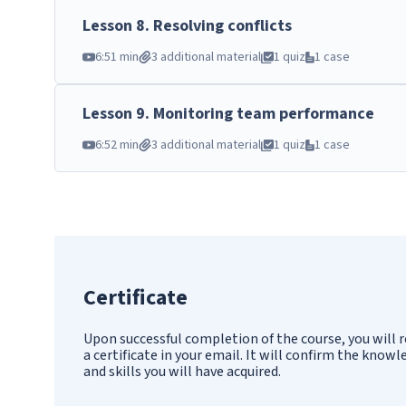
Lesson
8
.
Resolving conflicts
6:51 min
3 additional material
1 quiz
1 case
Lesson
9
.
Monitoring team performance
6:52 min
3 additional material
1 quiz
1 case
Certificate
Upon successful completion of the course, you will r
a certificate in your email. It will confirm the know
and skills you will have acquired.