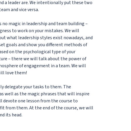
nd a leader are. We intentionally put these two
team and vice versa.
is no magic in leadership and team building –
ngness to work on your mistakes. We will
 out what leadership styles exist nowadays, and
 set goals and show you different methods of
based on the psychological type of your
ture – there we will talk about the power of
tmosphere of engagement in a team. We will
ill love them!
mly delegate your tasks to them. The
 well as the magic phrases that will inspire
ll devote one lesson from the course to
fit from them. At the end of the course, we will
nd its head.