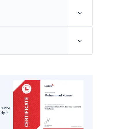
eceive
ledge