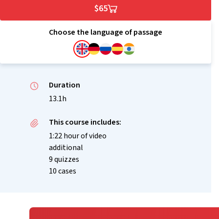
$65
Choose the language of passage
Duration
13.1h
This course includes:
1:22 hour of video
additional
9 quizzes
10 cases