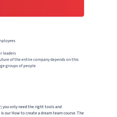
employees
r leaders
future of the entire company depends on this
rge groups of people
; you only need the right tools and
l is our How to create a dream team course. The