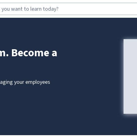
am. Become a
anaging your employees