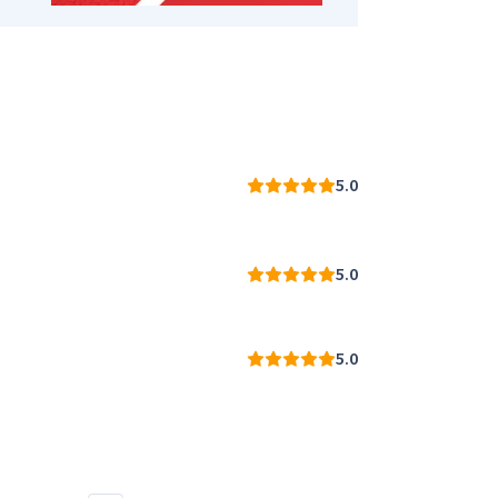
5.0
5.0
5.0