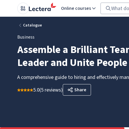
Online courses
Catalogue
Business
Assemble a Brilliant Te
Leader and Unite People
A comprehensive guide to hiring and effectively m
5.0
(
5 reviews
)
Share