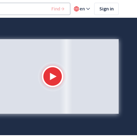
Find
en
Sign in