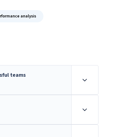
formance analysis
sful teams