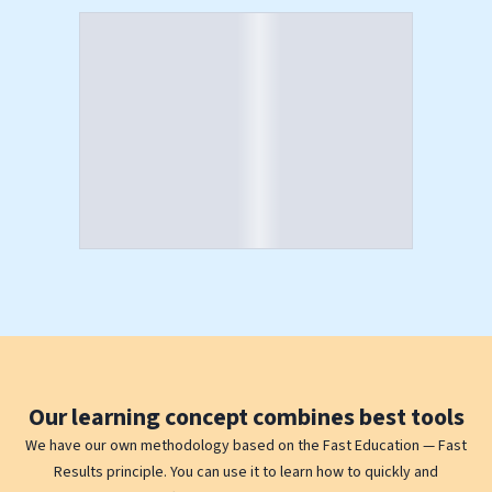
Our
learning concept
combines best tools
We have our own methodology based on the Fast Education — Fast
Results principle. You can use it to learn how to quickly and