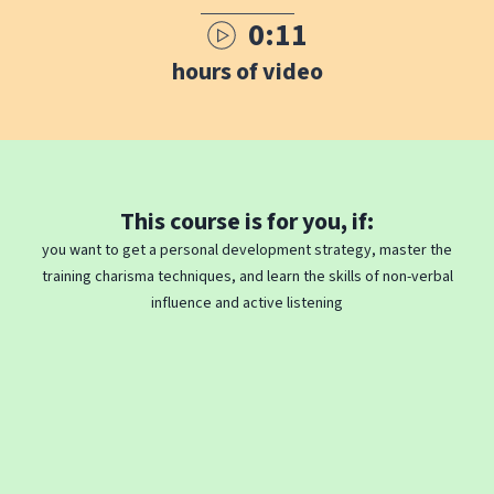
0:11
hours of video
This course is for you, if:
you want to get a personal development strategy, master the
training charisma techniques, and learn the skills of non-verbal
influence and active listening