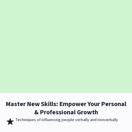
Master New
Skills
: Empower Your Personal
& Professional Growth
Techniques of influencing people verbally and nonverbally