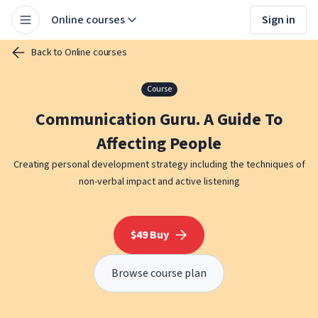
Online courses
Sign in
Back to Online courses
Course
Communication Guru. A Guide To
Affecting People
Creating personal development strategy including the techniques of
non-verbal impact and active listening
$49 Buy
Browse course plan