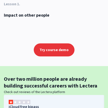
Lesson 1
.
Impact on other people
Try course demo
Over
two million people
are already
building successful careers with
Lectera
Check out reviews of the Lectera platform
iCloud free bipass