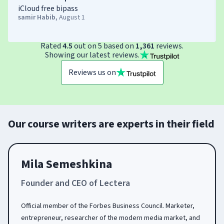
iCloud free bipass
samir Habib
,
August 1
Rated
4.5
out on 5 based on
1,361
reviews.
Showing our latest reviews.
Reviews us on
Our course writers are experts in their field
Mila Semeshkina
Founder and CEO of Lectera
Official member of the Forbes Business Council. Marketer,
entrepreneur, researcher of the modern media market, and