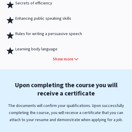
Secrets of efficiency
Enhancing public speaking skills
Rules for writing a persuasive speech
Learning body language
Show more
Upon completing the course you will
receive a
certificate
The documents will confirm your qualifications. Upon successfully
completing the course, you will receive a certificate that you can
attach to your resume and demonstrate when applying for a job.