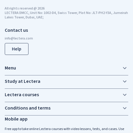
All rights reserved
@
2026
LECTERA DMCC, Unit No: 1002-D4, Swiss Tower, Plot No: JLT-PH2-Y3A, Jumeirah
Lakes Tower, Dubai, UAE;
Contact us
Help
Menu
Study at Lectera
Lectera courses
Conditions and terms
Mobile app
Free app to take online Lectera courses with video lessons, tests, and cases. Use