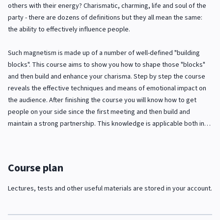
others with their energy? Charismatic, charming, life and soul of the
party - there are dozens of definitions but they all mean the same:
the ability to effectively influence people.
Such magnetism is made up of a number of well-defined "building
blocks". This course aims to show you how to shape those "blocks"
and then build and enhance your charisma. Step by step the course
reveals the effective techniques and means of emotional impact on
the audience. After finishing the course you will know how to get
people on your side since the first meeting and then build and
maintain a strong partnership. This knowledge is applicable both in
business and personal life because well-developed skill in dealing
with people is the key to success in any area.
Course plan
Lectures, tests and other useful materials are stored in your account.