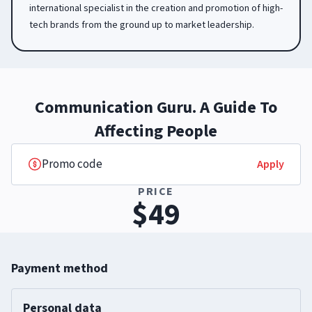
international specialist in the creation and promotion of high-
tech brands from the ground up to market leadership.
Communication Guru. A Guide To
Affecting People
Apply
PRICE
$49
Payment method
Personal data