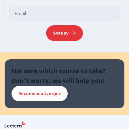
Email
$49 Buy
Not sure which course to take?
Don't worry, we will help you!
Recomendative quiz