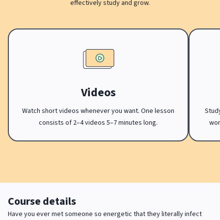
effectively study and grow.
Videos
Watch short videos whenever you want. One lesson
Study
consists of 2–4 videos 5–7 minutes long.
wor
Course details
Have you ever met someone so energetic that they literally infect