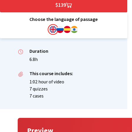
$139
Choose the language of passage
Duration
6.8h
This course includes:
1:02 hour of video
7 quizzes
7 cases
Preview