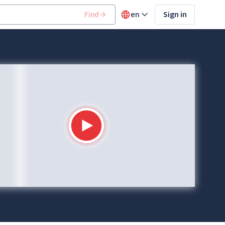
Find
en
Sign in