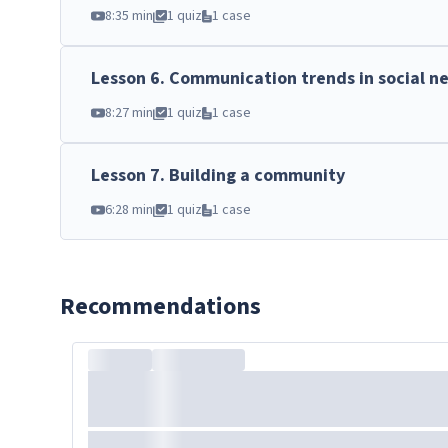
8:35 min
1 quiz
1 case
Lesson
6
.
Communication trends in social n
8:27 min
1 quiz
1 case
Lesson
7
.
Building a community
6:28 min
1 quiz
1 case
Recommendations