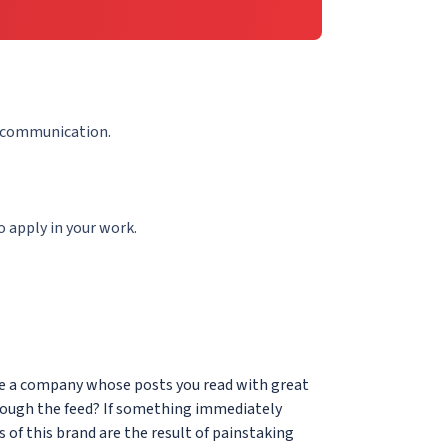
e communication.
 apply in your work.
ere a company whose posts you read with great
rough the feed? If something immediately
 of this brand are the result of painstaking