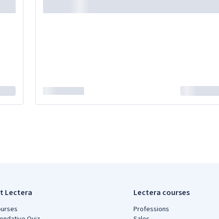
t Lectera
Lectera courses
ourses
Professions