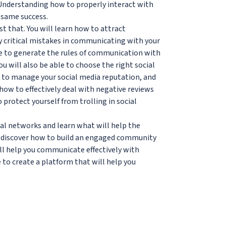
 Understanding how to properly interact with
 same success.
st that. You will learn how to attract
y critical mistakes in communicating with your
le to generate the rules of communication with
u will also be able to choose the right social
 to manage your social media reputation, and
how to effectively deal with negative reviews
otect yourself from trolling in social
cial networks and learn what will help the
s discover how to build an engaged community
ill help you communicate effectively with
 to create a platform that will help you