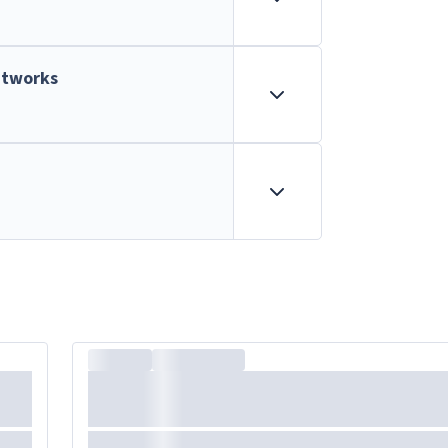
etworks