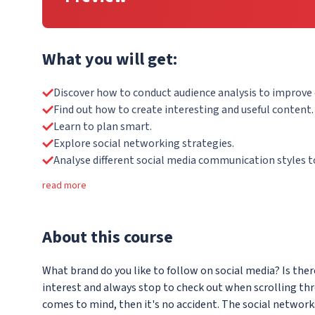
What you will get:
Discover how to conduct audience analysis to improv
Find out how to create interesting and useful content.
Learn to plan smart.
Explore social networking strategies.
Analyse different social media communication styles to
read more
About
this course
What brand do you like to follow on social media? Is th
interest and always stop to check out when scrolling th
comes to mind, then it's no accident. The social networks