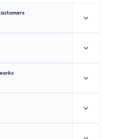
customers
tworks