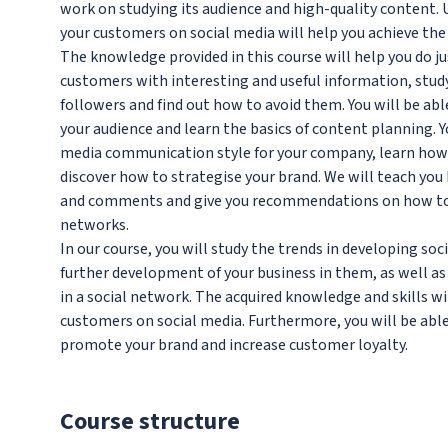
work on studying its audience and high-quality content.
your customers on social media will help you achieve the
The knowledge provided in this course will help you do ju
customers with interesting and useful information, stud
followers and find out how to avoid them. You will be ab
your audience and learn the basics of content planning. Yo
media communication style for your company, learn how
discover how to strategise your brand. We will teach you 
and comments and give you recommendations on how to pr
networks.
In our course, you will study the trends in developing so
further development of your business in them, as well a
in a social network. The acquired knowledge and skills w
customers on social media. Furthermore, you will be able
promote your brand and increase customer loyalty.
Course structure