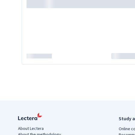
Study a
About Lectera
Online c
About the methodology