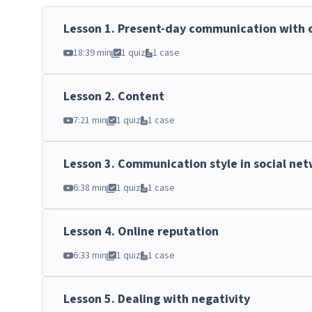
Lesson
1
.
Present-day communication with 
18:39 min
1 quiz
1 case
Lesson
2
.
Content
7:21 min
1 quiz
1 case
Lesson
3
.
Communication style in social ne
6:38 min
1 quiz
1 case
Lesson
4
.
Online reputation
6:33 min
1 quiz
1 case
Lesson
5
.
Dealing with negativity