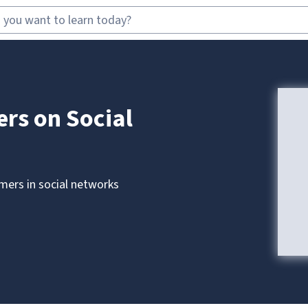
rs on Social
omers in social networks