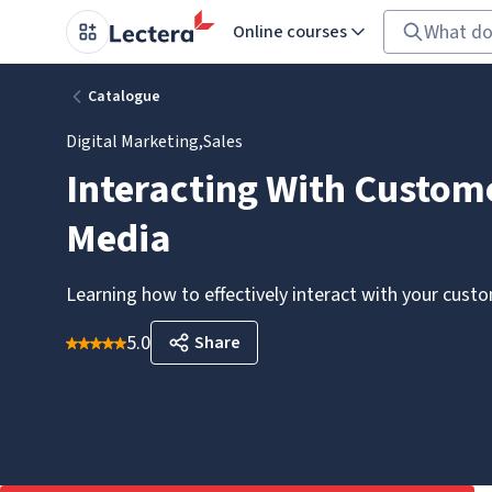
Online courses
Catalogue
Digital Marketing
,
Sales
Interacting With Custome
Media
Learning how to effectively interact with your cust
5.0
Share