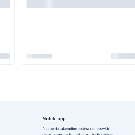
Mobile app
Free app to take online Lectera courses with
video lessons, tests, and cases. Use this link or