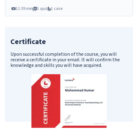
11:39 min
1 quiz
1 case
Certificate
Upon successful completion of the course, you will
receive a certificate in your email. It will confirm the
knowledge and skills you will have acquired.