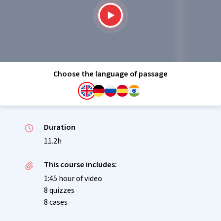
Choose the language of passage
Duration
11.2h
This course includes:
1:45 hour of video
8 quizzes
8 cases