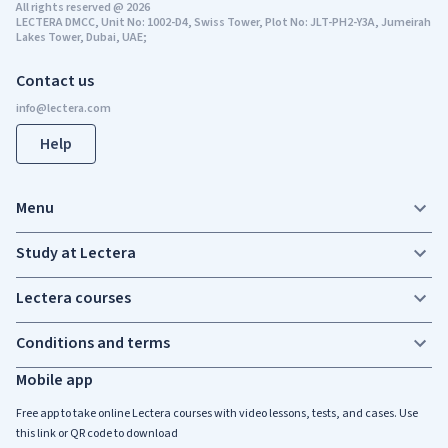
All rights reserved
@
2026
LECTERA DMCC, Unit No: 1002-D4, Swiss Tower, Plot No: JLT-PH2-Y3A, Jumeirah
Lakes Tower, Dubai, UAE;
Contact us
Help
Menu
Study at Lectera
Lectera courses
Conditions and terms
Mobile app
Free app to take online Lectera courses with video lessons, tests, and cases. Use
this link or QR code to download