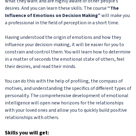
what they want and are highly aware of other people’s
desires. And you can learn these skills. The course
“The
Influence of Emotions on Decision Making”
will make you
a professional in the field of perception in a short time.
Having understood the origin of emotions and how they
influence your decision-making, it will be easier for you to
constrain and control them. You will learn how to determine
in a matter of seconds the emotional state of others, feel
their desires, and read their minds.
You can do this with the help of profiling, the compass of
motives, and understanding the specifics of different types of
personality. The comprehensive development of emotional
intelligence will open new horizons for the relationships
with your loved ones and allow you to quickly build positive
relationships with others.
Skills
you will get: