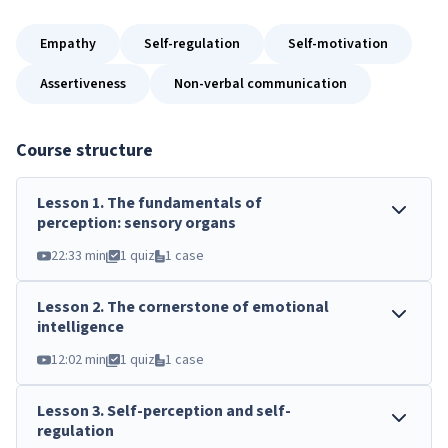
Empathy
Self-regulation
Self-motivation
Assertiveness
Non-verbal communication
Course structure
Lesson
1
.
The fundamentals of
perception: sensory organs
22:33 min
1 quiz
1 case
Lesson
2
.
The cornerstone of emotional
intelligence
12:02 min
1 quiz
1 case
Lesson
3
.
Self-perception and self-
regulation