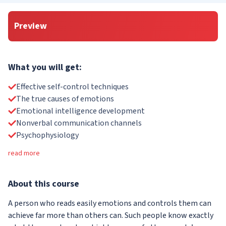
Preview
What you will get:
Effective self-control techniques
The true causes of emotions
Emotional intelligence development
Nonverbal communication channels
Psychophysiology
read more
About
this course
A person who reads easily emotions and controls them can
achieve far more than others can. Such people know exactly