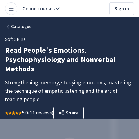
Online courses
Sign in
Catalogue
Soft Skills
Read People's Emotions.
Psychophysiology and Nonverbal
Methods
Strengthening memory, studying emotions, mastering
the technique of empatic listening and the art of
reading people
5.0
(
11 reviews
)
Share