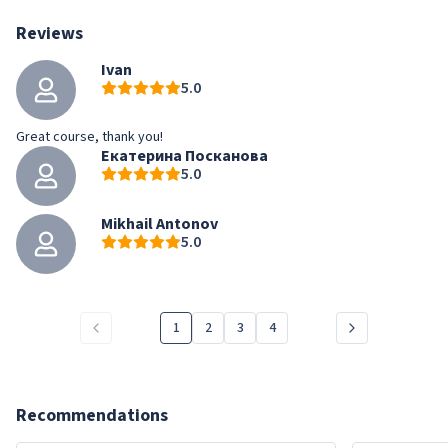
Reviews
Ivan
5.0
Great course, thank you!
Екатерина Посканова
5.0
Mikhail Antonov
5.0
1
2
3
4
Recommendations