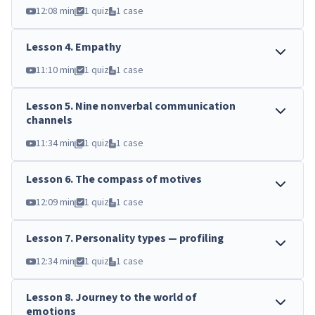
12:08 min
1 quiz
1 case
Lesson
4
.
Empathy
11:10 min
1 quiz
1 case
Lesson
5
.
Nine nonverbal communication
channels
11:34 min
1 quiz
1 case
Lesson
6
.
The compass of motives
12:09 min
1 quiz
1 case
Lesson
7
.
Personality types — profiling
12:34 min
1 quiz
1 case
Lesson
8
.
Journey to the world of
emotions