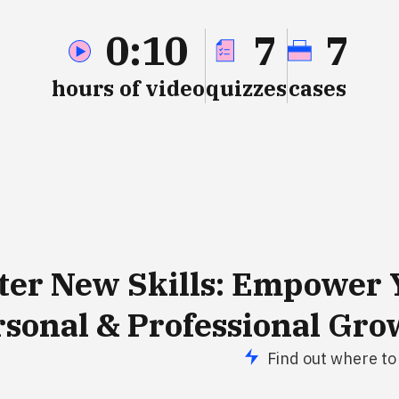
0:10
7
7
hours of video
quizzes
cases
ter New
Skills
: Empower 
rsonal & Professional Gro
Find out where to 