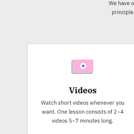
We have o
principle
Videos
Watch short videos whenever you
want. One lesson consists of 2–4
videos 5–7 minutes long.