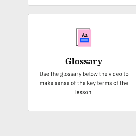
Glossary
Use the glossary below the video to
make sense of the key terms of the
lesson.