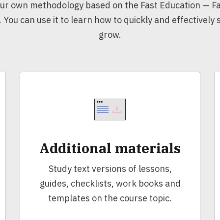
ur own methodology based on the Fast Education — Fa
. You can use it to learn how to quickly and effectively
grow.
Additional materials
Study text versions of lessons,
guides, checklists, work books and
templates on the course topic.