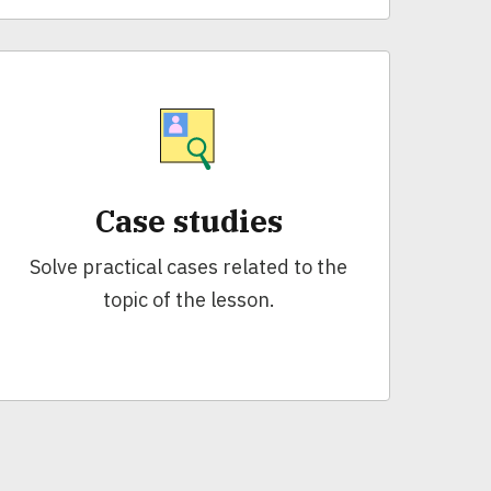
Case studies
Solve practical cases related to the
topic of the lesson.