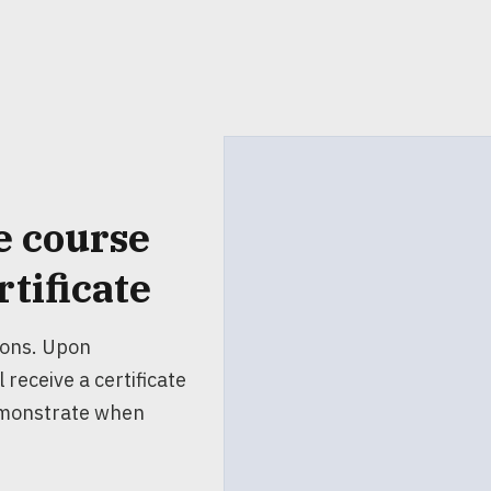
e course
rtificate
ions. Upon
 receive a certificate
emonstrate when