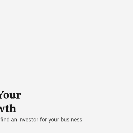
Your
wth
find an investor for your business