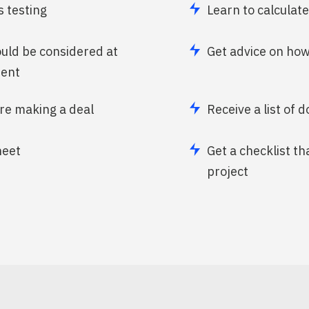
 testing
Learn to calculat
ould be considered at
Get advice on how
ment
ore making a deal
Receive a list of 
heet
Get a checklist th
project