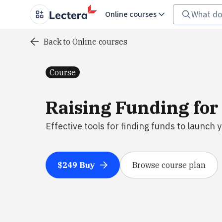
Online courses
Back to Online courses
Course
Raising Funding for
Effective tools for finding funds to launch 
$249 Buy
Browse course plan