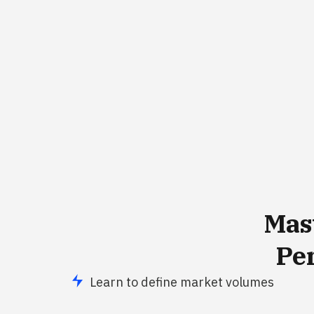
Mas
Pe
Learn to define market volumes