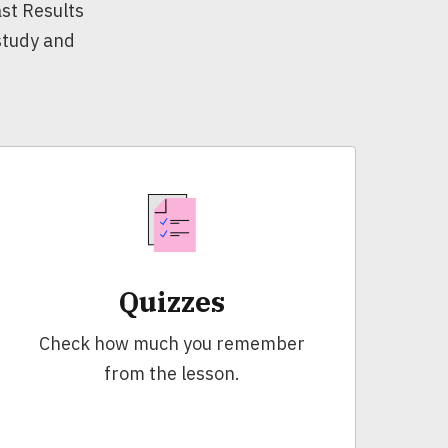
st Results
 study and
Quizzes
Check how much you remember
from the lesson.