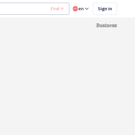
Find
en
Sign in
Business