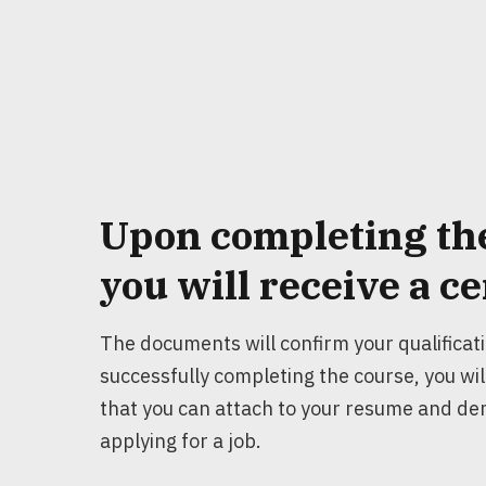
Upon completing th
you will receive a
ce
The documents will confirm your qualificat
successfully completing the course, you will
that you can attach to your resume and d
applying for a job.