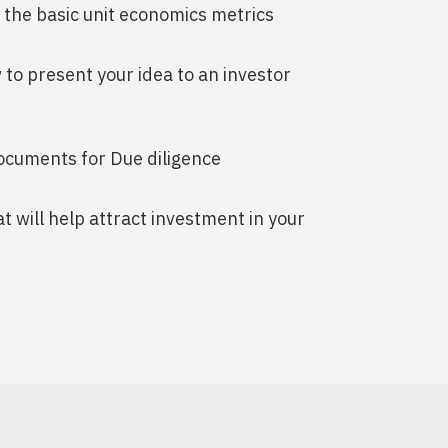
e the basic unit economics metrics
 to present your idea to an investor
documents for Due diligence
at will help attract investment in your