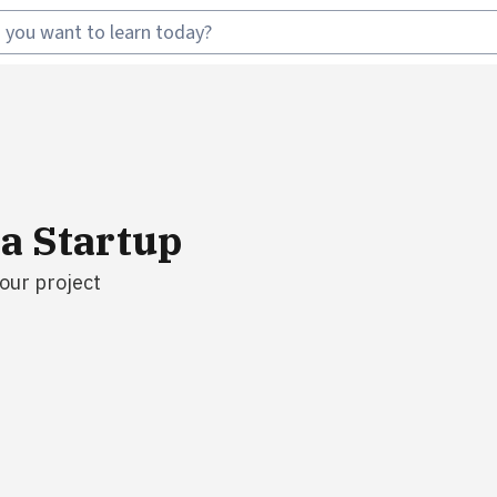
 a Startup
your project