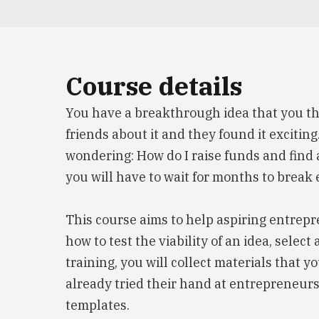
Course details
You have a breakthrough idea that you th
friends about it and they found it excitin
wondering: How do I raise funds and find a
you will have to wait for months to break 
This course aims to help aspiring entrepre
how to test the viability of an idea, sele
training, you will collect materials that 
already tried their hand at entrepreneurs
templates.