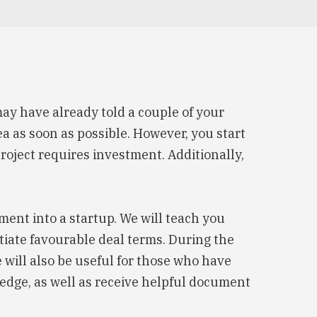
ay have already told a couple of your
ea as soon as possible. However, you start
project requires investment. Additionally,
ment into a startup. We will teach you
otiate favourable deal terms. During the
e will also be useful for those who have
edge, as well as receive helpful document