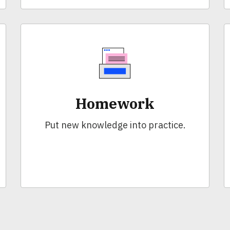
Homework
Put new knowledge into practice.