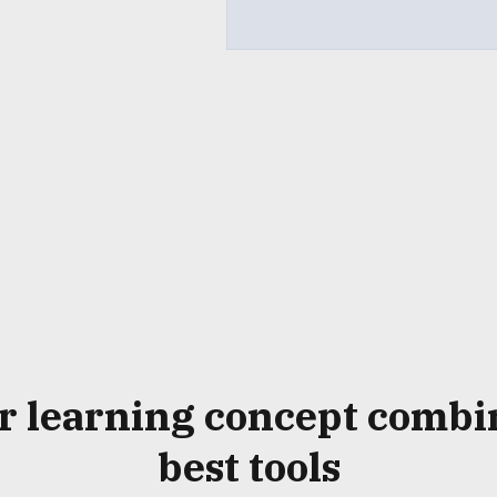
r
learning concept
combi
best tools