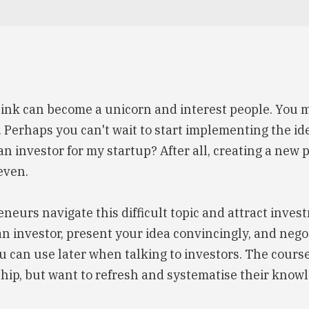
ink can become a unicorn and interest people. You m
g. Perhaps you can't wait to start implementing the id
n investor for my startup? After all, creating a new 
even.
neurs navigate this difficult topic and attract invest
ct an investor, present your idea convincingly, and neg
you can use later when talking to investors. The cours
hip, but want to refresh and systematise their knowl