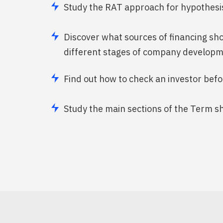
Study the RAT approach for hypothesis
Discover what sources of financing sh
different stages of company develop
Find out how to check an investor bef
Study the main sections of the Term s