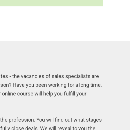
ites - the vacancies of sales specialists are
rson? Have you been working for a long time,
online course will help you fulfill your
the profession. You will find out what stages
ully close deals. We will reveal to you the