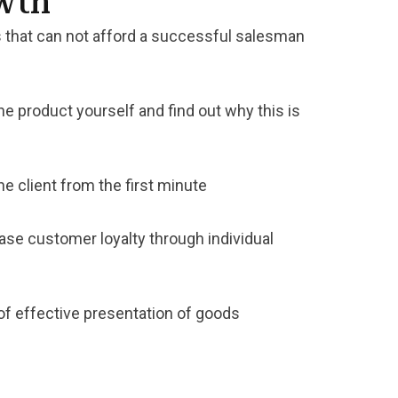
owth
 that can not afford a successful salesman
he product yourself and find out why this is
e client from the first minute
ase customer loyalty through individual
of effective presentation of goods