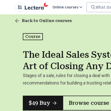
Online courses
Back to Online courses
Course
The Ideal Sales Sys
Art of Closing Any 
Stages of a sale, rules for closing a deal with 
recommendations for building a trusting rela
$49 Buy
Browse course