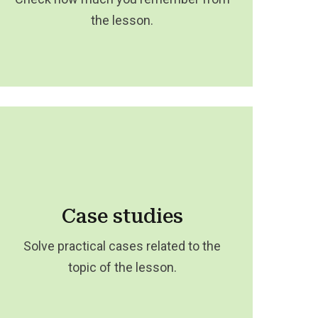
the lesson.
Case studies
Solve practical cases related to the
topic of the lesson.