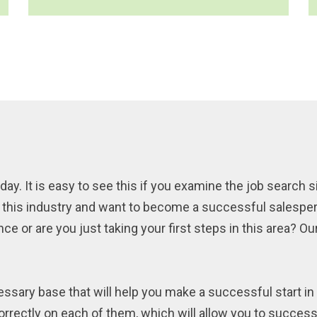
day. It is easy to see this if you examine the job search s
by this industry and want to become a successful salespe
 or are you just taking your first steps in this area? Our 
ssary base that will help you make a successful start in 
orrectly on each of them, which will allow you to successf