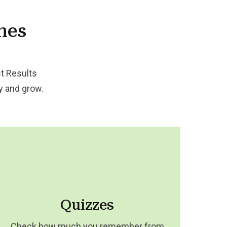
nes
t Results
dy and grow.
Quizzes
Check how much you remember from