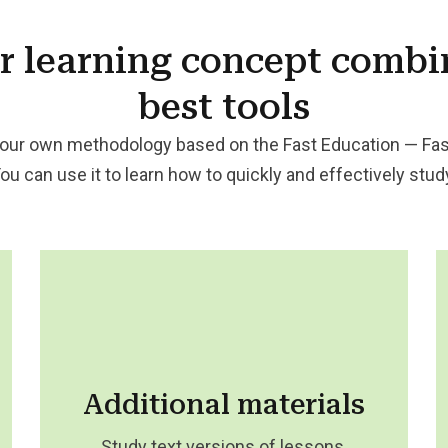
r
learning concept
combi
best tools
our own methodology based on the Fast Education — Fas
You can use it to learn how to quickly and effectively stu
Additional materials
Study text versions of lessons,