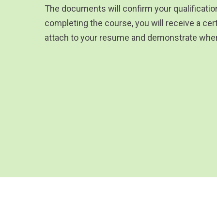
The documents will confirm your qualificati
completing the course, you will receive a cert
attach to your resume and demonstrate when 