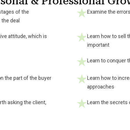
sonal & Professional Gr
stages of the
Examine the errors
 the deal
ive attitude, which is
Learn how to sell t
important
Learn to conquer th
n the part of the buyer
Learn how to incre
approaches
th asking the client,
Learn the secrets 