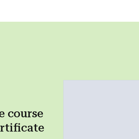
e course
rtificate