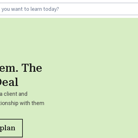
tem. The
Deal
a client and
tionship with them
 plan