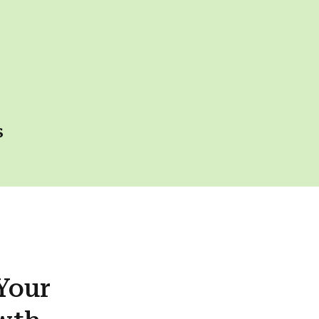
s
Your