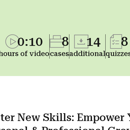
0:10
8
14
8
hours of video
cases
additional
quizze
ter New
Skills
: Empower 