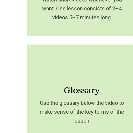
want. One lesson consists of 2–4
videos 5–7 minutes long.
Glossary
Use the glossary below the video to
make sense of the key terms of the
lesson.