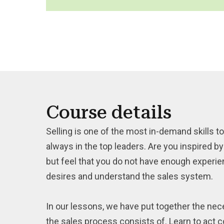
Course details
Selling is one of the most in-demand skills to
always in the top leaders. Are you inspired 
but feel that you do not have enough experience
desires and understand the sales system.
In our lessons, we have put together the nece
the sales process consists of. Learn to act c