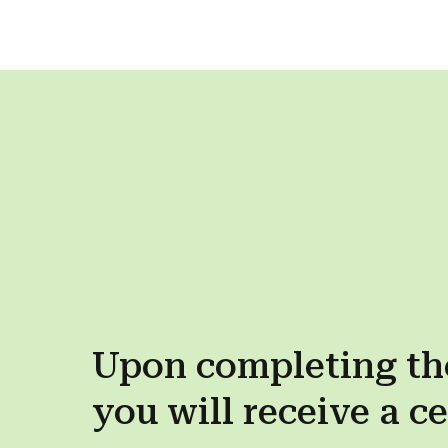
Upon completing th
you will receive a
ce