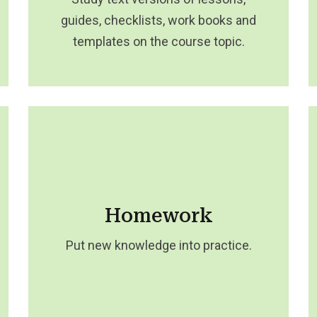
guides, checklists, work books and
templates on the course topic.
Homework
Put new knowledge into practice.