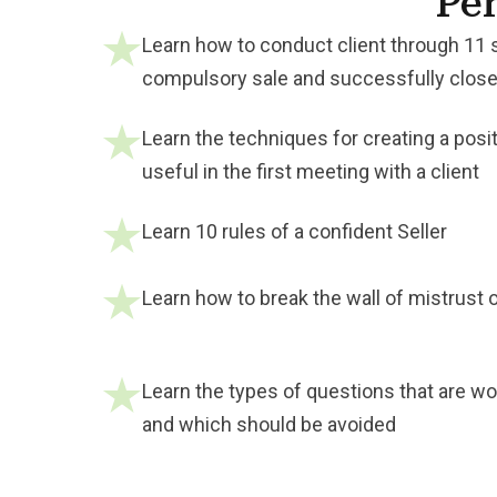
Per
Learn how to conduct client through 11 
compulsory sale and successfully close
Learn the techniques for creating a posit
useful in the first meeting with a client
Learn 10 rules of a confident Seller
Learn how to break the wall of mistrust o
Learn the types of questions that are wor
and which should be avoided