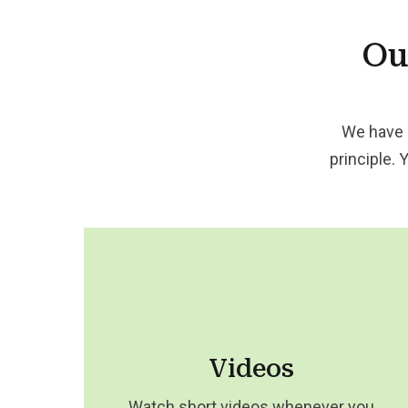
Ou
We have 
principle. 
Videos
Watch short videos whenever you