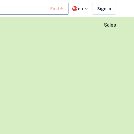
Find
en
Sign in
Sales