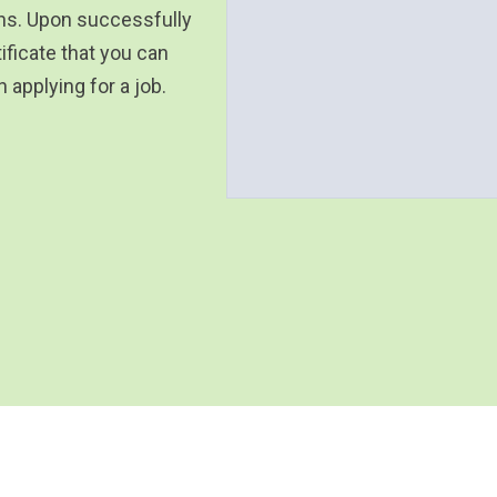
ons. Upon successfully
ificate that you can
applying for a job.