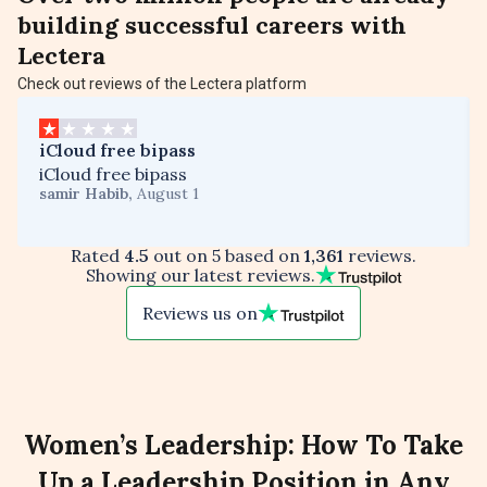
building successful careers with
Lectera
Check out reviews of the Lectera platform
iCloud free bipass
iCloud free bipass
samir Habib
,
August 1
Rated
4.5
out on 5 based on
1,361
reviews.
Showing our latest reviews.
Reviews us on
Women’s Leadership: How To Take
Up a Leadership Position in Any