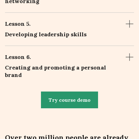
networking
Lesson 5
.
Developing leadership skills
Lesson 6
.
Creating and promoting a personal
brand
Try course demo
Over
two million people
are already