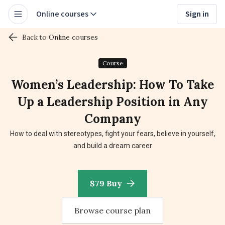
Online courses
Sign in
Back to Online courses
Course
Women’s Leadership: How To Take
Up a Leadership Position in Any
Company
How to deal with stereotypes, fight your fears, believe in yourself,
and build a dream career
$79 Buy
Browse course plan