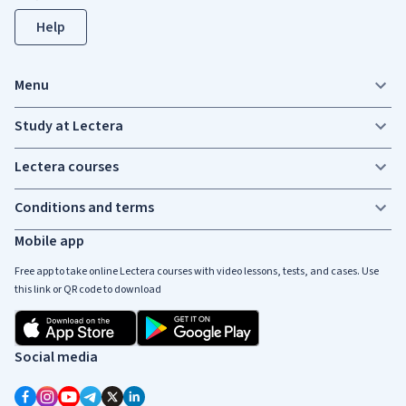
Help
Menu
Study at Lectera
Lectera courses
Conditions and terms
Mobile app
Free app to take online Lectera courses with video lessons, tests, and cases. Use
this link or QR code to download
Social media