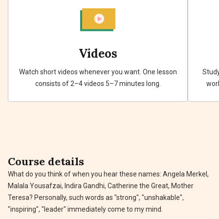
Videos
Watch short videos whenever you want. One lesson
Study
consists of 2–4 videos 5–7 minutes long.
work
Course details
What do you think of when you hear these names: Angela Merkel,
Malala Yousafzai, Indira Gandhi, Catherine the Great, Mother
Teresa? Personally, such words as "strong", "unshakable",
"inspiring", "leader" immediately come to my mind.