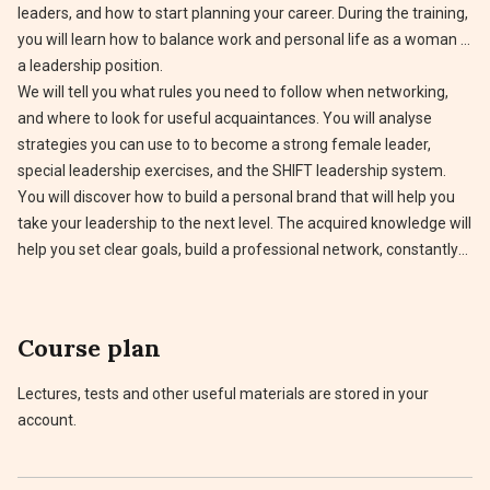
leaders, and how to start planning your career. During the training,
you will learn how to balance work and personal life as a woman in
a leadership position.
We will tell you what rules you need to follow when networking,
and where to look for useful acquaintances. You will analyse
strategies you can use to to become a strong female leader,
special leadership exercises, and the SHIFT leadership system.
You will discover how to build a personal brand that will help you
take your leadership to the next level. The acquired knowledge will
help you set clear goals, build a professional network, constantly
learn and grow to build a successful career.
Course plan
Lectures, tests and other useful materials are stored in your
account.