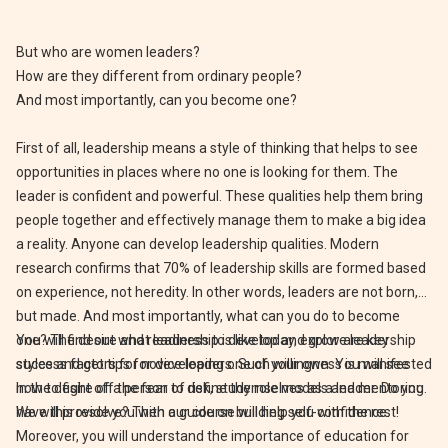
But who are women leaders?
How are they different from ordinary people?
And most importantly, can you become one?
First of all, leadership means a style of thinking that helps to see
opportunities in places where no one is looking for them. The
leader is confident and powerful. These qualities help them bring
people together and effectively manage them to make a big idea
a reality. Anyone can develop leadership qualities. Modern
research confirms that 70% of leadership skills are formed based
on experience, not heredity. In other words, leaders are not born,
but made. And most importantly, what can you do to become
one? The desire and readiness to develop and grow are key
You will find out what leadership is like today, explore leadership
success factors for novice leaders. Such willingness is manifested
styles and get tips for developing one of your own. You will see
in the desire of a person to define themselves as a leader. Do you
how to fight off the fear of risk, study role models and mentoring.
have this resolve? Then our course will help you with the rest!
We will provide you with a guide on building self-confidence.
Moreover, you will understand the importance of education for