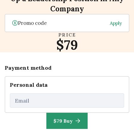
Company
Apply
PRICE
$79
Payment method
Personal data
Email
$79 Buy