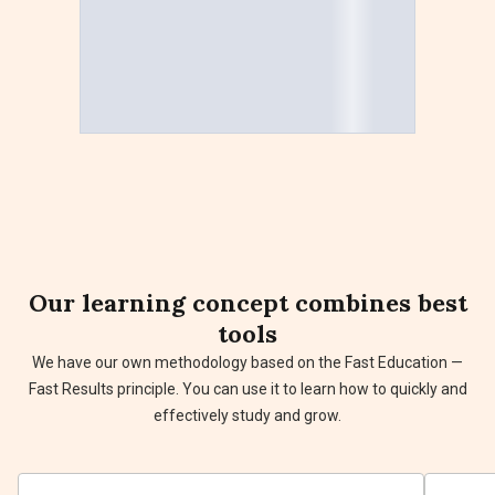
Our
learning concept
combines best
tools
We have our own methodology based on the Fast Education —
Fast Results principle. You can use it to learn how to quickly and
effectively study and grow.