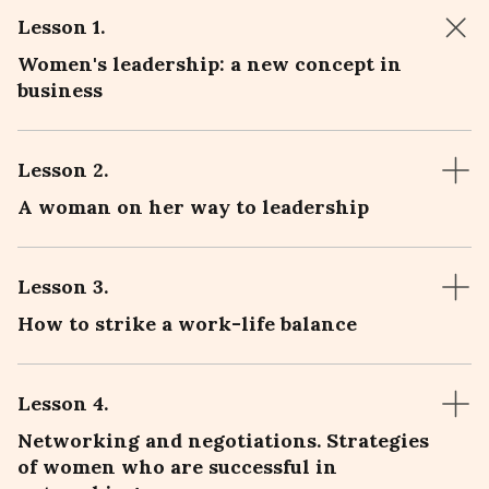
Lesson 1
.
Women's leadership: a new concept in
business
Lesson 2
.
A woman on her way to leadership
Lesson 3
.
How to strike a work-life balance
Lesson 4
.
Networking and negotiations. Strategies
of women who are successful in