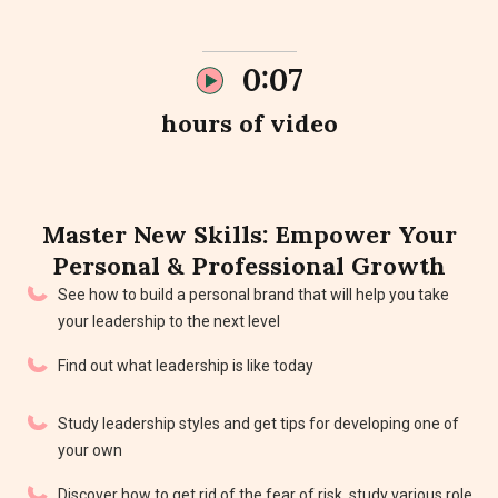
0:07
hours of video
Master New
Skills
: Empower Your
Personal & Professional Growth
See how to build a personal brand that will help you take
your leadership to the next level
Find out what leadership is like today
Study leadership styles and get tips for developing one of
your own
Discover how to get rid of the fear of risk, study various role