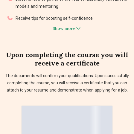
models and mentoring
Receive tips for boosting self-confidence
Show more
Upon completing the course you will
receive a
certificate
The documents will confirm your qualifications. Upon successfully
completing the course, you will receive a certificate that you can
attach to your resume and demonstrate when applying for a job.