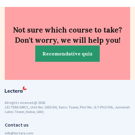
Not sure which course to take?
Don't worry, we will help you!
Recomendative quiz
All rights reserved
@
2026
LECTERA DMCC, Unit No: 1002-D4, Swiss Tower, Plot No: JLT-PH2-Y3A, Jumeirah
Lakes Tower, Dubai, UAE;
Contact us