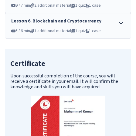
9:47 min
2 additional material
1 quiz
1 case
Lesson
6
.
Blockchain and Cryptocurrency
5:36 min
1 additional material
1 quiz
1 case
Certificate
Upon successful completion of the course, you will
receive a certificate in your email. It will confirm the
knowledge and skills you will have acquired.