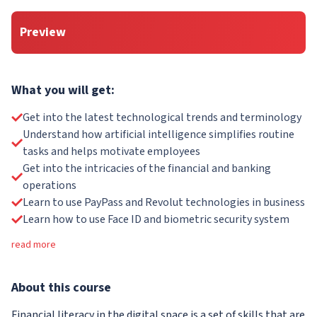
Preview
What you will get:
Get into the latest technological trends and terminology
Understand how artificial intelligence simplifies routine
tasks and helps motivate employees
Get into the intricacies of the financial and banking
operations
Learn to use PayPass and Revolut technologies in business
Learn how to use Face ID and biometric security system
read more
About
this course
Financial literacy in the digital space is a set of skills that are