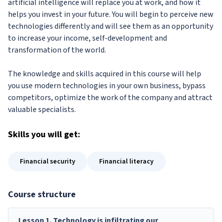
artificial intelligence will replace you at work, and how it
helps you invest in your future. You will begin to perceive new
technologies differently and will see them as an opportunity
to increase your income, self-development and
transformation of the world.
The knowledge and skills acquired in this course will help
you use modern technologies in your own business, bypass
competitors, optimize the work of the company and attract
valuable specialists.
Skills
you will get:
Financial security
Financial literacy
Course structure
Lesson
1
.
Technology is infiltrating our