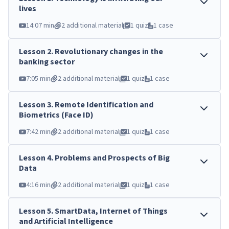
lives
14:07 min
2 additional material
1 quiz
1 case
Lesson
2
.
Revolutionary changes in the
banking sector
7:05 min
2 additional material
1 quiz
1 case
Lesson
3
.
Remote Identification and
Biometrics (Face ID)
7:42 min
2 additional material
1 quiz
1 case
Lesson
4
.
Problems and Prospects of Big
Data
4:16 min
2 additional material
1 quiz
1 case
Lesson
5
.
SmartData, Internet of Things
and Artificial Intelligence