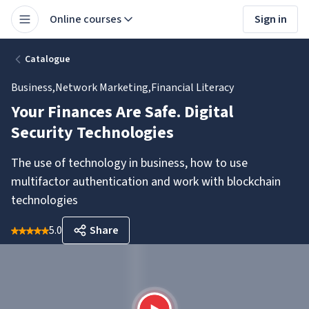
Online courses
Sign in
Catalogue
Business
,
Network Marketing
,
Financial Literacy
Your Finances Are Safe. Digital
Security Technologies
The use of technology in business, how to use
multifactor authentication and work with blockchain
technologies
5.0
Share