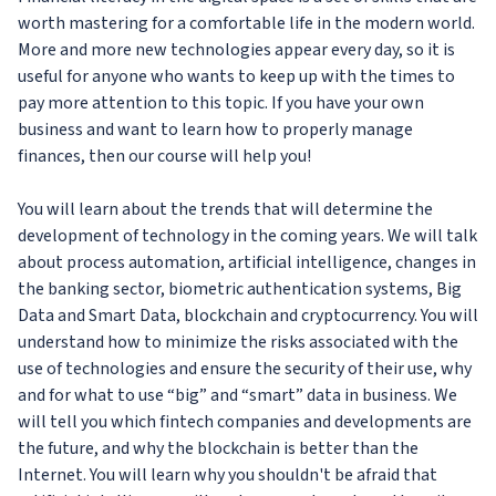
worth mastering for a comfortable life in the modern world.
More and more new technologies appear every day, so it is
useful for anyone who wants to keep up with the times to
pay more attention to this topic. If you have your own
business and want to learn how to properly manage
finances, then our course will help you!
You will learn about the trends that will determine the
development of technology in the coming years. We will talk
about process automation, artificial intelligence, changes in
the banking sector, biometric authentication systems, Big
Data and Smart Data, blockchain and cryptocurrency. You will
understand how to minimize the risks associated with the
use of technologies and ensure the security of their use, why
and for what to use “big” and “smart” data in business. We
will tell you which fintech companies and developments are
the future, and why the blockchain is better than the
Internet. You will learn why you shouldn't be afraid that