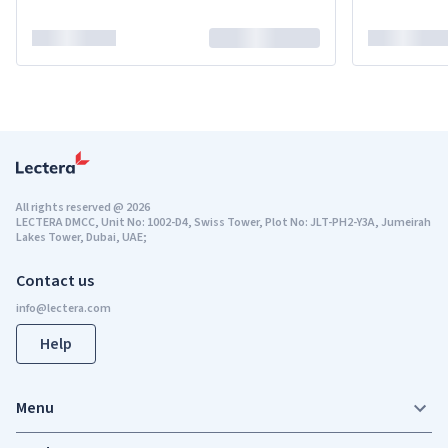
All rights reserved
@
2026
LECTERA DMCC, Unit No: 1002-D4, Swiss Tower, Plot No: JLT-PH2-Y3A, Jumeirah
Lakes Tower, Dubai, UAE;
Contact us
Help
Menu