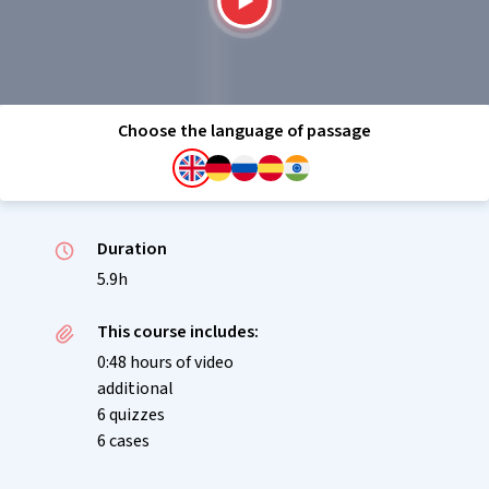
Choose the language of passage
Duration
5.9h
This course includes:
0:48 hours of video
additional
6 quizzes
6 cases