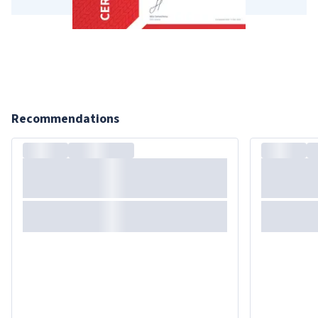
Recommendations