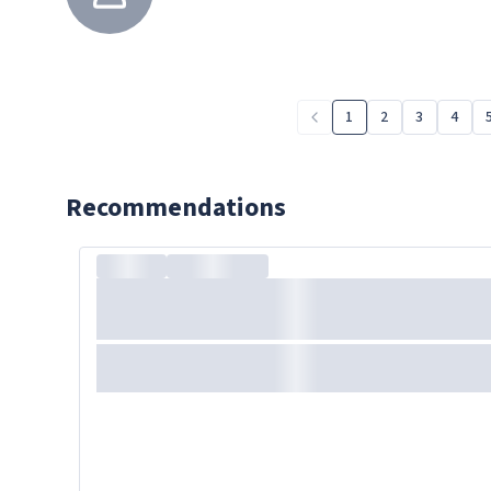
1
2
3
4
Recommendations