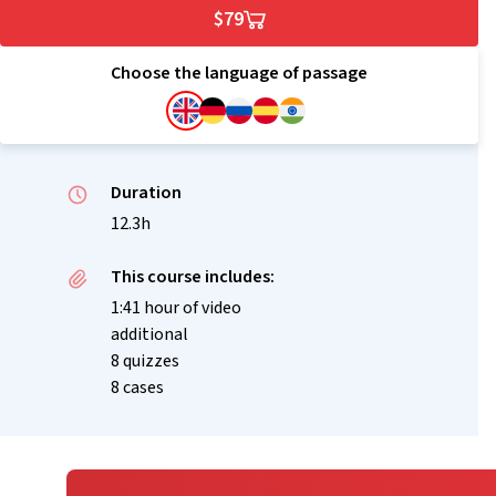
$79
Choose the language of passage
Duration
12.3h
This course includes:
1:41 hour of video
additional
8 quizzes
8 cases