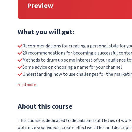
Preview
What you will get:
Recommendations for creating a personal style for yo
20 recommendations for becoming a successful conten
Methods to drum up some interest of your audience t
Some advice on choosing a name for your channel
Understanding how to use challenges for the marketin
read more
About
this course
This course is dedicated to details and subtleties of work
optimize your videos, create effective titles and descript