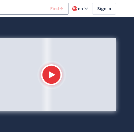
Find
en
Sign in