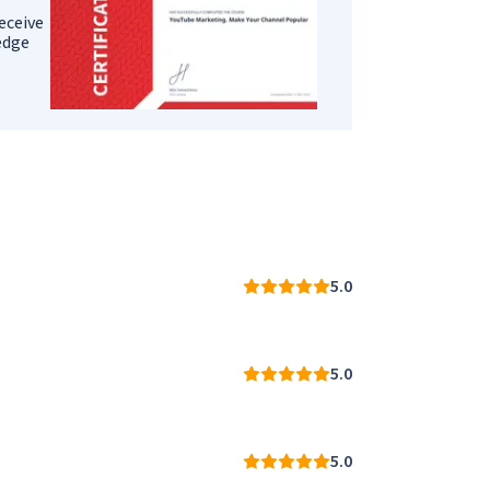
eceive
ledge
5.0
5.0
5.0