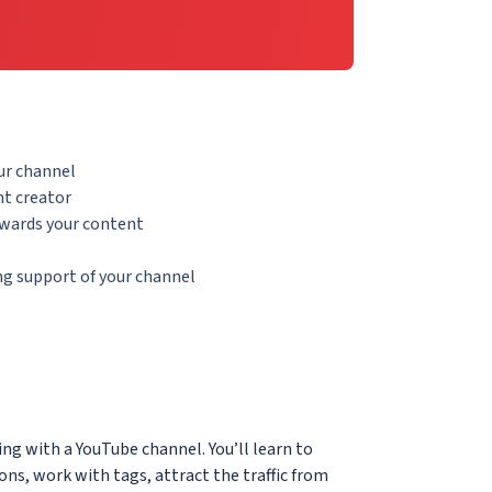
ur channel
t creator
owards your content
g support of your channel
ing with a YouTube channel. You’ll learn to
ions, work with tags, attract the traffic from