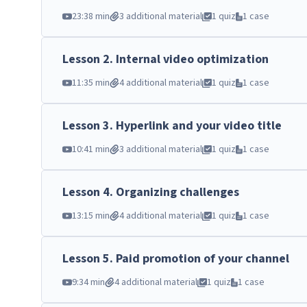
23:38 min
3 additional material
1 quiz
1 case
Lesson
2
.
Internal video optimization
11:35 min
4 additional material
1 quiz
1 case
Lesson
3
.
Hyperlink and your video title
10:41 min
3 additional material
1 quiz
1 case
Lesson
4
.
Organizing challenges
13:15 min
4 additional material
1 quiz
1 case
Lesson
5
.
Paid promotion of your channel
9:34 min
4 additional material
1 quiz
1 case