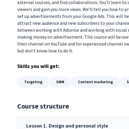
external sources, and find collaborations. You’ll learn t
viewers and gain you more views. We’ll tell you how to p
set up advertisements from your Google Ads. This will he
attract new audience and new subscribers to your channel.
between working with Adsense and working with social me
making money on advertisement. This course will be usef
their channel on YouTube and for experienced channel ow
but don’t know how to do it.
Skills
you will get:
Targeting
SMM
Content marketing
Course structure
Lesson
1
.
Design and personal style