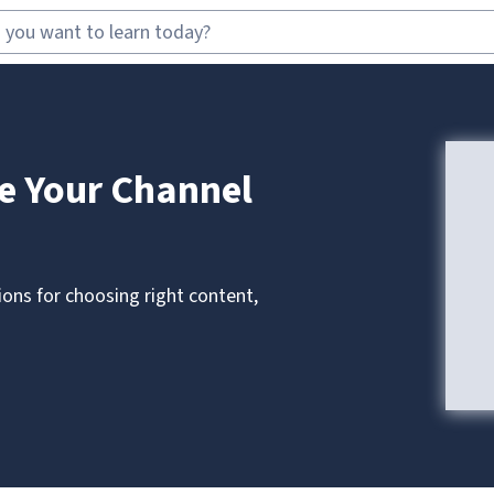
e Your Channel
ons for choosing right content,