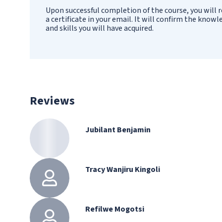
Upon successful completion of the course, you will r
a certificate in your email. It will confirm the know
and skills you will have acquired.
Reviews
Jubilant Benjamin
Tracy Wanjiru Kingoli
Refilwe Mogotsi