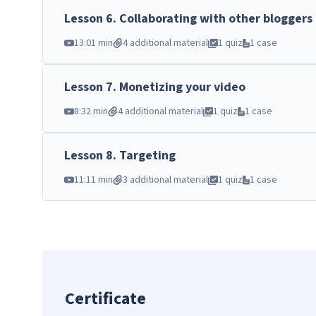
Lesson
6
.
Collaborating with other bloggers
13:01 min
4 additional material
1 quiz
1 case
Lesson
7
.
Monetizing your video
8:32 min
4 additional material
1 quiz
1 case
Lesson
8
.
Targeting
11:11 min
3 additional material
1 quiz
1 case
Certificate