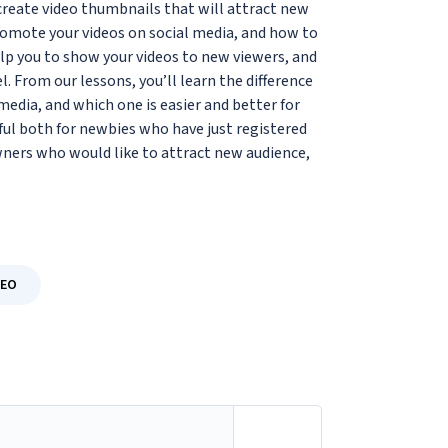
o create video thumbnails that will attract new
romote your videos on social media, and how to
lp you to show your videos to new viewers, and
 From our lessons, you’ll learn the difference
dia, and which one is easier and better for
ul both for newbies who have just registered
ners who would like to attract new audience,
SEO