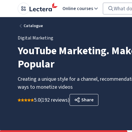
Online courses
Catalogue
Digital Marketing
YouTube Marketing. Mak
Popular
Creating a unique style for a channel, recommendati
ways to monetize videos
5.0
(
192 reviews
)
Share