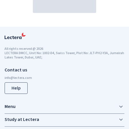
All rights reserved
@
2026
LECTERA DMCC, Unit No: 1002-D4, Swiss Tower, Plot No: JLT-PH2-Y3A, Jumeirah
Lakes Tower, Dubai, UAE;
Contact us
Help
Menu
Study at Lectera