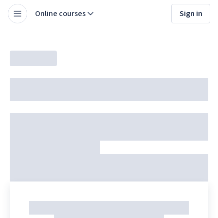
Online courses
Sign in