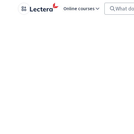
Online courses