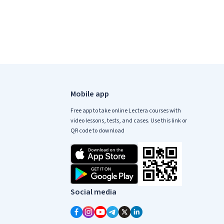
Mobile app
Free app to take online Lectera courses with
video lessons, tests, and cases. Use this link or
QR code to download
Social media