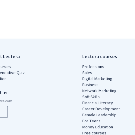
t Lectera
Lectera courses
ourses
Professions
ndative Quiz
Sales
tion
Digital Marketing
Business
Network Marketing
t us
Soft Skills
Financial Literacy
Career Development
p
Female Leadership
For Teens
Money Education
Free courses