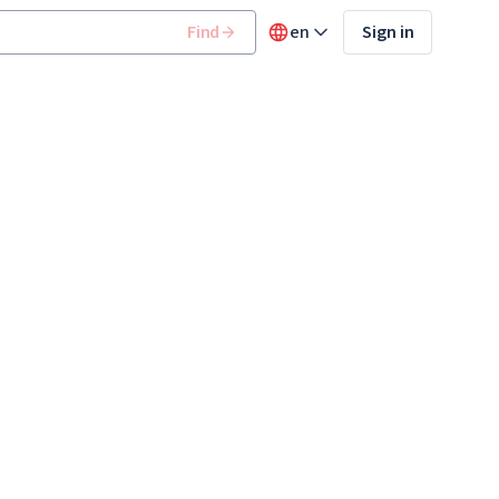
Find
en
Sign in