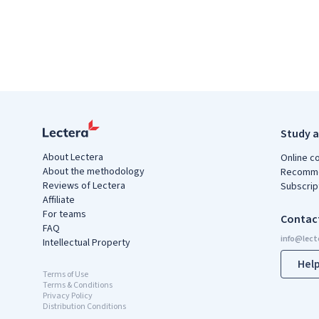
Study a
About Lectera
Online c
About the methodology
Recomme
Reviews of Lectera
Subscrip
Affiliate
For teams
Contac
FAQ
Intellectual Property
Hel
Terms of Use
Terms & Conditions
Privacy Policy
Distribution Conditions