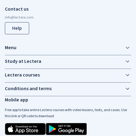
Contact us
Help
Menu
Study at Lectera
Lectera courses
Conditions and terms
Mobile app
Free app to take online Lectera courses with video lessons, tests, and cases. Use
this link or QR code to download