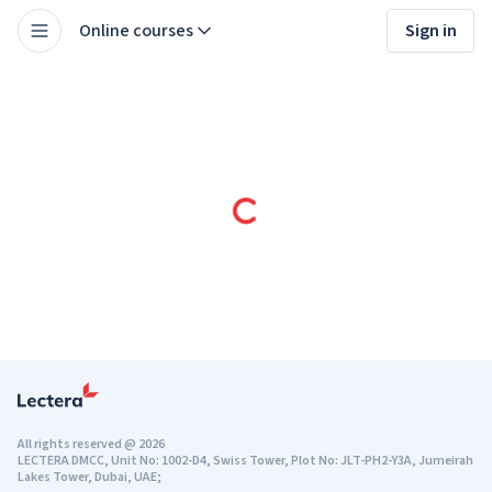
Online courses
Sign in
All rights reserved
@
2026
LECTERA DMCC, Unit No: 1002-D4, Swiss Tower, Plot No: JLT-PH2-Y3A, Jumeirah
Lakes Tower, Dubai, UAE;