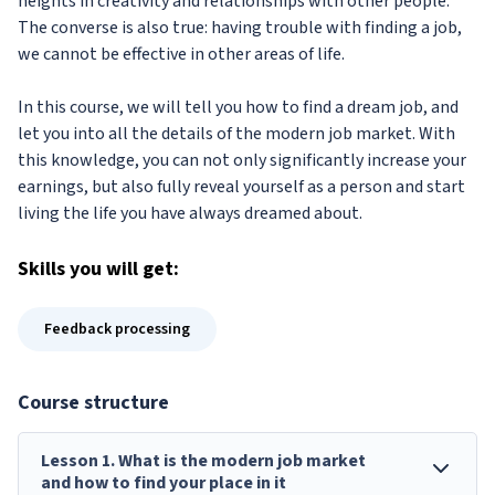
heights in creativity and relationships with other people.
The converse is also true: having trouble with finding a job,
we cannot be effective in other areas of life.
In this course, we will tell you how to find a dream job, and
let you into all the details of the modern job market. With
this knowledge, you can not only significantly increase your
earnings, but also fully reveal yourself as a person and start
living the life you have always dreamed about.
Skills
you will get:
Feedback processing
Course structure
Lesson
1
.
What is the modern job market
and how to find your place in it