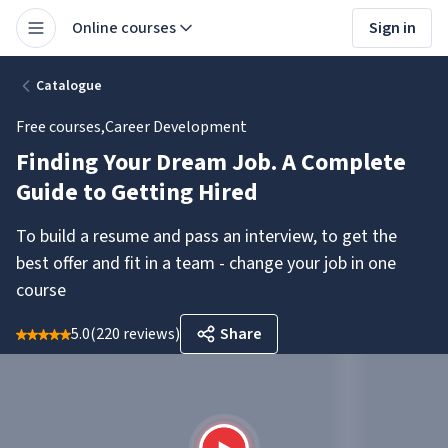
Online courses
Sign in
Catalogue
Free courses
,
Career Development
Finding Your Dream Job. A Complete
Guide to Getting Hired
To build a resume and pass an interview, to get the
best offer and fit in a team - change your job in one
course
5.0
(
220 reviews
)
Share