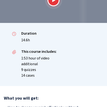
Duration
14.6h
This course includes:
1:53 hour of video
additional
9 quizzes
14 cases
What you will get: