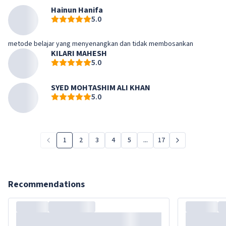
Hainun Hanifa
5.0
metode belajar yang menyenangkan dan tidak membosankan
KILARI MAHESH
5.0
SYED MOHTASHIM ALI KHAN
5.0
1
2
3
4
5
...
17
Recommendations