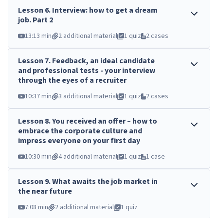
Lesson
6
.
Interview: how to get a dream
job. Part 2
13:13 min
2 additional material
1 quiz
2 cases
Lesson
7
.
Feedback, an ideal candidate
and professional tests - your interview
through the eyes of a recruiter
10:37 min
3 additional material
1 quiz
2 cases
Lesson
8
.
You received an offer – how to
embrace the corporate culture and
impress everyone on your first day
10:30 min
4 additional material
1 quiz
1 case
Lesson
9
.
What awaits the job market in
the near future
7:08 min
2 additional material
1 quiz