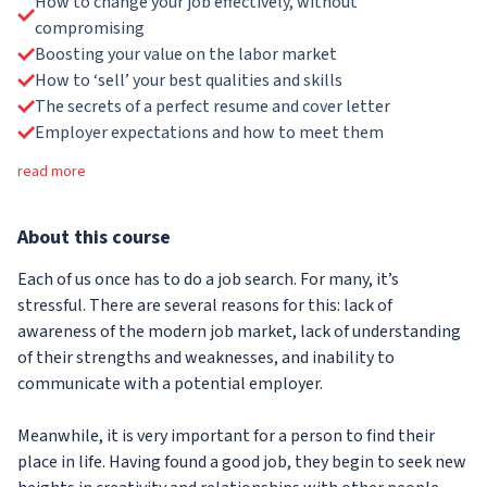
How to change your job effectively, without
compromising
Boosting your value on the labor market
How to ‘sell’ your best qualities and skills
The secrets of a perfect resume and cover letter
Employer expectations and how to meet them
read more
About
this course
Each of us once has to do a job search. For many, it’s
stressful. There are several reasons for this: lack of
awareness of the modern job market, lack of understanding
of their strengths and weaknesses, and inability to
communicate with a potential employer.
Meanwhile, it is very important for a person to find their
place in life. Having found a good job, they begin to seek new