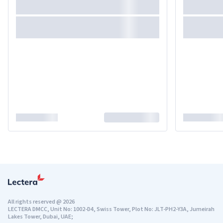
All rights reserved
@
2026
LECTERA DMCC, Unit No: 1002-D4, Swiss Tower, Plot No: JLT-PH2-Y3A, Jumeirah
Lakes Tower, Dubai, UAE;