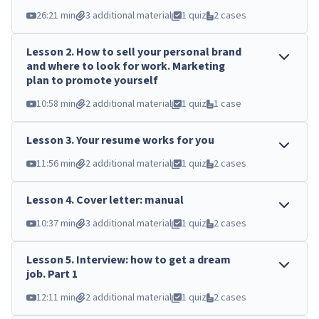
26:21 min
3 additional material
1 quiz
2 cases
Lesson
2
.
How to sell your personal brand
and where to look for work. Marketing
plan to promote yourself
10:58 min
2 additional material
1 quiz
1 case
Lesson
3
.
Your resume works for you
11:56 min
2 additional material
1 quiz
2 cases
Lesson
4
.
Cover letter: manual
10:37 min
3 additional material
1 quiz
2 cases
Lesson
5
.
Interview: how to get a dream
job. Part 1
12:11 min
2 additional material
1 quiz
2 cases