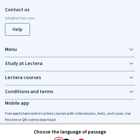
Contact us
Help
Menu
Study at Lectera
Lectera courses
Conditions and terms
Mobile app
Free app to take online Lectera courses with video lessons, tests, and cases. Use
this link or QR code to download
Choose the language of passage