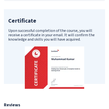
Certificate
Upon successful completion of the course, you will
receive a certificate in your email. It will confirm the
knowledge and skills you will have acquired.
Reviews