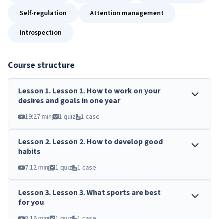
Self-regulation
Attention management
Introspection
Course structure
Lesson
1
.
Lesson 1. How to work on your
desires and goals in one year
19:27 min
1 quiz
1 case
Lesson
2
.
Lesson 2. How to develop good
habits
7:12 min
1 quiz
1 case
Lesson
3
.
Lesson 3. What sports are best
for you
8:16 min
1 quiz
1 case