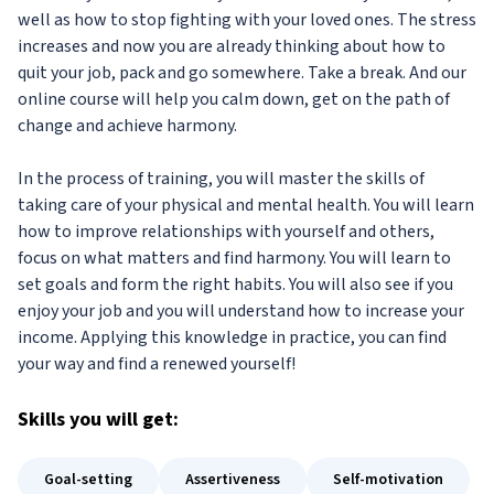
well as how to stop fighting with your loved ones. The stress
increases and now you are already thinking about how to
quit your job, pack and go somewhere. Take a break. And our
online course will help you calm down, get on the path of
change and achieve harmony.
In the process of training, you will master the skills of
taking care of your physical and mental health. You will learn
how to improve relationships with yourself and others,
focus on what matters and find harmony. You will learn to
set goals and form the right habits. You will also see if you
enjoy your job and you will understand how to increase your
income. Applying this knowledge in practice, you can find
your way and find a renewed yourself!
Skills
you will get:
Goal-setting
Assertiveness
Self-motivation