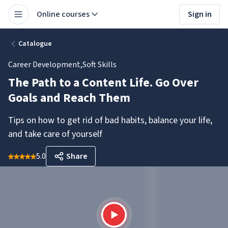
Online courses
Sign in
Catalogue
Career Development
,
Soft Skills
The Path to a Content Life. Go Over
Goals and Reach Them
Tips on how to get rid of bad habits, balance your life,
and take care of yourself
5.0
Share