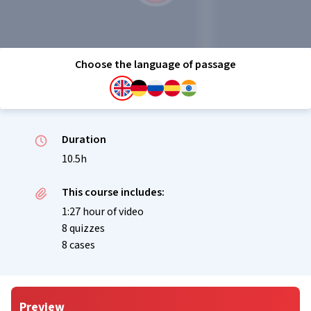
Choose the language of passage
Duration
10.5h
This course includes:
1:27 hour of video
8 quizzes
8 cases
Preview