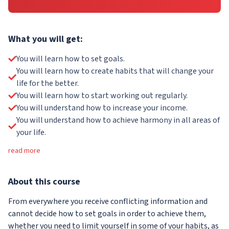
What you will get:
You will learn how to set goals.
You will learn how to create habits that will change your
life for the better.
You will learn how to start working out regularly.
You will understand how to increase your income.
You will understand how to achieve harmony in all areas of
your life.
read more
About
this course
From everywhere you receive conflicting information and
cannot decide how to set goals in order to achieve them,
whether you need to limit yourself in some of your habits, as