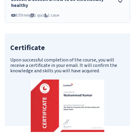
healthy
8:59 min
1 quiz
1 case
Certificate
Upon successful completion of the course, you will
receive a certificate in your email. It will confirm the
knowledge and skills you will have acquired.