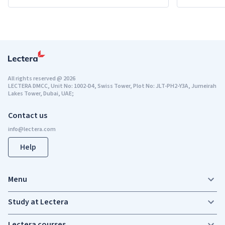
All rights reserved
@
2026
LECTERA DMCC, Unit No: 1002-D4, Swiss Tower, Plot No: JLT-PH2-Y3A, Jumeirah
Lakes Tower, Dubai, UAE;
Contact us
Help
Menu
Study at Lectera
Lectera courses