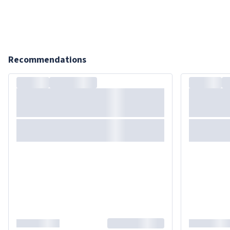
Recommendations