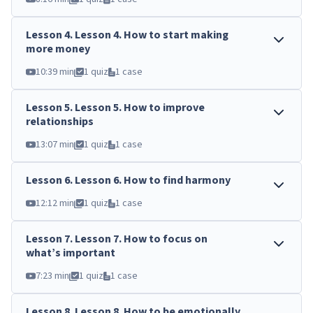
Lesson
4
.
Lesson 4. How to start making
more money
10:39 min
1 quiz
1 case
Lesson
5
.
Lesson 5. How to improve
relationships
13:07 min
1 quiz
1 case
Lesson
6
.
Lesson 6. How to find harmony
12:12 min
1 quiz
1 case
Lesson
7
.
Lesson 7. How to focus on
what’s important
7:23 min
1 quiz
1 case
Lesson
8
.
Lesson 8. How to be emotionally