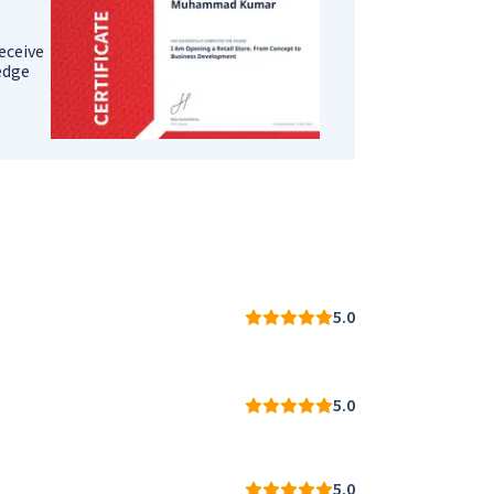
eceive
ledge
5.0
5.0
5.0