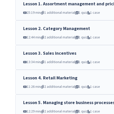
Lesson
1
.
Assortment management and pric
25:19 min
1 additional material
1 quiz
1 case
Lesson
2
.
Category Management
12:44 min
2 additional material
1 quiz
1 case
Lesson
3
.
Sales incentives
13:34 min
1 additional material
1 quiz
1 case
Lesson
4
.
Retail Marketing
11:26 min
2 additional material
1 quiz
1 case
Lesson
5
.
Managing store business processe
12:29 min
2 additional material
1 quiz
1 case