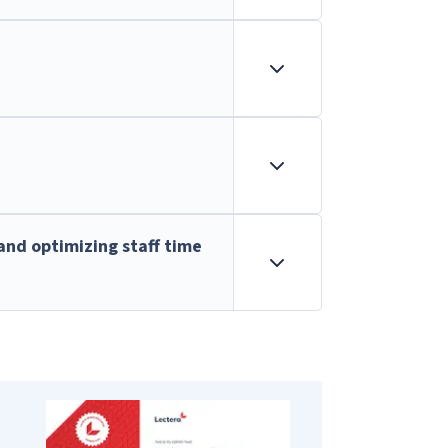
and optimizing staff time