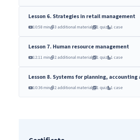
Lesson
6
.
Strategies in retail management
10:58 min
3 additional material
1 quiz
1 case
Lesson
7
.
Human resource management
12:11 min
2 additional material
1 quiz
1 case
Lesson
8
.
Systems for planning, accounting 
10:36 min
2 additional material
1 quiz
1 case