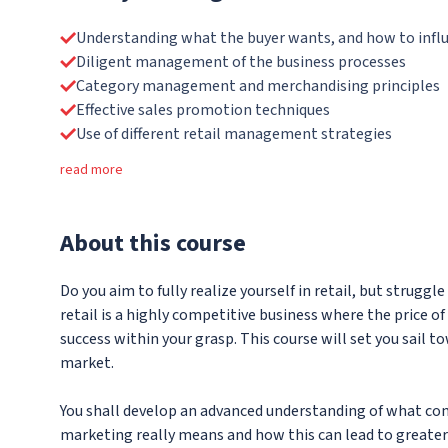
Understanding what the buyer wants, and how to influ
Diligent management of the business processes
Category management and merchandising principles
Effective sales promotion techniques
Use of different retail management strategies
read more
About
this course
Do you aim to fully realize yourself in retail, but strug
retail is a highly competitive business where the price of
success within your grasp. This course will set you sail 
market.
You shall develop an advanced understanding of what co
marketing really means and how this can lead to greater 