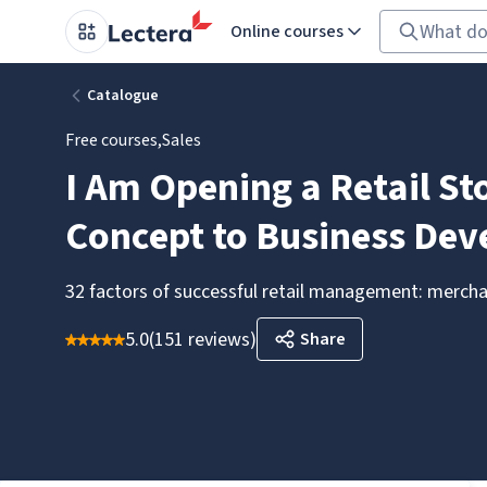
Online courses
Catalogue
Free courses
,
Sales
I Am Opening a Retail St
Concept to Business De
32 factors of successful retail management: merchan
5.0
(
151 reviews
)
Share