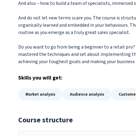
And also – how to build a team of specialists, immersed i
And do not let new terms scare you. The course is structu
organically learned and embedded in your behaviours. The
routine as you emerge as a truly great sales specialist.
Do you want to go from being a beginner to a retail pro? 
mastered the techniques and set about implementing th
achieving your toughest goals and making your business 
Skills
you will get:
Market analysis
Audience analysis
Custome
Course structure