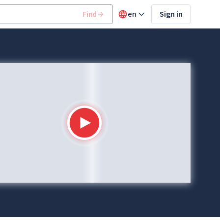
Find
en
Sign in