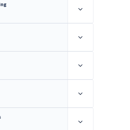
ing
s