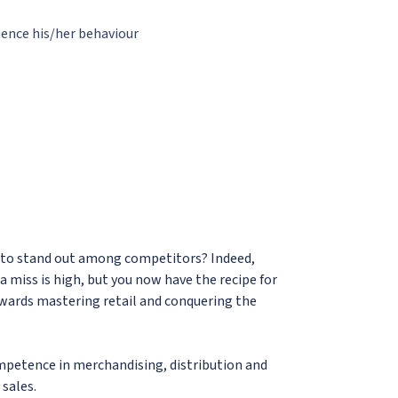
ence his/her behaviour
gle to stand out among competitors? Indeed,
 a miss is high, but you now have the recipe for
towards mastering retail and conquering the
mpetence in merchandising, distribution and
sales.