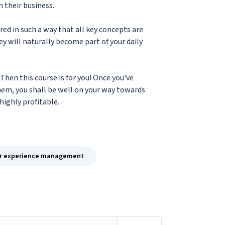
n their business.
red in such a way that all key concepts are
y will naturally become part of your daily
Then this course is for you! Once you've
em, you shall be well on your way towards
highly profitable.
r experience management