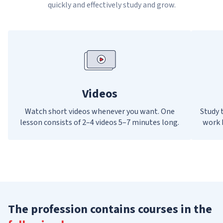
quickly and effectively study and grow.
Videos
Watch short videos whenever you want. One
Study t
lesson consists of 2–4 videos 5–7 minutes long.
work 
The profession contains courses in the