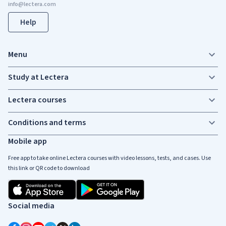
Help
Menu
Study at Lectera
Lectera courses
Conditions and terms
Mobile app
Free app to take online Lectera courses with video lessons, tests, and cases. Use
this link or QR code to download
Social media