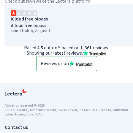
Check out reviews of the Lectera platform
iCloud free bipass
iCloud free bipass
samir Habib
,
August 1
Rated
4.5
out on 5 based on
1,361
reviews.
Showing our latest reviews.
Reviews us on
All rights reserved
@
2026
LECTERA DMCC, Unit No: 1002-D4, Swiss Tower, Plot No: JLT-PH2-Y3A, Jumeirah
Lakes Tower, Dubai, UAE;
Contact us