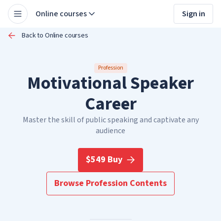
Online courses
Sign in
Back to Online courses
Profession
Motivational Speaker
Career
Master the skill of public speaking and captivate any
audience
$549 Buy
Browse Profession Contents