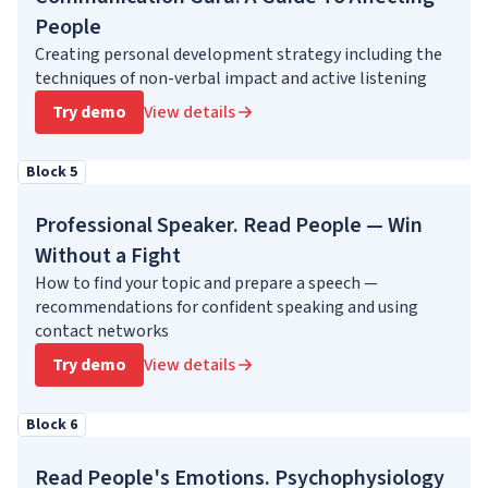
People
Creating personal development strategy including the
techniques of non-verbal impact and active listening
Try demo
View details
Block 5
Professional Speaker. Read People — Win
Without a Fight
How to find your topic and prepare a speech —
recommendations for confident speaking and using
contact networks
Try demo
View details
Block 6
Read People's Emotions. Psychophysiology