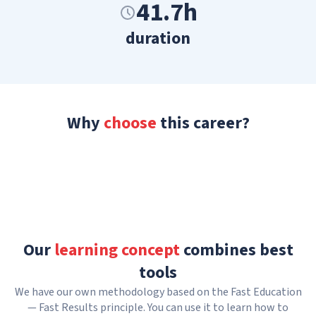
41.7h
duration
Why
choose
this career?
Our
learning concept
combines best
tools
We have our own methodology based on the Fast Education
— Fast Results principle. You can use it to learn how to