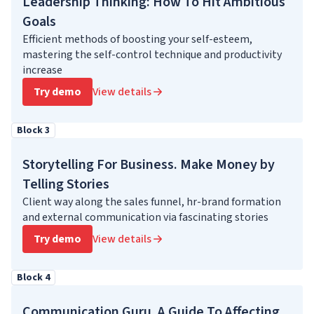
Leadership Thinking: How To Hit Ambitious
Goals
Efficient methods of boosting your self-esteem,
mastering the self-control technique and productivity
increase
Try demo
View details
Block 3
Storytelling For Business. Make Money by
Telling Stories
Client way along the sales funnel, hr-brand formation
and external communication via fascinating stories
Try demo
View details
Block 4
Communication Guru. A Guide To Affecting