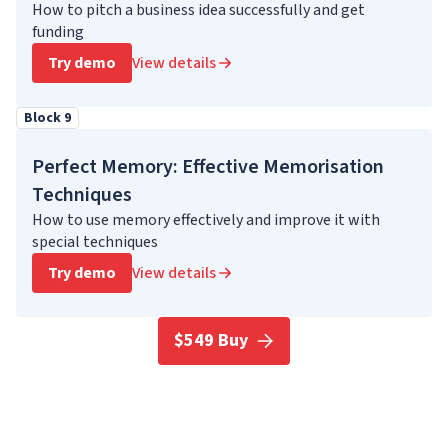
How to pitch a business idea successfully and get
funding
Try demo
View details
Block 9
Perfect Memory: Effective Memorisation
Techniques
How to use memory effectively and improve it with
special techniques
Try demo
View details
$549 Buy