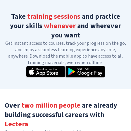
Take
training sessions
and practice
your skills
whenever
and wherever
you want
Get instant access to courses, track your progress on the go,
and enjoy a seamless learning experience anytime,
anywhere. Download the mobile app to have access to all
training materials, even when offline.
Over
two million people
are already
building successful careers with
Lectera