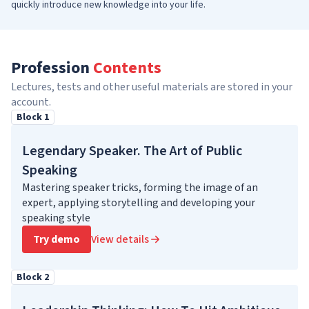
quickly introduce new knowledge into your life.
Profession
Contents
Lectures, tests and other useful materials are stored in your
account.
Block 1
Legendary Speaker. The Art of Public
Speaking
Mastering speaker tricks, forming the image of an
expert, applying storytelling and developing your
speaking style
Try demo
View details
Block 2