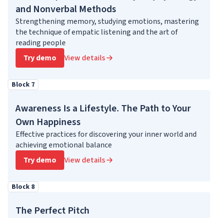
and Nonverbal Methods
Strengthening memory, studying emotions, mastering
the technique of empatic listening and the art of
reading people
Try demo
View details
Block 7
Awareness Is a Lifestyle. The Path to Your
Own Happiness
Effective practices for discovering your inner world and
achieving emotional balance
Try demo
View details
Block 8
The Perfect Pitch