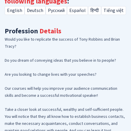
following languages
:
English
Deutsch
Русский
Español
हिन्दी
Tiếng việt
Profession
Details
Would you like to replicate the success of Tony Robbins and Brian
Tracy?
Do you dream of conveying ideas that you believe in to people?
Are you looking to change lives with your speeches?
Our courses will help you improve your audience communication
skills and become a successful motivational speaker!
Take a closer look at successful, wealthy and self-sufficient people.
You will notice that they all know how to establish business contacts,
make the necessary acquaintances, conduct conversations, and
maintain good relations with people. And you can learn it too!