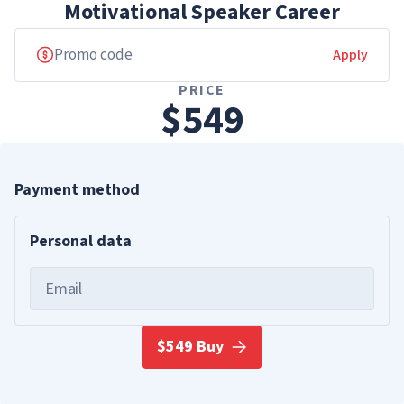
Motivational Speaker Career
Apply
PRICE
$549
Payment method
Personal data
Email
$549 Buy