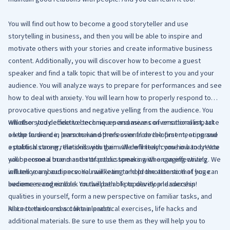
You will find out how to become a good storyteller and use
storytelling in business, and then you will be able to inspire and
motivate others with your stories and create informative business
content. Additionally, you will discover how to become a guest
speaker and find a talk topic that will be of interest to you and your
audience. You will analyze ways to prepare for performances and see
how to deal with anxiety. You will learn how to properly respond to
provocative questions and negative yelling from the audience. You
will also study effective techniques and means of emotional impact
Whether you decide to become a persuasive conversationalist, take
on the audience, learn to win others over from the first meeting and
a leap forward in personal and professional development, or pursue
establish strong relations with them. We will teach you how to create
a political career, the skills you gain will definitely come in handy! You
your personal brand and attract customers with engaging writing. We
will become a true master of public speaking who can effectively
will tell you about personal marketing and promotion so that you can
influence any audience. You will learn to hold the attention of huge
become recognizable. You will be able to develop leadership
audiences and embark on the path of popularity and success!
qualities in yourself, form a new perspective on familiar tasks, and
learn to think and act like a leader.
All Lectera courses contain practical exercises, life hacks and
additional materials. Be sure to use them as they will help you to