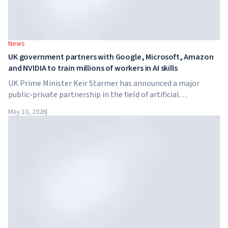
News
UK government partners with Google, Microsoft, Amazon
and NVIDIA to train millions of workers in AI skills
UK Prime Minister Keir Starmer has announced a major
public-private partnership in the field of artificial
intelligence. Google, Microsoft, Amazon and NVIDIA,
May 10, 2026
|
together with the government, are launching an AI skills
training programme for 7.5 million British workers.