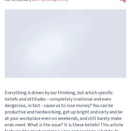
Everything is driven by our thinking, but which specific
beliefs and attitudes - completely irrational and even
dangerous, in fact - cause us to lose money? You can be
productive and hardworking, get up bright and early and be
at your workplace even on weekends, and still barely make
ends meet. What is the issue? It is these beliefs! This article