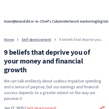
Home
|
News
Editor-in-Chief's Column
Network marketing
Digital
Home
Self-development
9 beliefs that deprive you of
your money and financial
9 beliefs that deprive you of
growth
your money and financial
growth
We can talk endlessly about useless impulsive spending
and a sense of purpose, but our earnings and financial
success depends to a greater extent on the way we
perceive it.
Jan 27, 2025
|
Self-development