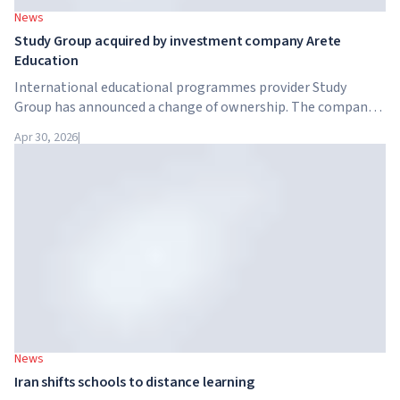
News
Study Group acquired by investment company Arete
Education
International educational programmes provider Study
Group has announced a change of ownership. The company
has been acquired by Arete Education – an investment
Apr 30, 2026
|
structure in the higher education sector created by Global
University Systems (GUS) and US private investment firm
Brightstar Capital Partners.
News
Iran shifts schools to distance learning