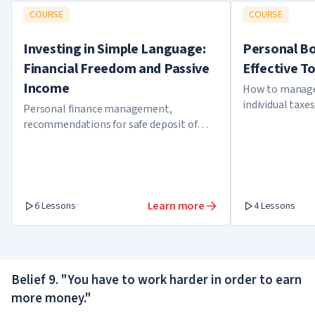
COURSE
COURSE
Investing in Simple Language:
Personal B
Financial Freedom and Passive
Effective T
Income
How to manage 
individual taxes
Personal finance management,
the tax office
recommendations for safe deposit of
funds, investment strategies
Learn more
6 Lessons
4 Lessons
Belief 9. "You have to work harder in order to earn
more money."