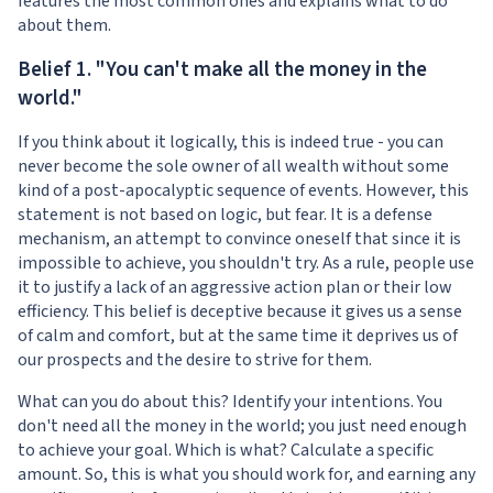
features the most common ones and explains what to do
about them.
Belief 1. "You can't make all the money in the
world."
If you think about it logically, this is indeed true - you can
never become the sole owner of all wealth without some
kind of a post-apocalyptic sequence of events. However, this
statement is not based on logic, but fear. It is a defense
mechanism, an attempt to convince oneself that since it is
impossible to achieve, you shouldn't try. As a rule, people use
it to justify a lack of an aggressive action plan or their low
efficiency. This belief is deceptive because it gives us a sense
of calm and comfort, but at the same time it deprives us of
our prospects and the desire to strive for them.
What can you do about this? Identify your intentions. You
don't need all the money in the world; you just need enough
to achieve your goal. Which is what? Calculate a specific
amount. So, this is what you should work for, and earning any