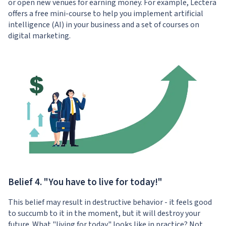
or open new venues for earning money. For example, Lectera
offers a free
mini-course
to help you implement artificial
intelligence (AI) in your business and a
set of courses
on
digital marketing.
Belief 4. "You have to live for today!"
This belief may result in destructive behavior - it feels good
to succumb to it in the moment, but it will destroy your
future. What "living for today" looks like in practice? Not