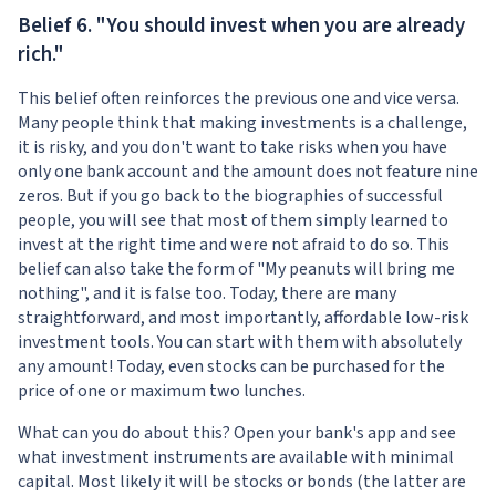
Belief 6. "You should invest when you are already
rich."
This belief often reinforces the previous one and vice versa.
Many people think that making investments is a challenge,
it is risky, and you don't want to take risks when you have
only one bank account and the amount does not feature nine
zeros. But if you go back to the biographies of successful
people, you will see that most of them simply learned to
invest at the right time and were not afraid to do so. This
belief can also take the form of "My peanuts will bring me
nothing", and it is false too. Today, there are many
straightforward, and most importantly, affordable low-risk
investment tools. You can start with them with absolutely
any amount! Today, even stocks can be purchased for the
price of one or maximum two lunches.
What can you do about this? Open your bank's app and see
what investment instruments are available with minimal
capital. Most likely it will be stocks or bonds (the latter are