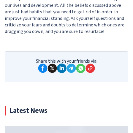
our lives and development. All the beliefs discussed above
are just bad habits that you need to get rid of in order to
improve your financial standing. Ask yourself questions and
criticize your fears and doubts to determine which ones are
dragging you down, and you are sure to resurface!
Share this with your friends via:
Latest News