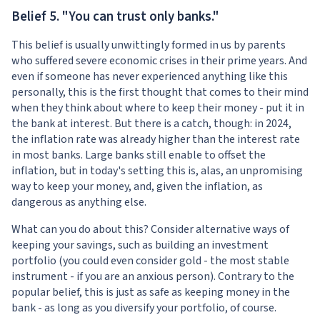
Belief 5. "You can trust only banks."
This belief is usually unwittingly formed in us by parents
who suffered severe economic crises in their prime years. And
even if someone has never experienced anything like this
personally, this is the first thought that comes to their mind
when they think about where to keep their money - put it in
the bank at interest. But there is a catch, though: in 2024,
the inflation rate was already higher than the interest rate
in most banks. Large banks still enable to offset the
inflation, but in today's setting this is, alas, an unpromising
way to keep your money, and, given the inflation, as
dangerous as anything else.
What can you do about this? Consider alternative ways of
keeping your savings, such as building an investment
portfolio (you could even consider gold - the most stable
instrument - if you are an anxious person). Contrary to the
popular belief, this is just as safe as keeping money in the
bank - as long as you diversify your portfolio, of course.