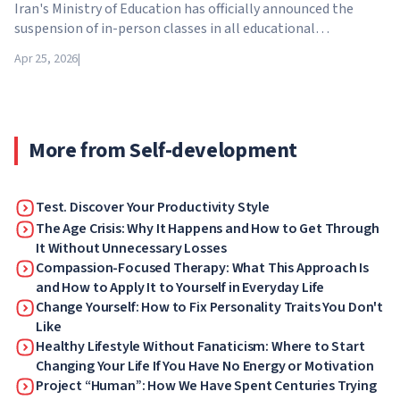
Iran's Ministry of Education has officially announced the
suspension of in-person classes in all educational
institutions across the country. From April 21, schools,
Apr 25, 2026
|
colleges and universities are switching to distance learning
for an indefinite period – until further notice from the
authorities.
More from Self-development
Test. Discover Your Productivity Style
The Age Crisis: Why It Happens and How to Get Through
It Without Unnecessary Losses
Compassion-Focused Therapy: What This Approach Is
and How to Apply It to Yourself in Everyday Life
Change Yourself: How to Fix Personality Traits You Don't
Like
Healthy Lifestyle Without Fanaticism: Where to Start
Changing Your Life If You Have No Energy or Motivation
Project “Human”: How We Have Spent Centuries Trying