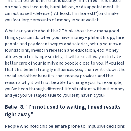
This is another belief that is usually "inherited". It is based
on one's past wounds, humiliation, or disappointment. It
can act as self-defense ("At least, I'm honest!") and make
you fear large amounts of money in your wallet.
What can you do about this? Think about how many good
things you can do when you have money - philanthropy, hire
people and pay decent wages and salaries, set up your own
foundations, invest in research and education, etc. Money
allows you to change society; it will also allow you to take
better care of your family and people close to you. If you feel
that this belief strongly influences you, then write down the
social and other benefits that money provides and the
reasons why it will not be able to change you. For example,
you've been through different life situations without money
and yet you've stayed true to yourself, haven't you?
Belief 8. "I'm not used to waiting, I need results
right away."
People who hold this belief are prone to impulsive decisions