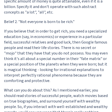
specific amount of money is quite attainable, even if it is a
billion. Specify it and don't operate with such abstract
concepts as "a lot", "all", etc.
Belief 2. "Not everyone is born to be rich."
If you believe that in order to get rich, you need a specialized
education (say, in economics) or experience in a particular
field, successful relatives and good luck, then Google famous
people and read their life stories. There is no secret or
"mojo" that they have that you do not possess. You may even
think it's all about a special number in their "fate matrix" or
a special position of the planets when they were born; but it
is magical thinking - looking for irrational explanations to
interpret perfectly rational phenomena because they are
comforting and protective.
What can you do about this? As I mentioned earlier, you
should read stories of successful people, watch movies based
on true biographies, and surround yourself with wealthy
people. So, if you interact with well-established and wealthy