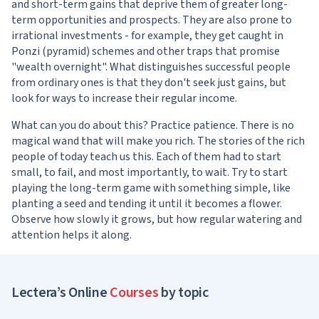
and short-term gains that deprive them of greater long-
term opportunities and prospects. They are also prone to
irrational investments - for example, they get caught in
Ponzi (pyramid) schemes and other traps that promise
"wealth overnight". What distinguishes successful people
from ordinary ones is that they don't seek just gains, but
look for ways to increase their regular income.
What can you do about this? Practice patience. There is no
magical wand that will make you rich. The stories of the rich
people of today teach us this. Each of them had to start
small, to fail, and most importantly, to wait. Try to start
playing the long-term game with something simple, like
planting a seed and tending it until it becomes a flower.
Observe how slowly it grows, but how regular watering and
attention helps it along.
Lectera’s Online
Courses
by topic