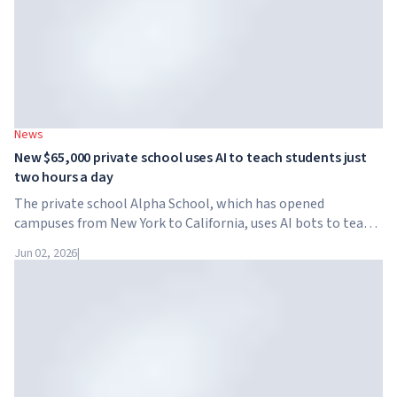
News
New $65,000 private school uses AI to teach students just
two hours a day
The private school Alpha School, which has opened
campuses from New York to California, uses AI bots to teach
children academic subjects for just two hours a day. The
Jun 02, 2026
|
school has no traditional teachers, no homework, and
tuition reaches $65,000 per year.