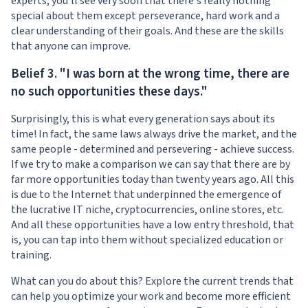
experts, you'll see very soon that there's really nothing
special about them except perseverance, hard work and a
clear understanding of their goals. And these are the skills
that anyone can improve.
Belief 3. "I was born at the wrong time, there are
no such opportunities these days."
Surprisingly, this is what every generation says about its
time! In fact, the same laws always drive the market, and the
same people - determined and persevering - achieve success.
If we try to make a comparison we can say that there are by
far more opportunities today than twenty years ago. All this
is due to the Internet that underpinned the emergence of
the lucrative IT niche, cryptocurrencies, online stores, etc.
And all these opportunities have a low entry threshold, that
is, you can tap into them without specialized education or
training.
What can you do about this? Explore the current trends that
can help you optimize your work and become more efficient