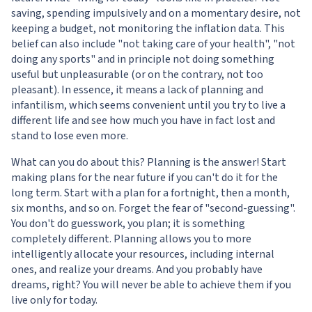
saving, spending impulsively and on a momentary desire, not
keeping a budget, not monitoring the inflation data. This
belief can also include "not taking care of your health", "not
doing any sports" and in principle not doing something
useful but unpleasurable (or on the contrary, not too
pleasant). In essence, it means a lack of planning and
infantilism, which seems convenient until you try to live a
different life and see how much you have in fact lost and
stand to lose even more.
What can you do about this? Planning is the answer! Start
making plans for the near future if you can't do it for the
long term. Start with a plan for a fortnight, then a month,
six months, and so on. Forget the fear of "second-guessing".
You don't do guesswork, you plan; it is something
completely different. Planning allows you to more
intelligently allocate your resources, including internal
ones, and realize your dreams. And you probably have
dreams, right? You will never be able to achieve them if you
live only for today.