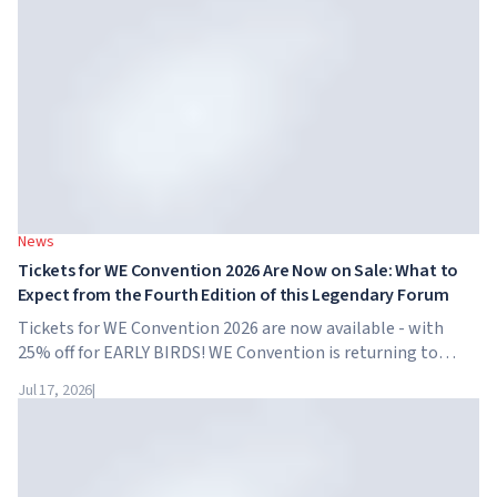
News
Tickets for WE Convention 2026 Are Now on Sale: What to
Expect from the Fourth Edition of this Legendary Forum
Tickets for WE Convention 2026 are now available - with
25% off for EARLY BIRDS! WE Convention is returning to
Dubai for the fourth time. On November 28-29, 2026, the
Jul 17, 2026
|
forum will take place at SO/ Uptown Dubai,...