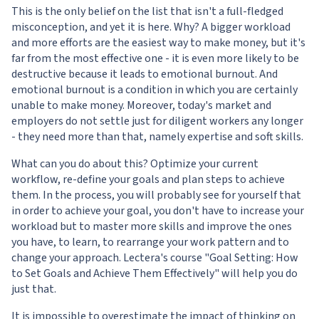
This is the only belief on the list that isn't a full-fledged
misconception, and yet it is here. Why? A bigger workload
and more efforts are the easiest way to make money, but it's
far from the most effective one - it is even more likely to be
destructive because it leads to emotional burnout. And
emotional burnout is a condition in which you are certainly
unable to make money. Moreover, today's market and
employers do not settle just for diligent workers any longer
- they need more than that, namely expertise and soft skills.
What can you do about this? Optimize your current
workflow, re-define your goals and plan steps to achieve
them. In the process, you will probably see for yourself that
in order to achieve your goal, you don't have to increase your
workload but to master more skills and improve the ones
you have, to learn, to rearrange your work pattern and to
change your approach. Lectera's course "
Goal Setting: How
to Set Goals and Achieve Them Effectively
" will help you do
just that.
It is impossible to overestimate the impact of thinking on