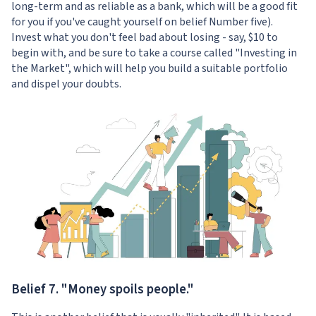
long-term and as reliable as a bank, which will be a good fit
for you if you've caught yourself on belief Number five).
Invest what you don't feel bad about losing - say, $10 to
begin with, and be sure to take a course called "
Investing in
the Market
", which will help you build a suitable portfolio
and dispel your doubts.
Belief 7. "Money spoils people."