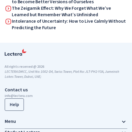
to Become Better Versions of Ourselves
The Zeigarnik Effect: Why We Forget What We’ve
Learned but Remember What’s Unfinished
Intolerance of Uncertainty: How to Live Calmly Without
Predicting the Future
All rights reserved @ 2026
LECTERA DMCC, Unit No: 1002-D4, Swiss Tower, Plot No: JLT-PH2-Y3A, Jumeirah
Lakes Tower, Dubai, UAE;
Contact us
info@lectera.com
Help
Menu