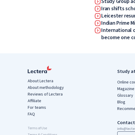
Study Group a
Iran shifts sch
Leicester resum
Indian Prime Mi
International 
become one 
Study a
About Lectera
Online co
About methodology
Magazine
Reviews of Lectera
Glossary
Affiliate
Blog
For teams
Recommen
FAQ
Contact
Terms of Use
info@lect
Terms & Conditions