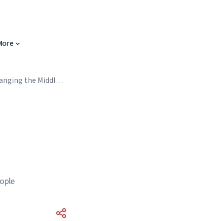
More
anging the Middle
eople