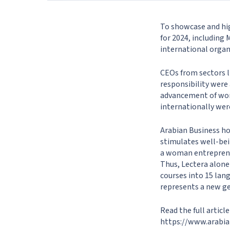
To showcase and hig
for 2024, including
international org
CEOs from sectors l
responsibility were
advancement of wom
internationally wer
Arabian Business ho
stimulates well-bein
a woman entreprene
Thus, Lectera alone
courses into 15 lan
represents a new ge
Read the full articl
https://www.arabia