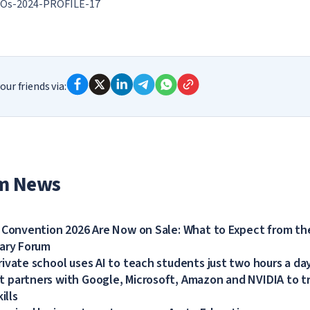
Os-2024-PROFILE-17
our friends via:
m News
 Convention 2026 Are Now on Sale: What to Expect from the
dary Forum
ivate school uses AI to teach students just two hours a da
partners with Google, Microsoft, Amazon and NVIDIA to tra
ills