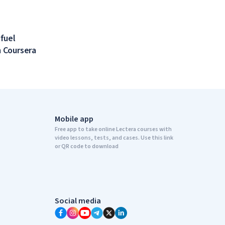
 fuel
 Coursera
Mobile app
Free app to take online Lectera courses with
video lessons, tests, and cases. Use this link
or QR code to download
Social media