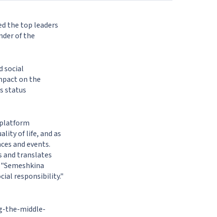
ed the top leaders
nder of the
d social
impact on the
s status
 platform
ity of life, and as
ces and events.
s and translates
: "Semeshkina
al responsibility."
g-the-middle-