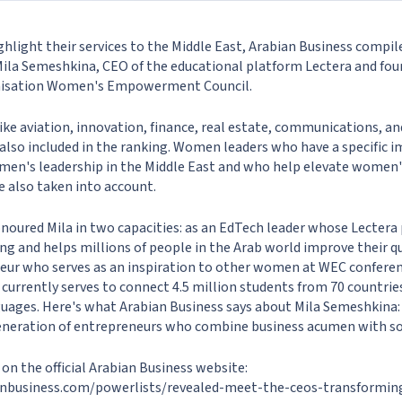
hlight their services to the Middle East, Arabian Business compil
 Mila Semeshkina, CEO of the educational platform Lectera and fou
anisation Women's Empowerment Council.
ike aviation, innovation, finance, real estate, communications, an
 also included in the ranking. Women leaders who have a specific 
en's leadership in the Middle East and who help elevate women'
e also taken into account.
noured Mila in two capacities: as an EdTech leader whose Lectera
g and helps millions of people in the Arab world improve their qual
ur who serves as an inspiration to other women at WEC conferen
 currently serves to connect 4.5 million students from 70 countrie
guages. Here's what Arabian Business says about Mila Semeshkina
neration of entrepreneurs who combine business acumen with soci
e on the official Arabian Business website:
nbusiness.com/powerlists/revealed-meet-the-ceos-transformin