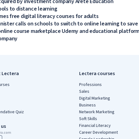
cquired by investment company Arete Education
ools to distance learning
es free digital literacy courses for adults
nister calls on schools to switch to online learning to save
online course marketplace Udemy and educational platform
company
t Lectera
Lectera courses
urses
Professions
Sales
Digital Marketing
Business
dative Quiz
Network Marketing
Soft Skills
Financial Literacy
 us
Career Development
era.com