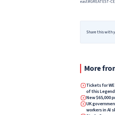
east#GREATEST-CE
Share this with y
More fro
Tickets for WE
of this Legen
New $65,000 pr
UK government 
workers in AI sk