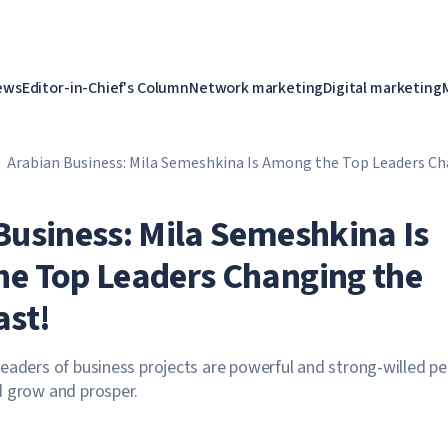
ews
Editor-in-Chief's Column
Network marketing
Digital marketing
Arabian Business: Mila Semeshkina Is Among the Top Leaders Ch
East!
Business: Mila Semeshkina Is
e Top Leaders Changing the
ast!
eaders of business projects are powerful and strong-willed p
d grow and prosper.