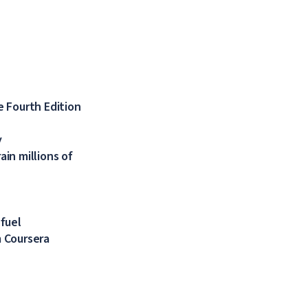
 Fourth Edition
y
in millions of
 fuel
 Coursera