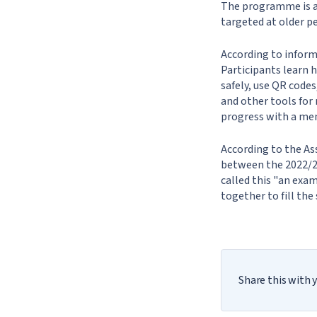
The programme is ai
targeted at older pe
According to informa
Participants learn 
safely, use QR codes
and other tools for 
progress with a me
According to the As
between the 2022/23
called this "an ex
together to fill the 
Share this with y