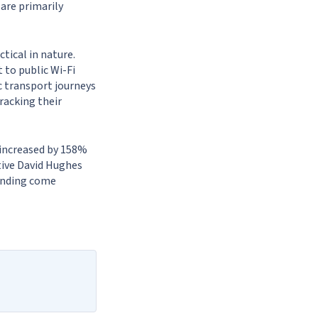
are primarily
tical in nature.
 to public Wi-Fi
ic transport journeys
tracking their
 increased by 158%
tive David Hughes
unding come