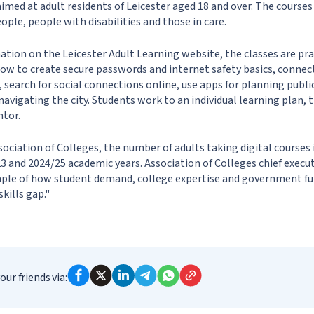
med at adult residents of Leicester aged 18 and over. The courses 
ople, people with disabilities and those in care.
tion on the Leicester Adult Learning website, the classes are prac
how to create secure passwords and internet safety basics, connect
, search for social connections online, use apps for planning publ
navigating the city. Students work to an individual learning plan, 
ntor.
sociation of Colleges, the number of adults taking digital courses
 and 2024/25 academic years. Association of Colleges chief execu
ample of how student demand, college expertise and government f
skills gap."
our friends via: