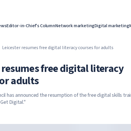
ews
Editor-in-Chief's Column
Network marketing
Digital marketing
Leicester resumes free digital literacy courses for adults
 resumes free digital literacy
or adults
cil has announced the resumption of the free digital skills tra
et Digital."