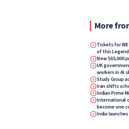
More fro
Tickets for WE
of this Legen
New $65,000 pr
UK government 
workers in AI sk
Study Group a
Iran shifts sch
Indian Prime Mi
International 
become one 
India launches