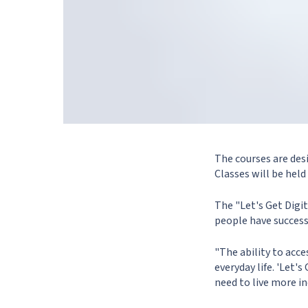
The courses are desi
Classes will be held
The "Let's Get Digi
people have success
"The ability to acces
everyday life. 'Let'
need to live more i