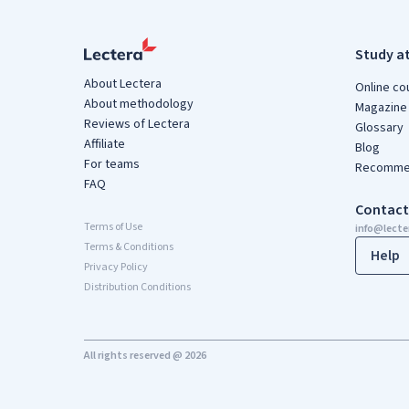
Study a
About Lectera
Online co
About methodology
Magazine
Reviews of Lectera
Glossary
Affiliate
Blog
For teams
Recommen
FAQ
Contact
Terms of Use
info@lect
Terms & Conditions
Help
Privacy Policy
Distribution Conditions
All rights reserved @ 2026