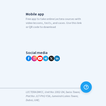
Mobile app
Free app to take online Lectera courses with
video lessons, tests, and cases. Use this link
or QR code to download
Social media
LECTERA DMCC, Unit No: 1002-D4, Swiss Tower,
Plot No: JLT-PH2-Y3A, Jumeirah Lakes Tower,
Dubai, UAE;