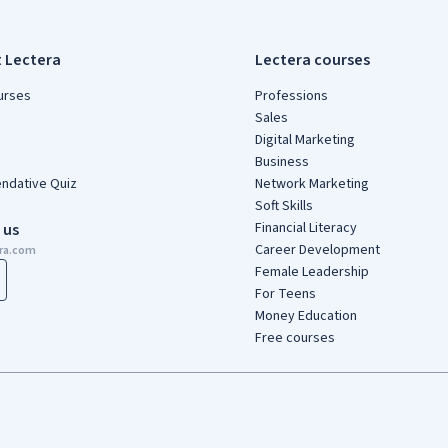
t Lectera
Lectera courses
urses
Professions
Sales
Digital Marketing
Business
dative Quiz
Network Marketing
Soft Skills
Financial Literacy
 us
Career Development
era.com
Female Leadership
For Teens
Money Education
Free courses