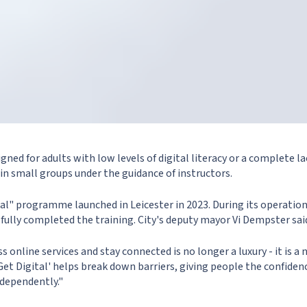
gned for adults with low levels of digital literacy or a complete lac
 in small groups under the guidance of instructors.
tal" programme launched in Leicester in 2023. During its operatio
fully completed the training. City's deputy mayor Vi Dempster sai
s online services and stay connected is no longer a luxury - it is a 
s Get Digital' helps break down barriers, giving people the confiden
ndependently."