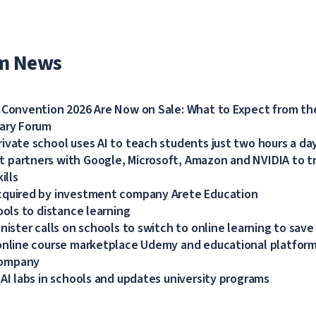
m News
 Convention 2026 Are Now on Sale: What to Expect from the
dary Forum
ivate school uses AI to teach students just two hours a da
partners with Google, Microsoft, Amazon and NVIDIA to tra
ills
cquired by investment company Arete Education
ools to distance learning
nister calls on schools to switch to online learning to save
online course marketplace Udemy and educational platform
company
 AI labs in schools and updates university programs