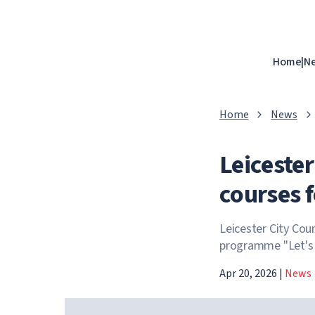
Home
|
N
Home
News
Leicester
courses f
Leicester City Coun
programme "Let's G
Apr 20, 2026
|
News