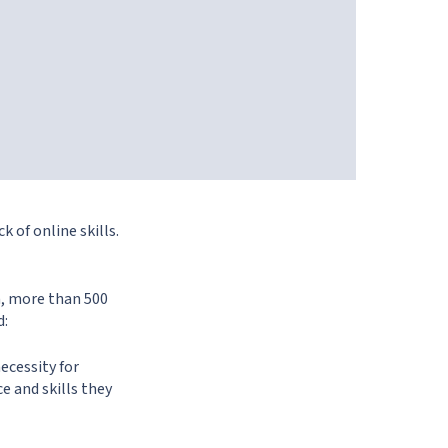
k of online skills.
n, more than 500
d:
necessity for
ce and skills they