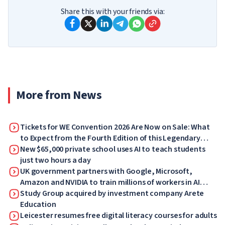
Share this with your friends via:
More from News
Tickets for WE Convention 2026 Are Now on Sale: What
to Expect from the Fourth Edition of this Legendary
Forum
New $65,000 private school uses AI to teach students
just two hours a day
UK government partners with Google, Microsoft,
Amazon and NVIDIA to train millions of workers in AI
skills
Study Group acquired by investment company Arete
Education
Leicester resumes free digital literacy courses for adults