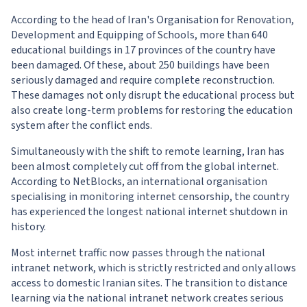
According to the head of Iran's Organisation for Renovation,
Development and Equipping of Schools, more than 640
educational buildings in 17 provinces of the country have
been damaged. Of these, about 250 buildings have been
seriously damaged and require complete reconstruction.
These damages not only disrupt the educational process but
also create long-term problems for restoring the education
system after the conflict ends.
Simultaneously with the shift to remote learning, Iran has
been almost completely cut off from the global internet.
According to NetBlocks, an international organisation
specialising in monitoring internet censorship, the country
has experienced the longest national internet shutdown in
history.
Most internet traffic now passes through the national
intranet network, which is strictly restricted and only allows
access to domestic Iranian sites. The transition to distance
learning via the national intranet network creates serious