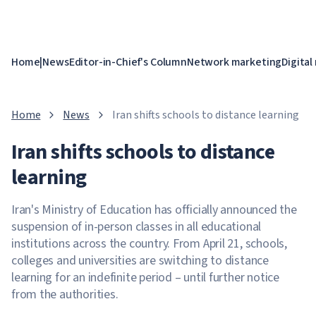
Home
|
News
Editor-in-Chief's Column
Network marketing
Digital
Home
News
Iran shifts schools to distance learning
Iran shifts schools to distance
learning
Iran's Ministry of Education has officially announced the
suspension of in-person classes in all educational
institutions across the country. From April 21, schools,
colleges and universities are switching to distance
learning for an indefinite period – until further notice
from the authorities.