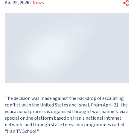
Apr 25, 2026
|
News
The decision was made against the backdrop of escalating
conflict with the United States and Israel. From April 21, the
educational process is organised through two channels: via a
special online platform based on Iran's national intranet
network, and through state television programmes called
"Iran TV School."