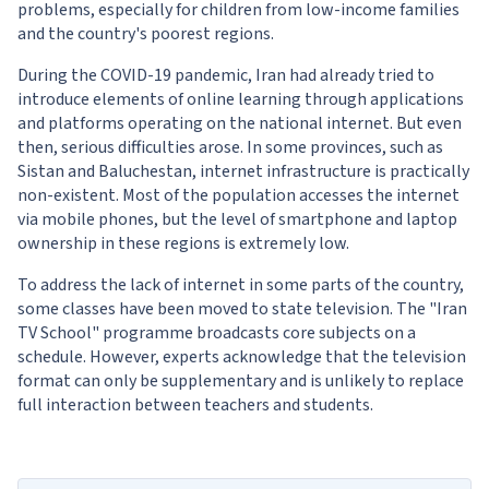
problems, especially for children from low-income families
and the country's poorest regions.
During the COVID-19 pandemic, Iran had already tried to
introduce elements of online learning through applications
and platforms operating on the national internet. But even
then, serious difficulties arose. In some provinces, such as
Sistan and Baluchestan, internet infrastructure is practically
non-existent. Most of the population accesses the internet
via mobile phones, but the level of smartphone and laptop
ownership in these regions is extremely low.
To address the lack of internet in some parts of the country,
some classes have been moved to state television. The "Iran
TV School" programme broadcasts core subjects on a
schedule. However, experts acknowledge that the television
format can only be supplementary and is unlikely to replace
full interaction between teachers and students.