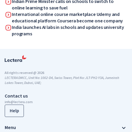
Indian Prime Minister calls on schools to switch to
online learning to save fuel
International online course marketplace Udemy and
educational platform Coursera become one company
India launches AI labs in schools and updates university
programs
All rights reserved @ 2026
LECTERA DMCC, Unit No: 1002-D4, Swiss Tower, Plot No: JLT-PH2-Y3A, Jumeirah
Lakes Tower, Dubai, UAE;
Contact us
info@lectera.com
Help
Menu