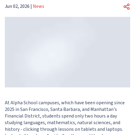
Jun 02, 2026
|
News
At Alpha School campuses, which have been opening since
2025 in San Francisco, Santa Barbara, and Manhattan's
Financial District, students spend only two hours a day
studying languages, mathematics, natural sciences, and
history - clicking through lessons on tablets and laptops.