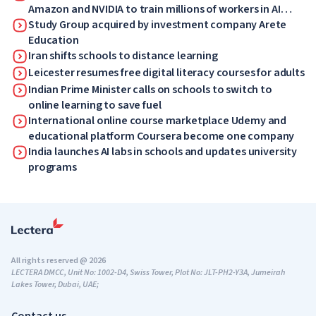
Amazon and NVIDIA to train millions of workers in AI
skills
Study Group acquired by investment company Arete
Education
Iran shifts schools to distance learning
Leicester resumes free digital literacy courses for adults
Indian Prime Minister calls on schools to switch to
online learning to save fuel
International online course marketplace Udemy and
educational platform Coursera become one company
India launches AI labs in schools and updates university
programs
All rights reserved @ 2026
LECTERA DMCC, Unit No: 1002-D4, Swiss Tower, Plot No: JLT-PH2-Y3A, Jumeirah
Lakes Tower, Dubai, UAE;