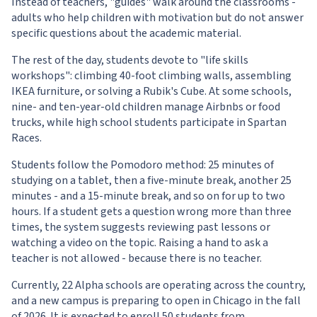
Instead of teachers, "guides" walk around the classrooms -
adults who help children with motivation but do not answer
specific questions about the academic material.
The rest of the day, students devote to "life skills
workshops": climbing 40-foot climbing walls, assembling
IKEA furniture, or solving a Rubik's Cube. At some schools,
nine- and ten-year-old children manage Airbnbs or food
trucks, while high school students participate in Spartan
Races.
Students follow the Pomodoro method: 25 minutes of
studying on a tablet, then a five-minute break, another 25
minutes - and a 15-minute break, and so on for up to two
hours. If a student gets a question wrong more than three
times, the system suggests reviewing past lessons or
watching a video on the topic. Raising a hand to ask a
teacher is not allowed - because there is no teacher.
Currently, 22 Alpha schools are operating across the country,
and a new campus is preparing to open in Chicago in the fall
of 2026. It is expected to enroll 50 students from