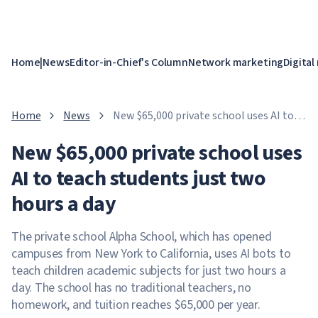
Home
|
News
Editor-in-Chief's Column
Network marketing
Digital
Home
News
New $65,000 private school uses AI to
teach students just two hours a day
New $65,000 private school uses
AI to teach students just two
hours a day
The private school Alpha School, which has opened
campuses from New York to California, uses AI bots to
teach children academic subjects for just two hours a
day. The school has no traditional teachers, no
homework, and tuition reaches $65,000 per year.