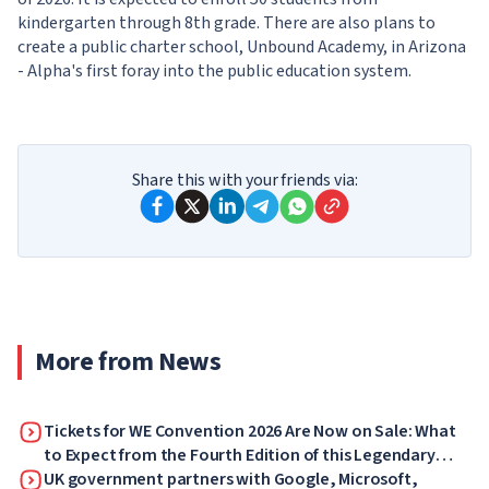
kindergarten through 8th grade. There are also plans to
create a public charter school, Unbound Academy, in Arizona
- Alpha's first foray into the public education system.
Share this with your friends via:
More from News
Tickets for WE Convention 2026 Are Now on Sale: What
to Expect from the Fourth Edition of this Legendary
Forum
UK government partners with Google, Microsoft,