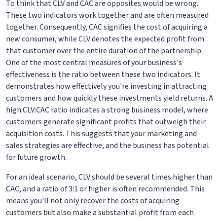
To think that CLV and CAC are opposites would be wrong.
These two indicators work together and are often measured
together. Consequently, CAC signifies the cost of acquiring a
new consumer, while CLV denotes the expected profit from
that customer over the entire duration of the partnership.
One of the most central measures of your business's
effectiveness is the ratio between these two indicators. It
demonstrates how effectively you're investing in attracting
customers and how quickly these investments yield returns. A
high CLV:CAC ratio indicates a strong business model, where
customers generate significant profits that outweigh their
acquisition costs. This suggests that your marketing and
sales strategies are effective, and the business has potential
for future growth.
For an ideal scenario, CLV should be several times higher than
CAC, and a ratio of 3:1 or higher is often recommended. This
means you'll not only recover the costs of acquiring
customers but also make a substantial profit from each