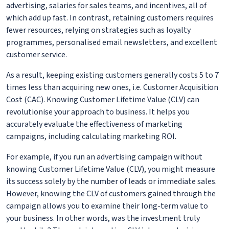
advertising, salaries for sales teams, and incentives, all of
which add up fast. In contrast, retaining customers requires
fewer resources, relying on strategies such as loyalty
programmes, personalised email newsletters, and excellent
customer service.
As a result, keeping existing customers generally costs 5 to 7
times less than acquiring new ones, i.e. Customer Acquisition
Cost (CAC). Knowing Customer Lifetime Value (CLV) can
revolutionise your approach to business. It helps you
accurately evaluate the effectiveness of marketing
campaigns, including calculating marketing ROI.
For example, if you run an advertising campaign without
knowing Customer Lifetime Value (CLV), you might measure
its success solely by the number of leads or immediate sales.
However, knowing the CLV of customers gained through the
campaign allows you to examine their long-term value to
your business. In other words, was the investment truly