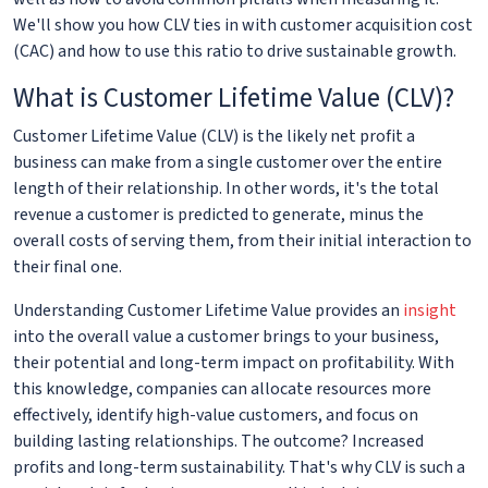
We'll show you how CLV ties in with customer acquisition cost
(CAC) and how to use this ratio to drive sustainable growth.
What is Customer Lifetime Value (CLV)?
Customer Lifetime Value (CLV) is the likely net profit a
business can make from a single customer over the entire
length of their relationship. In other words, it's the total
revenue a customer is predicted to generate, minus the
overall costs of serving them, from their initial interaction to
their final one.
Understanding Customer Lifetime Value provides an
insight
into the overall value a customer brings to your business,
their potential and long-term impact on profitability. With
this knowledge, companies can allocate resources more
effectively, identify high-value customers, and focus on
building lasting relationships. The outcome? Increased
profits and long-term sustainability. That's why CLV is such a