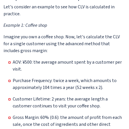
Let's consider an example to see how CLV is calculated in
practice.
Example 1: Coffee shop
Imagine you own a coffee shop. Now, let's calculate the CLV
for a single customer using the advanced method that
includes gross margin:
AOV: ¥500: the average amount spent by a customer per
visit.
Purchase Frequency: twice a week, which amounts to
approximately 104 times a year (52 weeks x 2).
Customer Lifetime: 2 years: the average length a
customer continues to visit your coffee shop.
Gross Margin: 60% (0.6): the amount of profit from each
sale, once the cost of ingredients and other direct