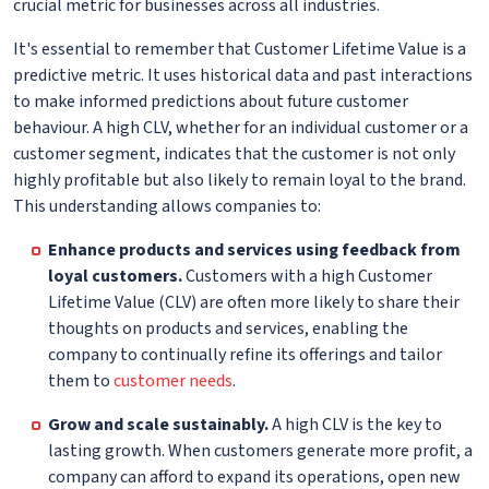
crucial metric for businesses across all industries.
It's essential to remember that Customer Lifetime Value is a
predictive metric. It uses historical data and past interactions
to make informed predictions about future customer
behaviour. A high CLV, whether for an individual customer or a
customer segment, indicates that the customer is not only
highly profitable but also likely to remain loyal to the brand.
This understanding allows companies to:
Enhance products and services using feedback from
loyal customers.
Customers with a high Customer
Lifetime Value (CLV) are often more likely to share their
thoughts on products and services, enabling the
company to continually refine its offerings and tailor
them to
customer needs
.
Grow and scale sustainably.
A high CLV is the key to
lasting growth. When customers generate more profit, a
company can afford to expand its operations, open new