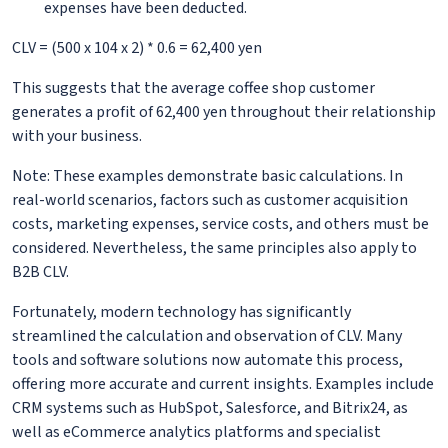
expenses have been deducted.
CLV = (500 x 104 x 2) * 0.6 = 62,400 yen
This suggests that the average coffee shop customer
generates a profit of 62,400 yen throughout their relationship
with your business.
Note: These examples demonstrate basic calculations. In
real-world scenarios, factors such as customer acquisition
costs, marketing expenses, service costs, and others must be
considered. Nevertheless, the same principles also apply to
B2B CLV.
Fortunately, modern technology has significantly
streamlined the calculation and observation of CLV. Many
tools and software solutions now automate this process,
offering more accurate and current insights. Examples include
CRM systems such as HubSpot, Salesforce, and Bitrix24, as
well as eCommerce analytics platforms and specialist