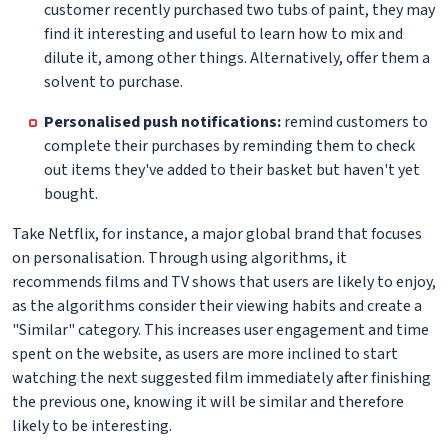
customer recently purchased two tubs of paint, they may
find it interesting and useful to learn how to mix and
dilute it, among other things. Alternatively, offer them a
solvent to purchase.
Personalised push notifications:
remind customers to
complete their purchases by reminding them to check
out items they've added to their basket but haven't yet
bought.
Take Netflix, for instance, a major global brand that focuses
on personalisation. Through using algorithms, it
recommends films and TV shows that users are likely to enjoy,
as the algorithms consider their viewing habits and create a
"Similar" category. This increases user engagement and time
spent on the website, as users are more inclined to start
watching the next suggested film immediately after finishing
the previous one, knowing it will be similar and therefore
likely to be interesting.