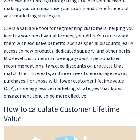
worthwhile? Through integrating CLV into your decision-
making, you can maximise your profits and the efficiency of
your marketing strategies.
CLV is a valuable tool for segmenting customers, helping you
identify your most valuable ones, your VIPs. You can reward
them with exclusive benefits, such as special discounts, early
access to new products, dedicated support, and other perks.
Mid-level customers can be engaged with personalised
recommendations, targeted discounts on products that
match their interests, and incentives to encourage repeat
purchases. For those with lower customer lifetime value
(CLV), more aggressive marketing strategies that boost
engagement tend to be more effective.
How to calculate Customer Lifetime
Value