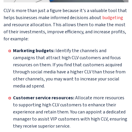
CLV is more than just a figure because it's a valuable tool that
helps businesses make informed decisions about
budgeting
and resource allocation. This allows them to make the most
of their investments, improve efficiency, and increase profits,
for example:
Marketing budgets:
Identify the channels and
campaigns that attract high CLV customers and focus
resources on them. If you find that customers acquired
through social media have a higher CLV than those from
other channels, you may want to increase your social
media ad spend.
Customer service resources:
Allocate more resources
to supporting high CLV customers to enhance their
experience and retain them. You can appoint a dedicated
manager to assist VIP customers with high CLV, ensuring
they receive superior service.