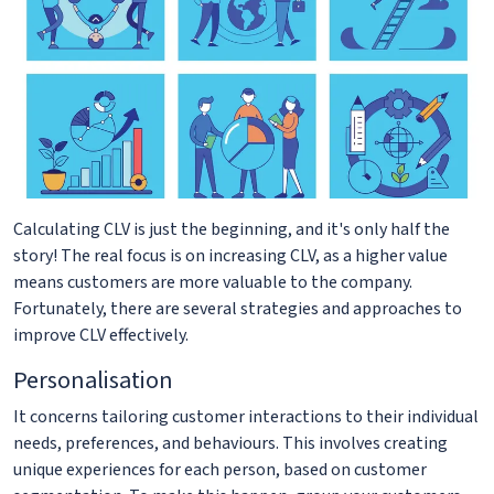
Calculating CLV is just the beginning, and it's only half the
story! The real focus is on increasing CLV, as a higher value
means customers are more valuable to the company.
Fortunately, there are several strategies and approaches to
improve CLV effectively.
Personalisation
It concerns tailoring customer interactions to their individual
needs, preferences, and behaviours. This involves creating
unique experiences for each person, based on customer