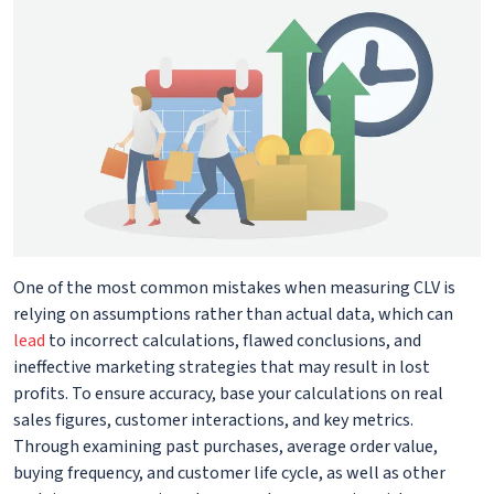
One of the most common mistakes when measuring CLV is
relying on assumptions rather than actual data, which can
lead
to incorrect calculations, flawed conclusions, and
ineffective marketing strategies that may result in lost
profits. To ensure accuracy, base your calculations on real
sales figures, customer interactions, and key metrics.
Through examining past purchases, average order value,
buying frequency, and customer life cycle, as well as other