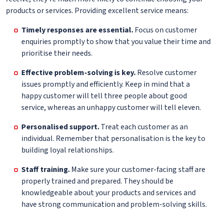
products or services. Providing excellent service means:
Timely responses are essential.
Focus on customer
enquiries promptly to show that you value their time and
prioritise their needs.
Effective problem-solving is key.
Resolve customer
issues promptly and efficiently. Keep in mind that a
happy customer will tell three people about good
service, whereas an unhappy customer will tell eleven.
Personalised support.
Treat each customer as an
individual. Remember that personalisation is the key to
building loyal relationships.
Staff training.
Make sure your customer-facing staff are
properly trained and prepared. They should be
knowledgeable about your products and services and
have strong communication and problem-solving skills.