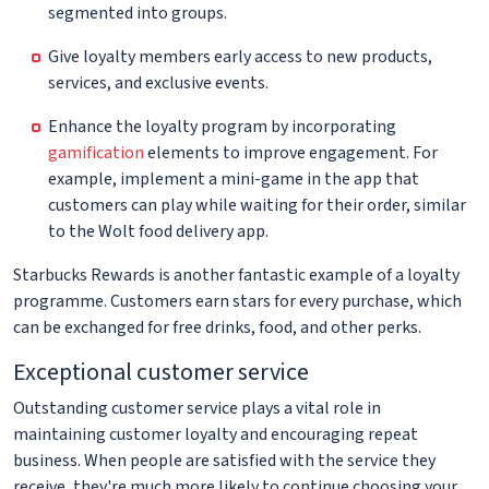
segmented into groups.
Give loyalty members early access to new products,
services, and exclusive events.
Enhance the loyalty program by incorporating
gamification
elements to improve engagement. For
example, implement a mini-game in the app that
customers can play while waiting for their order, similar
to the Wolt food delivery app.
Starbucks Rewards is another fantastic example of a loyalty
programme. Customers earn stars for every purchase, which
can be exchanged for free drinks, food, and other perks.
Exceptional customer service
Outstanding customer service plays a vital role in
maintaining customer loyalty and encouraging repeat
business. When people are satisfied with the service they
receive, they're much more likely to continue choosing your