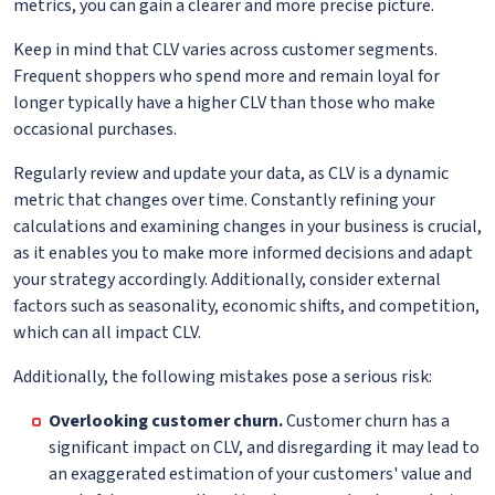
metrics, you can gain a clearer and more precise picture.
Keep in mind that CLV varies across customer segments.
Frequent shoppers who spend more and remain loyal for
longer typically have a higher CLV than those who make
occasional purchases.
Regularly review and update your data, as CLV is a dynamic
metric that changes over time. Constantly refining your
calculations and examining changes in your business is crucial,
as it enables you to make more informed decisions and adapt
your strategy accordingly. Additionally, consider external
factors such as seasonality, economic shifts, and competition,
which can all impact CLV.
Additionally, the following mistakes pose a serious risk:
Overlooking customer churn.
Customer churn has a
significant impact on CLV, and disregarding it may lead to
an exaggerated estimation of your customers' value and