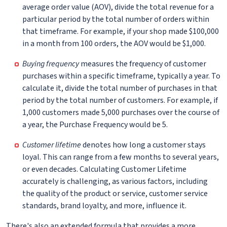
average order value (AOV), divide the total revenue for a
particular period by the total number of orders within
that timeframe. For example, if your shop made $100,000
in a month from 100 orders, the AOV would be $1,000.
Buying frequency
measures the frequency of customer
purchases within a specific timeframe, typically a year. To
calculate it, divide the total number of purchases in that
period by the total number of customers. For example, if
1,000 customers made 5,000 purchases over the course of
a year, the Purchase Frequency would be 5.
Customer lifetime
denotes how long a customer stays
loyal. This can range from a few months to several years,
or even decades. Calculating Customer Lifetime
accurately is challenging, as various factors, including
the quality of the product or service, customer service
standards, brand loyalty, and more, influence it.
There's also an extended formula that provides a more