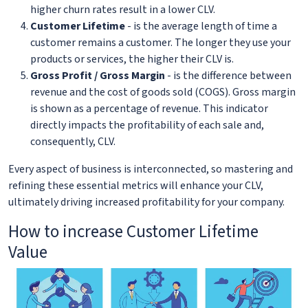
higher churn rates result in a lower CLV.
Customer Lifetime
- is the average length of time a
customer remains a customer. The longer they use your
products or services, the higher their CLV is.
Gross Profit / Gross Margin
- is the difference between
revenue and the cost of goods sold (COGS). Gross margin
is shown as a percentage of revenue. This indicator
directly impacts the profitability of each sale and,
consequently, CLV.
Every aspect of business is interconnected, so mastering and
refining these essential metrics will enhance your CLV,
ultimately driving increased profitability for your company.
How to increase Customer Lifetime
Value