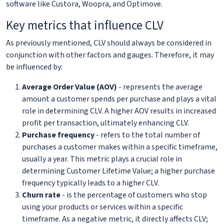
software like Custora, Woopra, and Optimove.
Key metrics that influence CLV
As previously mentioned, CLV should always be considered in
conjunction with other factors and gauges. Therefore, it may
be influenced by:
Average Order Value (AOV)
- represents the average
amount a customer spends per purchase and plays a vital
role in determining CLV. A higher AOV results in increased
profit per transaction, ultimately enhancing CLV.
Purchase frequency
- refers to the total number of
purchases a customer makes within a specific timeframe,
usually a year. This metric plays a crucial role in
determining Customer Lifetime Value; a higher purchase
frequency typically leads to a higher CLV.
Churn rate
- is the percentage of customers who stop
using your products or services within a specific
timeframe. As a negative metric, it directly affects CLV;