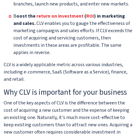
branches, launch new products, and enter new markets.
B
oost the
return on investment
(
ROI
) in marketing
and sales.
CLV enables you to gauge the effectiveness of
marketing campaigns and sales efforts. If CLV exceeds the
cost of acquiring and servicing customers, then
investments in these areas are profitable. The same
applies in reverse.
CLV is a widely applicable metric across various industries,
including e-commerce, SaaS (Software as a Service), finance,
and retail.
Why CLV is important for your business
One of the key aspects of CLV is the difference between the
cost of acquiring a new customer and the expense of keeping
an existing one. Naturally, it's much more cost-effective to
keep existing customers than to attract new ones. Acquiring a
new customer often requires considerable investment in