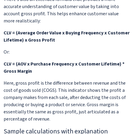
accurate understanding of customer value by taking into
account gross profit. This helps enhance customer value
more realistically:
CLV = (Average Order Value x Buying Frequency x Customer
Lifetime) x Gross Profit
Or:
CLV = (AOV x Purchase Frequency x Customer Lifetime) *
Gross Margin
Here, gross profit is the difference between revenue and the
cost of goods sold (COGS). This indicator shows the profit a
company makes from each sale, after deducting the costs of
producing or buying a product or service. Gross margin is
essentially the same as gross profit, just articulated as a
percentage of revenue.
Sample calculations with explanation