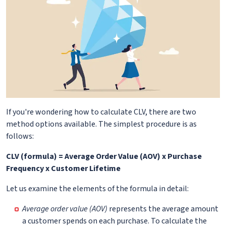
If you're wondering how to calculate CLV, there are two
method options available. The simplest procedure is as
follows:
CLV (formula) = Average Order Value (AOV) x Purchase
Frequency x Customer Lifetime
Let us examine the elements of the formula in detail:
Average order value (AOV)
represents the average amount
a customer spends on each purchase. To calculate the