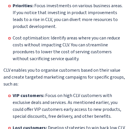
Priorities:
Focus investments on various business areas.
If you notice that investing in product improvements
leads to a rise in CLV, you can divert more resources to
product development.
Cost optimisation: Identify areas where you can reduce
costs without impacting CLV. You can streamline
procedures to lower the cost of serving customers
without sacrificing service quality.
CLV enables you to organise customers based on their value
and create targeted marketing campaigns for specific groups,
such as:
VIP customers:
Focus on high CLV customers with
exclusive deals and services. As mentioned earlier, you
could offer VIP customers early access to new products,
special discounts, free delivery, and other benefits.
Lost customers:
Develop strategies to win back low CLV