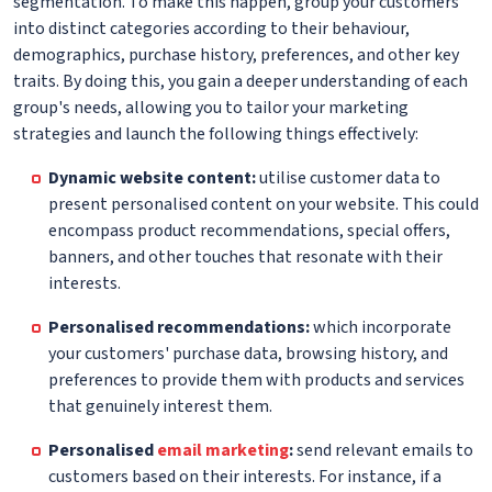
segmentation. To make this happen, group your customers
into distinct categories according to their behaviour,
demographics, purchase history, preferences, and other key
traits. By doing this, you gain a deeper understanding of each
group's needs, allowing you to tailor your marketing
strategies and launch the following things effectively:
Dynamic website content:
utilise customer data to
present personalised content on your website. This could
encompass product recommendations, special offers,
banners, and other touches that resonate with their
interests.
Personalised recommendations:
which incorporate
your customers' purchase data, browsing history, and
preferences to provide them with products and services
that genuinely interest them.
Personalised
email marketing
:
send relevant emails to
customers based on their interests. For instance, if a