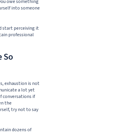
t you owe something
urself into someone
d start perceiving it
tain professional
e So
es, exhaustion is not
unicate a lot yet
f conversations if
en the
elf, try not to say
ntain dozens of