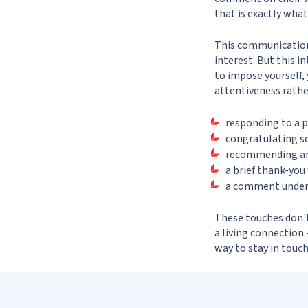
that is exactly what
This communication 
interest. But this i
to impose yourself,
attentiveness rathe
responding to a p
congratulating s
recommending an i
a brief thank-you 
a comment under a
These touches don't 
a living connection 
way to stay in touch