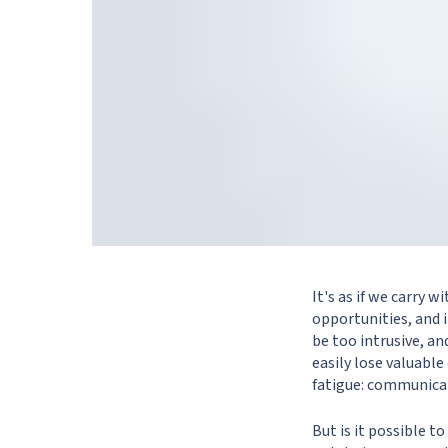
It's as if we carry 
opportunities, and 
be too intrusive, a
easily lose valuabl
fatigue: communicat
But is it possible t