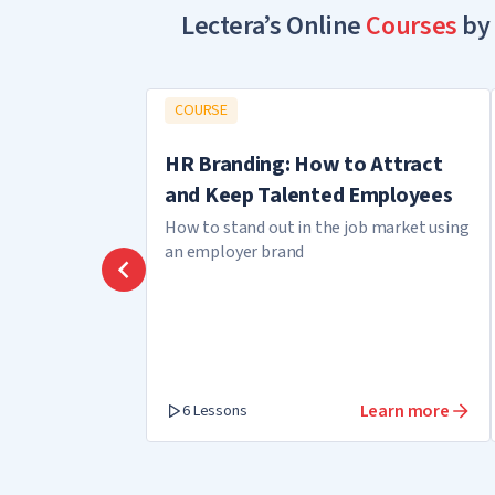
Lectera’s Online
Courses
by 
COURSE
HR Branding: How to Attract
and Keep Talented Employees
How to stand out in the job market using
an employer brand
Learn more
6 Lessons