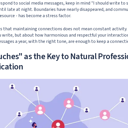
spond to social media messages, keep in mind "I should write to 
til late at night. Boundaries have nearly disappeared, and commu
esource - has become a stress factor.
 is that maintaining connections does not mean constant activity.
 write, but about how harmonious and respectful your interaction
ssages a year, with the right tone, are enough to keep a connectio
uches" as the Key to Natural Professi
cation