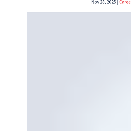
Nov 28, 2025
|
Caree