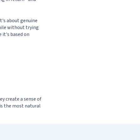
it's about genuine
hile without trying
 it's based on
hey create a sense of
 is the most natural