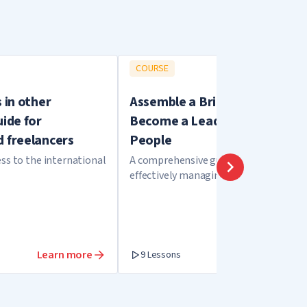
COURSE
s in other
Assemble a Brilliant Team.
uide for
Become a Leader and Unite
d freelancers
People
ss to the international
A comprehensive guide to hiring and
effectively managing your employees
Learn more
Learn more
9 Lessons