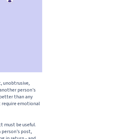
t, unobtrusive,
 another person's
 better than any
t require emotional
ct must be useful.
 person's post,
g in return - and