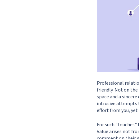
Professional relatio
friendly. Not on th
space and a sincere 
intrusive attempts 
effort from you, yet
For such "touches" t
Value arises not fr
comment on their wo