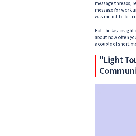
message threads, re
message for work un
was meant to be a r
But the key insight
about how often you
a couple of short me
"Light To
Communi