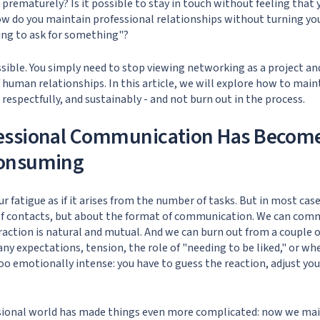
d prematurely? Is it possible to stay in touch without feeling tha
w do you maintain professional relationships without turning yo
ing to ask for something"?
 possible. You simply need to stop viewing networking as a project an
 human relationships. In this article, we will explore how to main
respectfully, and sustainably - and not burn out in the process.
essional Communication Has Becom
onsuming
r fatigue as if it arises from the number of tasks. But in most cas
f contacts, but about the format of communication. We can comm
eraction is natural and mutual. And we can burn out from a couple o
ny expectations, tension, the role of "needing to be liked," or wh
 emotionally intense: you have to guess the reaction, adjust yours
ional world has made things even more complicated: now we mai