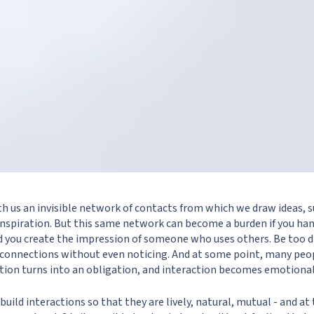
with us an invisible network of contacts from which we draw ideas, 
inspiration. But this same network can become a burden if you hand
nd you create the impression of someone who uses others. Be too d
e connections without even noticing. And at some point, many pe
ion turns into an obligation, and interaction becomes emotional
o build interactions so that they are lively, natural, mutual - and a