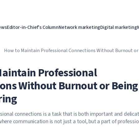
ews
Editor-in-Chief's Column
Network marketing
Digital marketing
How to Maintain Professional Connections Without Burnout or
aintain Professional
ons Without Burnout or Being
ring
sional connections is a task that is both important and delicat
where communication is not just a tool, but a part of professio