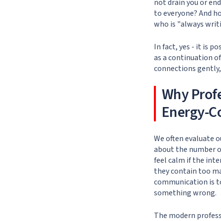
not drain you or en
to everyone? And ho
who is "always writ
In fact, yes - it is
as a continuation of
connections gently, 
Why Prof
Energy-C
We often evaluate ou
about the number o
feel calm if the int
they contain too ma
communication is too
something wrong.
The modern profess