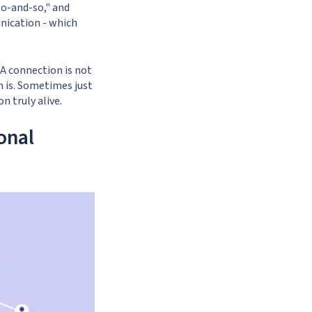
so-and-so," and
nication - which
 A connection is not
 is. Sometimes just
n truly alive.
onal