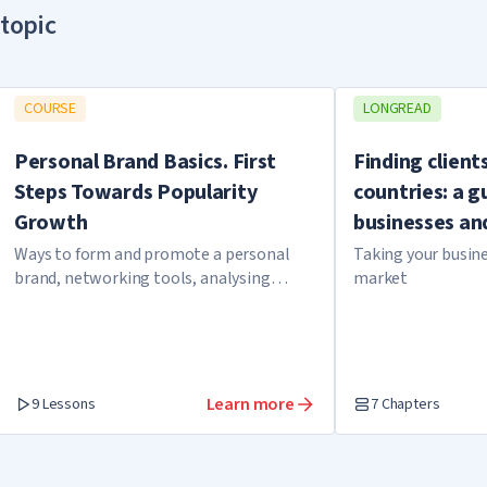
topic
COURSE
LONGREAD
Personal Brand Basics. First
Finding client
Steps Towards Popularity
countries: a g
Growth
businesses an
Ways to form and promote a personal
Taking your busine
brand, networking tools, analysing
market
expert cases
Learn more
9 Lessons
7 Chapters