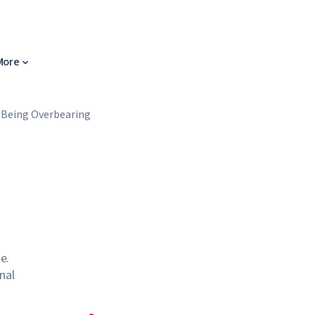
More
 Being Overbearing
e.
nal