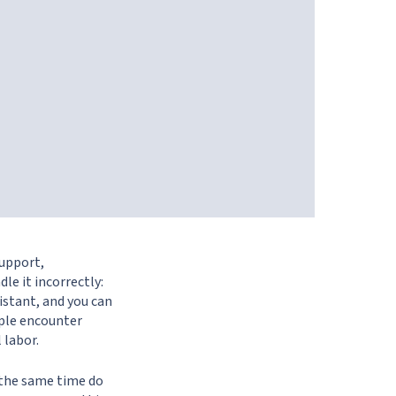
support,
le it incorrectly:
istant, and you can
ople encounter
 labor.
t the same time do