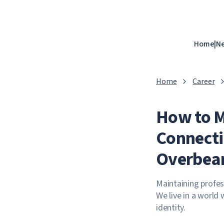
Home
|
N
Home
Career
How to M
Connecti
Overbea
Maintaining profes
We live in a world 
identity.