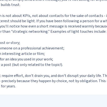
 builds trust.
is not about KPIs, not about contacts for the sake of contacts - 
nterest should be light. If you have been following a person for a w
 you'll notice how even a short message is received warmly because
r than "strategic networking." Examples of light touches include:
ost or story;
omeone on a professional achievement;
nteresting article or film;
for an idea you used in your work;
 post (but only related to the topic!).
require effort, don't drain you, and don't disrupt your daily life. T
- precisely because they happen by choice, not by obligation. This
 for years.