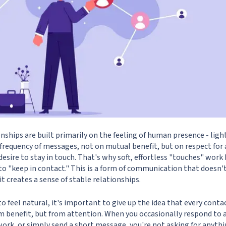
nships are built primarily on the feeling of human presence - ligh
e frequency of messages, not on mutual benefit, but on respect for
desire to stay in touch. That's why soft, effortless "touches" work
to "keep in contact." This is a form of communication that doesn'
 it creates a sense of stable relationships.
o feel natural, it's important to give up the idea that every conta
om benefit, but from attention. When you occasionally respond to a
rk, or simply send a short message, you're not asking for anythin