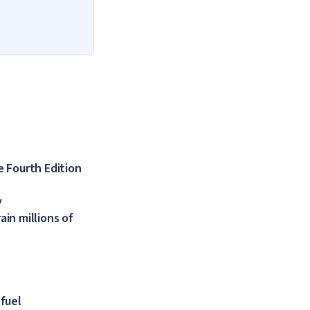
 Fourth Edition
y
in millions of
 fuel