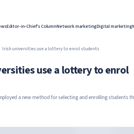
ews
Editor-in-Chief's Column
Network marketing
Digital marketing
Irish universities use a lottery to enrol students
versities use a lottery to enrol
 employed a new method for selecting and enrolling students th