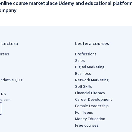
online course marketplace Udemy and educational platform
company
t Lectera
Lectera courses
urses
Professions
Sales
Digital Marketing
Business
dative Quiz
Network Marketing
Soft Skills
Financial Literacy
 us
Career Development
era.com
Female Leadership
For Teens
Money Education
Free courses