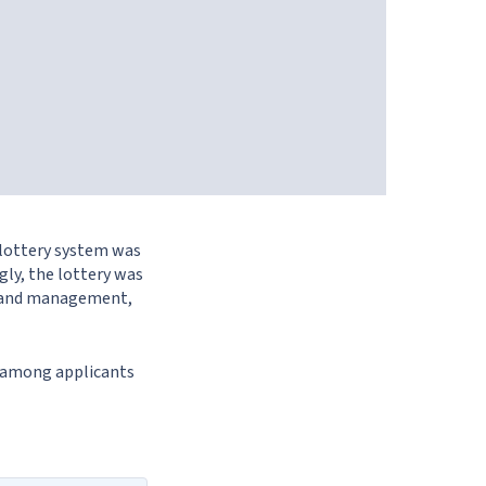
 lottery system was
gly, the lottery was
ess and management,
y among applicants