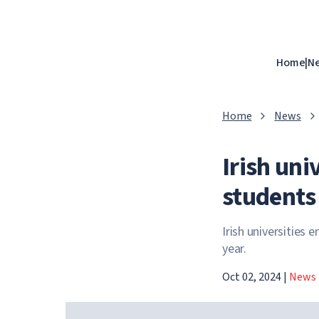
Home
|
N
Home
News
Irish uni
students
Irish universities
year.
Oct 02, 2024
|
News