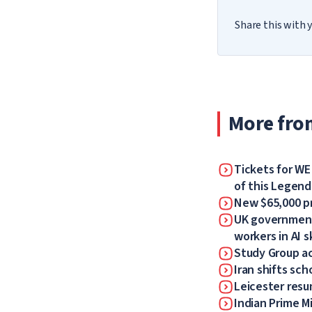
Share this with y
More fro
Tickets for WE
of this Legen
New $65,000 pr
UK government 
workers in AI sk
Study Group a
Iran shifts sch
Leicester resum
Indian Prime Mi