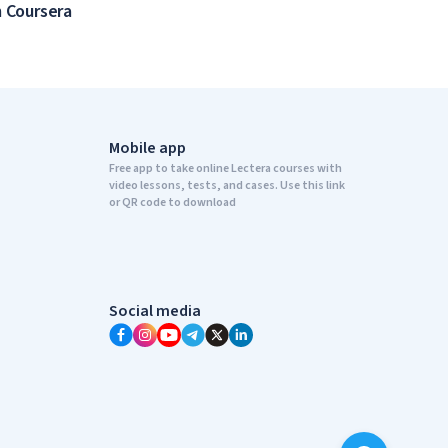
 Coursera
Mobile app
Free app to take online Lectera courses with
video lessons, tests, and cases. Use this link
or QR code to download
Social media