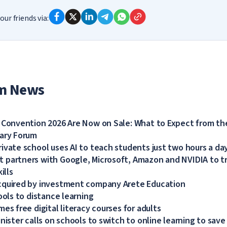
our friends via:
m News
 Convention 2026 Are Now on Sale: What to Expect from the
dary Forum
ivate school uses AI to teach students just two hours a da
partners with Google, Microsoft, Amazon and NVIDIA to tra
ills
cquired by investment company Arete Education
ools to distance learning
es free digital literacy courses for adults
nister calls on schools to switch to online learning to save