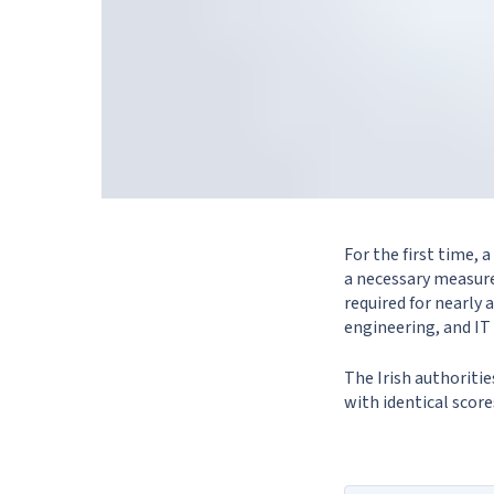
For the first time,
a necessary measure
required for nearly 
engineering, and IT 
The Irish authoriti
with identical scor