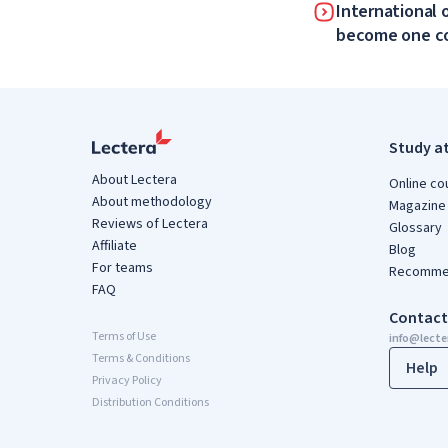
International 
become one 
Study a
About Lectera
Online co
About methodology
Magazine
Reviews of Lectera
Glossary
Affiliate
Blog
For teams
Recommen
FAQ
Contact
Terms of Use
info@lect
Terms & Conditions
Help
Privacy Policy
Distribution Conditions