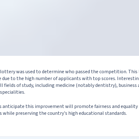
 a lottery was used to determine who passed the competition. This
 due to the high number of applicants with top scores. Interestin
all fields of study, including medicine (notably dentistry), busin
specialities.
es anticipate this improvement will promote fairness and equalit
es while preserving the country's high educational standards.