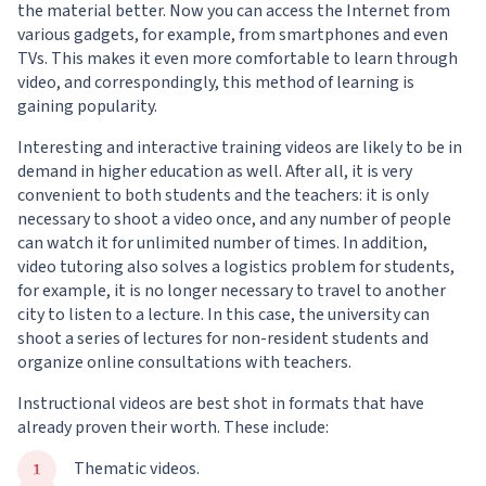
the material better. Now you can access the Internet from
various gadgets, for example, from smartphones and even
TVs. This makes it even more comfortable to learn through
video, and correspondingly, this method of learning is
gaining popularity.
Interesting and interactive training videos are likely to be in
demand in higher education as well. After all, it is very
convenient to both students and the teachers: it is only
necessary to shoot a video once, and any number of people
can watch it for unlimited number of times. In addition,
video tutoring also solves a logistics problem for students,
for example, it is no longer necessary to travel to another
city to listen to a lecture. In this case, the university can
shoot a series of lectures for non-resident students and
organize online consultations with teachers.
Instructional videos are best shot in formats that have
already proven their worth. These include:
Thematic videos.