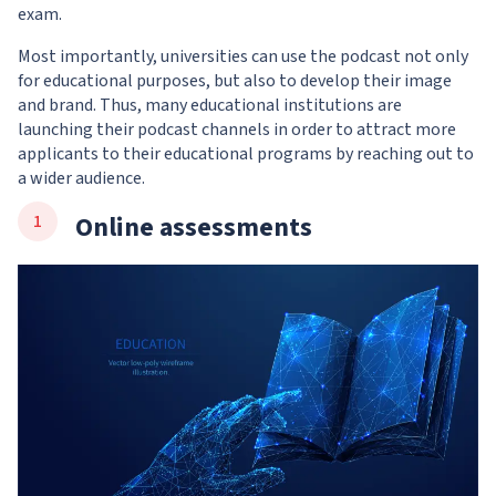
exam.
Most importantly, universities can use the podcast not only
for educational purposes, but also to develop their image
and brand. Thus, many educational institutions are
launching their podcast channels in order to attract more
applicants to their educational programs by reaching out to
a wider audience.
Online assessments