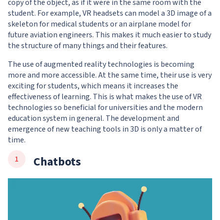
copy of the object, as if it were in the same room with the
student. For example, VR headsets can model a 3D image of a
skeleton for medical students or an airplane model for
future aviation engineers. This makes it much easier to study
the structure of many things and their features.
The use of augmented reality technologies is becoming
more and more accessible. At the same time, their use is very
exciting for students, which means it increases the
effectiveness of learning. This is what makes the use of VR
technologies so beneficial for universities and the modern
education system in general. The development and
emergence of new teaching tools in 3D is only a matter of
time.
Chatbots