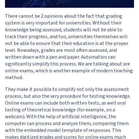
There cannot be 2 opinions about the fact that grading
system is very important for universities. Without their
knowledge being assessed, students will not be able to
track their progress, and too, universities themselves will
not be able to ensure that their education is at the proper
level. Nowadays, grades are most often assessed, and
written down with a pen and paper. Automation can
significantly simplify this process. We are talking about are
online exams, which is another example of modern teaching
method.
They make it possible to simplify not only the assessment
process, but also the very procedure for testing knowledge.
Online exams can include both written tests, as well oral
testing of theoretical knowledge (for example, on a
webcam). With the help of artificial intelligence, the
computer can process and analyze them, comparing them
with the embedded model template of responses. This
makes digitized grades and scores for online exams much