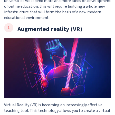
universities will spend more and more funds on development
of online education: this will require building a whole new
infrastructure that will form the basis of a new modern
educational environment.
Augmented reality (VR)
Virtual Reality (VR) is becoming an increasingly effective
teaching tool. This technology allows you to create a virtual