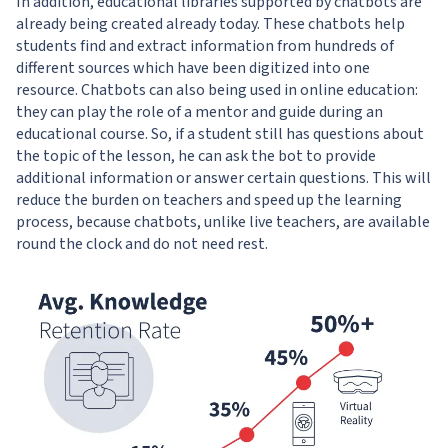
In addition, educational libraries supported by chatbots are
already being created already today. These chatbots help
students find and extract information from hundreds of
different sources which have been digitized into one
resource. Chatbots can also being used in online education:
they can play the role of a mentor and guide during an
educational course. So, if a student still has questions about
the topic of the lesson, he can ask the bot to provide
additional information or answer certain questions. This will
reduce the burden on teachers and speed up the learning
process, because chatbots, unlike live teachers, are available
round the clock and do not need rest.