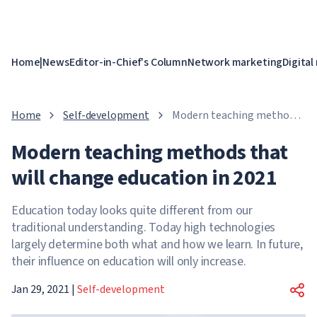
Home
|
News
Editor-in-Chief's Column
Network marketing
Digital
Home
Self-development
Modern teaching methods
that will change education
Modern teaching methods that
in 2021
will change education in 2021
Education today looks quite different from our
traditional understanding. Today high technologies
largely determine both what and how we learn. In future,
their influence on education will only increase.
Jan 29, 2021
|
Self-development