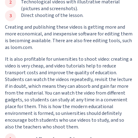
Technological videos with illustrative material
(pictures and screenshots).
Direct shooting of the lesson.
Creating and publishing these videos is getting more and
more economical, and inexpensive software for editing them
is becoming available. There are also free editing tools, such
as loom.com.
It is also profitable for universities to shoot video: creating a
video is very cheap, and video tutorials help to reduce
transport costs and improve the quality of education.
Students can watch the videos repeatedly, revisit the lecture
if in doubt, which means they can absorb and gain far more
from the material. You can watch the video from different
gadgets, so students can study at any time in a convenient
place for them. This is how the modern educational
environment is formed, so universities should definitely
encourage both students who use videos to study, and so
also the teachers who shoot them.