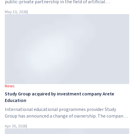
public-private partnership in the field of artificial
intelligence. Google, Microsoft, Amazon and NVIDIA,
May 10, 2026
|
together with the government, are launching an AI skills
training programme for 7.5 million British workers.
News
Study Group acquired by investment company Arete
Education
International educational programmes provider Study
Group has announced a change of ownership. The company
has been acquired by Arete Education – an investment
Apr 30, 2026
|
structure in the higher education sector created by Global