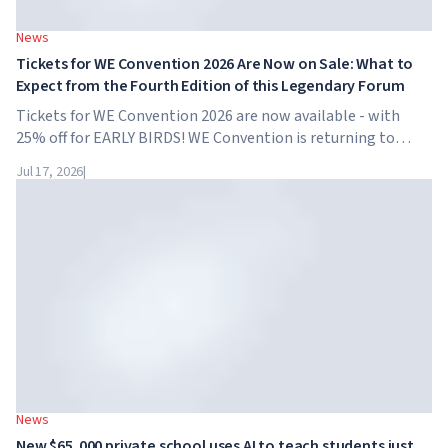
News
Tickets for WE Convention 2026 Are Now on Sale: What to
Expect from the Fourth Edition of this Legendary Forum
Tickets for WE Convention 2026 are now available - with
25% off for EARLY BIRDS! WE Convention is returning to
Dubai for the fourth time. On November 28-29, 2026, the
Jul 17, 2026
|
forum will take place at SO/ Uptown Dubai,...
News
New $65,000 private school uses AI to teach students just