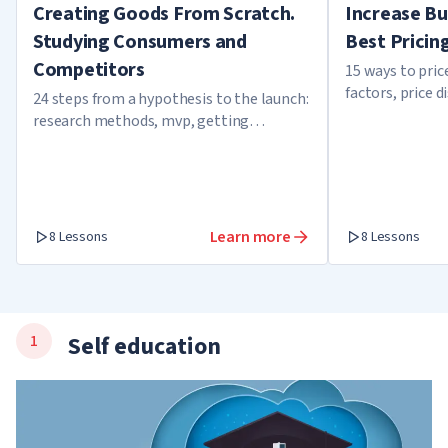
Creating Goods From Scratch.
Increase Bu
Studying Consumers and
Best Pricin
Competitors
15 ways to pri
factors, price d
24 steps from a hypothesis to the launch:
overbooking
research methods, mvp, getting
feedback, and growth factors
Learn more
8 Lessons
8 Lessons
Self education