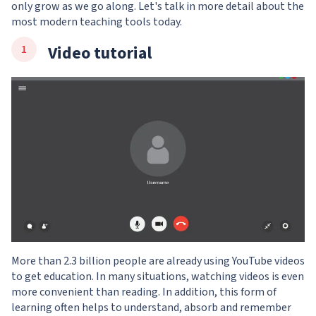
only grow as we go along. Let's talk in more detail about the
most modern teaching tools today.
Video tutorial
More than 2.3 billion people are already using YouTube videos
to get education. In many situations, watching videos is even
more convenient than reading. In addition, this form of
learning often helps to understand, absorb and remember