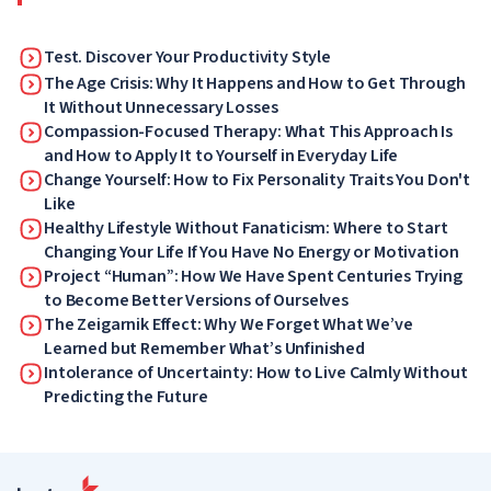
Test. Discover Your Productivity Style
The Age Crisis: Why It Happens and How to Get Through
It Without Unnecessary Losses
Compassion-Focused Therapy: What This Approach Is
and How to Apply It to Yourself in Everyday Life
Change Yourself: How to Fix Personality Traits You Don't
Like
Healthy Lifestyle Without Fanaticism: Where to Start
Changing Your Life If You Have No Energy or Motivation
Project “Human”: How We Have Spent Centuries Trying
to Become Better Versions of Ourselves
The Zeigarnik Effect: Why We Forget What We’ve
Learned but Remember What’s Unfinished
Intolerance of Uncertainty: How to Live Calmly Without
Predicting the Future