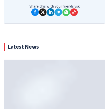
Share this with your friends via:
Latest News