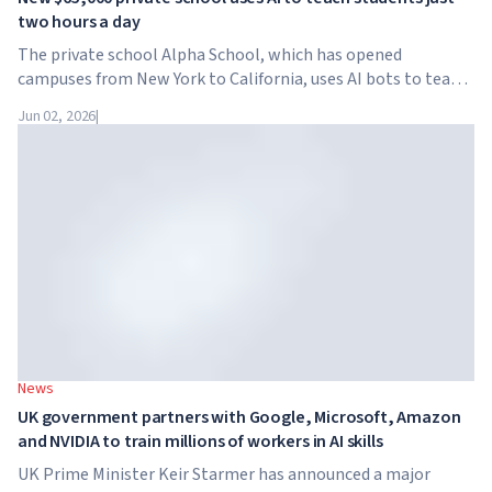
two hours a day
The private school Alpha School, which has opened
campuses from New York to California, uses AI bots to teach
children academic subjects for just two hours a day. The
Jun 02, 2026
|
school has no traditional teachers, no homework, and
tuition reaches $65,000 per year.
News
UK government partners with Google, Microsoft, Amazon
and NVIDIA to train millions of workers in AI skills
UK Prime Minister Keir Starmer has announced a major