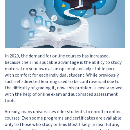
In 2020, the demand for online courses has increased,
because their indisputable advantage is the ability to study
material on your own at an optimal and adjustable pace,
with comfort for each individual student. While previously
such self-directed learning used to be controversial due to
the difficulty of grading it, now this problem is easily solved
with the help of online exam and automated assessment
tools.
Already, many universities offer students to enroll in online
courses. Even some programs and certificates are available
only to those who study online. Most likely, in near future,