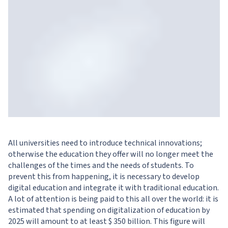
All universities need to introduce technical innovations;
otherwise the education they offer will no longer meet the
challenges of the times and the needs of students. To
prevent this from happening, it is necessary to develop
digital education and integrate it with traditional education.
A lot of attention is being paid to this all over the world: it is
estimated that spending on digitalization of education by
2025 will amount to at least $ 350 billion. This figure will