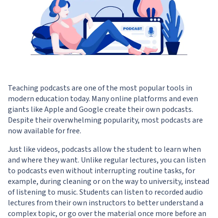
Teaching podcasts are one of the most popular tools in
modern education today. Many online platforms and even
giants like Apple and Google create their own podcasts.
Despite their overwhelming popularity, most podcasts are
now available for free.
Just like videos, podcasts allow the student to learn when
and where they want. Unlike regular lectures, you can listen
to podcasts even without interrupting routine tasks, for
example, during cleaning or on the way to university, instead
of listening to music. Students can listen to recorded audio
lectures from their own instructors to better understand a
complex topic, or go over the material once more before an