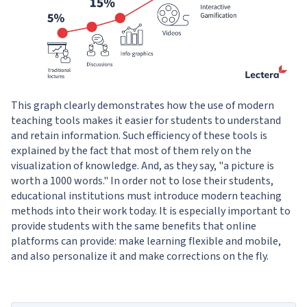
This graph clearly demonstrates how the use of modern
teaching tools makes it easier for students to understand
and retain information. Such efficiency of these tools is
explained by the fact that most of them rely on the
visualization of knowledge. And, as they say, "a picture is
worth a 1000 words." In order not to lose their students,
educational institutions must introduce modern teaching
methods into their work today. It is especially important to
provide students with the same benefits that online
platforms can provide: make learning flexible and mobile,
and also personalize it and make corrections on the fly.