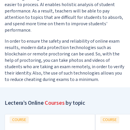
easier to process. AI enables holistic analysis of student
performance. As a result, teachers will be able to pay
attention to topics that are difficult for students to absorb,
and spend more time on them to improve students'
performance.
In order to ensure the safety and reliability of online exam
results, modern data protection technologies such as
blockchain or remote proctoring can be used. So, with the
help of proctoring, you can take photos and videos of
students who are taking an exam remotely, in order to verify
their identity. Also, the use of such technologies allows you
to reduce cheating during exams to a minimum.
Lectera’s Online
Courses
by topic
COURSE
COURSE