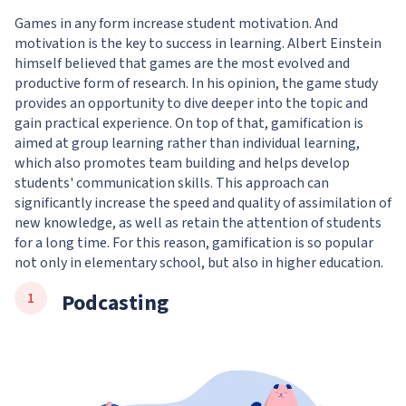
Games in any form increase student motivation. And
motivation is the key to success in learning. Albert Einstein
himself believed that games are the most evolved and
productive form of research. In his opinion, the game study
provides an opportunity to dive deeper into the topic and
gain practical experience. On top of that, gamification is
aimed at group learning rather than individual learning,
which also promotes team building and helps develop
students' communication skills. This approach can
significantly increase the speed and quality of assimilation of
new knowledge, as well as retain the attention of students
for a long time. For this reason, gamification is so popular
not only in elementary school, but also in higher education.
Podcasting