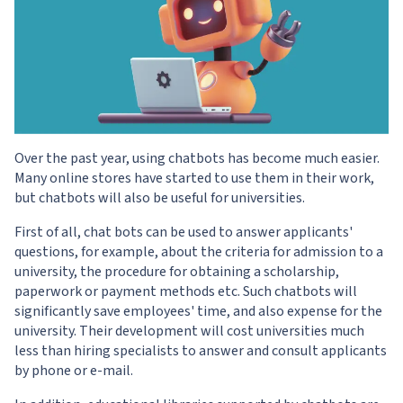
Over the past year, using chatbots has become much easier.
Many online stores have started to use them in their work,
but chatbots will also be useful for universities.
First of all, chat bots can be used to answer applicants'
questions, for example, about the criteria for admission to a
university, the procedure for obtaining a scholarship,
paperwork or payment methods etc. Such chatbots will
significantly save employees' time, and also expense for the
university. Their development will cost universities much
less than hiring specialists to answer and consult applicants
by phone or e-mail.