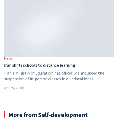
University Systems (GUS) and US private investment firm
Brightstar Capital Partners.
News
Iran shifts schools to distance learning
Iran's Ministry of Education has officially announced the
suspension of in-person classes in all educational
institutions across the country. From April 21, schools,
Apr 25, 2026
|
colleges and universities are switching to distance learning
for an indefinite period – until further notice from the
authorities.
More from Self-development