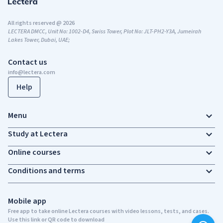
All rights reserved @ 2026
LECTERA DMCC, Unit No: 1002-D4, Swiss Tower, Plot No: JLT-PH2-Y3A, Jumeirah
Lakes Tower, Dubai, UAE;
Contact us
info@lectera.com
Help
Menu
Study at Lectera
Online courses
Conditions and terms
Mobile app
Free app to take online Lectera courses with video lessons, tests, and cases.
Use this link or QR code to download