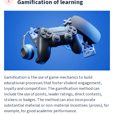
Gamification of learning
Gamification is the use of game mechanics to build
educational processes that foster student engagement,
loyalty and competition. The gamification method can
include the use of points, leader ratings, direct contests,
stickers or badges. The method can also incorporate
substantial material or non-material incentives (prizes), for
example, for good academic performance.