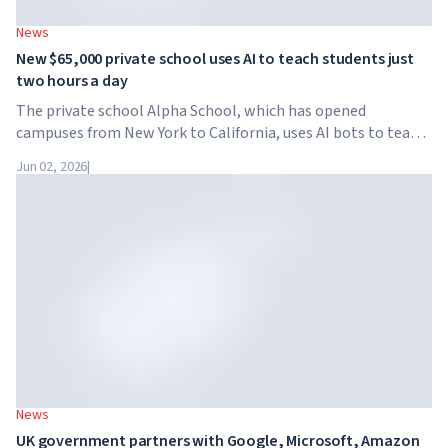
News
New $65,000 private school uses AI to teach students just
two hours a day
The private school Alpha School, which has opened
campuses from New York to California, uses AI bots to teach
children academic subjects for just two hours a day. The
Jun 02, 2026
|
school has no traditional teachers, no homework, and
tuition reaches $65,000 per year.
News
UK government partners with Google, Microsoft, Amazon