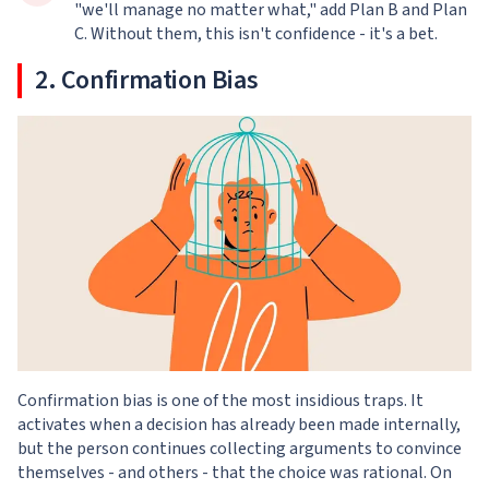
"we'll manage no matter what," add Plan B and Plan
C. Without them, this isn't confidence - it's a bet.
2. Confirmation Bias
Confirmation bias is one of the most insidious traps. It
activates when a decision has already been made internally,
but the person continues collecting arguments to convince
themselves - and others - that the choice was rational. On