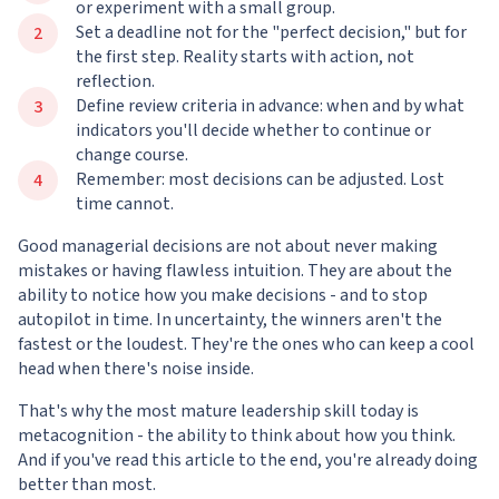
or experiment with a small group.
Set a deadline not for the "perfect decision," but for
the first step. Reality starts with action, not
reflection.
Define review criteria in advance: when and by what
indicators you'll decide whether to continue or
change course.
Remember: most decisions can be adjusted. Lost
time cannot.
Good managerial decisions are not about never making
mistakes or having flawless intuition. They are about the
ability to notice how you make decisions - and to stop
autopilot in time. In uncertainty, the winners aren't the
fastest or the loudest. They're the ones who can keep a cool
head when there's noise inside.
That's why the most mature leadership skill today is
metacognition - the ability to think about how you think.
And if you've read this article to the end, you're already doing
better than most.