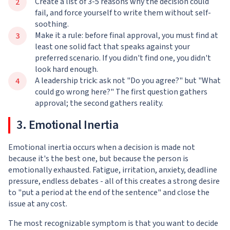
Create a list of 3-5 reasons why the decision could
fail, and force yourself to write them without self-
soothing.
Make it a rule: before final approval, you must find at
least one solid fact that speaks against your
preferred scenario. If you didn't find one, you didn't
look hard enough.
A leadership trick: ask not "Do you agree?" but "What
could go wrong here?" The first question gathers
approval; the second gathers reality.
3. Emotional Inertia
Emotional inertia occurs when a decision is made not
because it's the best one, but because the person is
emotionally exhausted. Fatigue, irritation, anxiety, deadline
pressure, endless debates - all of this creates a strong desire
to "put a period at the end of the sentence" and close the
issue at any cost.
The most recognizable symptom is that you want to decide