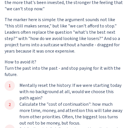
the more that's been invested, the stronger the feeling that
"we can't stop now."
The marker here is simple: the argument sounds not like
"this still makes sense," but like "we can't afford to stop."
Leaders often replace the question "what's the best next
step?" with "how do we avoid looking like losers?" And so a
project turns into a suitcase without a handle - dragged for
years because it was once expensive.
How to avoid it?
Turn the past into the past - and stop paying for it with the
future.
Mentally reset the history: If we were starting today
with no background at all, would we choose this
path again?
Calculate the "cost of continuation": how much
more time, money, and attention this will take away
from other priorities. Often, the biggest loss turns
out not to be money, but focus.