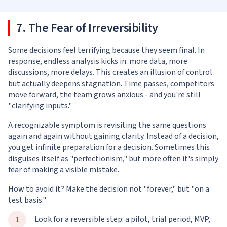
7. The Fear of Irreversibility
Some decisions feel terrifying because they seem final. In
response, endless analysis kicks in: more data, more
discussions, more delays. This creates an illusion of control
but actually deepens stagnation. Time passes, competitors
move forward, the team grows anxious - and you're still
"clarifying inputs."
A recognizable symptom is revisiting the same questions
again and again without gaining clarity. Instead of a decision,
you get infinite preparation for a decision. Sometimes this
disguises itself as "perfectionism," but more often it's simply
fear of making a visible mistake.
How to avoid it? Make the decision not "forever," but "on a
test basis."
Look for a reversible step: a pilot, trial period, MVP,