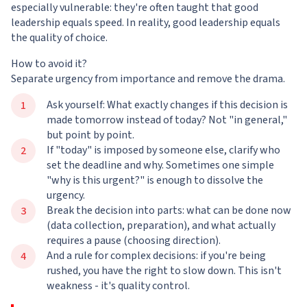
especially vulnerable: they're often taught that good
leadership equals speed. In reality, good leadership equals
the quality of choice.
How to avoid it?
Separate urgency from importance and remove the drama.
Ask yourself: What exactly changes if this decision is
made tomorrow instead of today? Not "in general,"
but point by point.
If "today" is imposed by someone else, clarify who
set the deadline and why. Sometimes one simple
"why is this urgent?" is enough to dissolve the
urgency.
Break the decision into parts: what can be done now
(data collection, preparation), and what actually
requires a pause (choosing direction).
And a rule for complex decisions: if you're being
rushed, you have the right to slow down. This isn't
weakness - it's quality control.