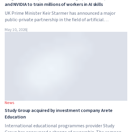
and NVIDIA to train millions of workers in AI skills
UK Prime Minister Keir Starmer has announced a major
public-private partnership in the field of artificial
intelligence. Google, Microsoft, Amazon and NVIDIA,
May 10, 2026
|
together with the government, are launching an AI skills
training programme for 7.5 million British workers.
News
Study Group acquired by investment company Arete
Education
International educational programmes provider Study