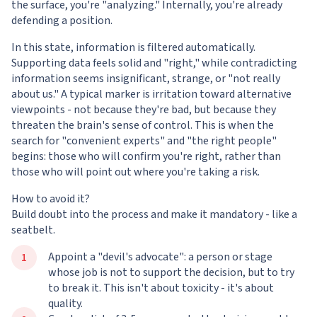
the surface, you're "analyzing." Internally, you're already
defending a position.
In this state, information is filtered automatically.
Supporting data feels solid and "right," while contradicting
information seems insignificant, strange, or "not really
about us." A typical marker is irritation toward alternative
viewpoints - not because they're bad, but because they
threaten the brain's sense of control. This is when the
search for "convenient experts" and "the right people"
begins: those who will confirm you're right, rather than
those who will point out where you're taking a risk.
How to avoid it?
Build doubt into the process and make it mandatory - like a
seatbelt.
Appoint a "devil's advocate": a person or stage
whose job is not to support the decision, but to try
to break it. This isn't about toxicity - it's about
quality.