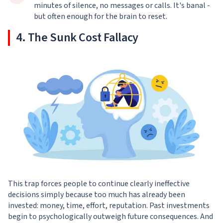
minutes of silence, no messages or calls. It's banal -
but often enough for the brain to reset.
4. The Sunk Cost Fallacy
This trap forces people to continue clearly ineffective
decisions simply because too much has already been
invested: money, time, effort, reputation. Past investments
begin to psychologically outweigh future consequences. And