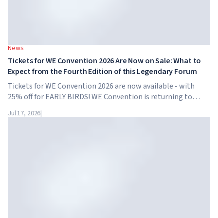
News
Tickets for WE Convention 2026 Are Now on Sale: What to
Expect from the Fourth Edition of this Legendary Forum
Tickets for WE Convention 2026 are now available - with
25% off for EARLY BIRDS! WE Convention is returning to
Dubai for the fourth time. On November 28-29, 2026, the
Jul 17, 2026
|
forum will take place at SO/ Uptown Dubai,...