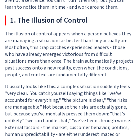
are not a sentence. You can't "turn them off," but you can
learn to notice them in time - and work around them.
1. The Illusion of Control
The illusion of control appears when a person believes they
are managing a situation far better than they actually are.
Most often, this trap catches experienced leaders - those
who have already emerged victorious from difficult
situations more than once. The brain automatically projects
past success onto a new reality, even when the conditions,
people, and context are fundamentally different.
It usually looks like this: a complex situation suddenly feels
"very clear." You catch yourself saying things like "we've
accounted for everything," "the picture is clear," "the risks
are manageable." Not because the risks are actually gone,
but because you've mentally pressed them down: "that's
unlikely," "we can handle that," "we've been through worse."
External factors - the market, customer behavior, politics,
human unpredictability - are either underestimated or