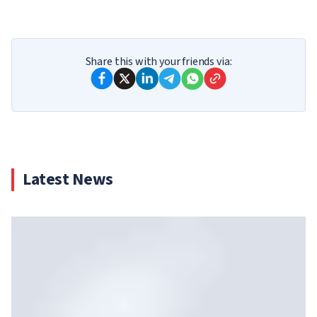
Share this with your friends via:
Latest News