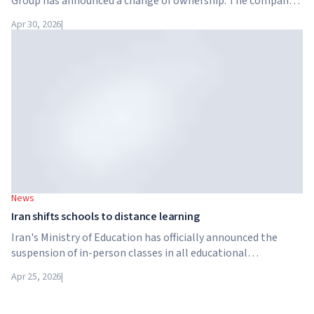
Group has announced a change of ownership. The company
has been acquired by Arete Education – an investment
Apr 30, 2026
|
structure in the higher education sector created by Global
University Systems (GUS) and US private investment firm
Brightstar Capital Partners.
News
Iran shifts schools to distance learning
Iran's Ministry of Education has officially announced the
suspension of in-person classes in all educational
institutions across the country. From April 21, schools,
Apr 25, 2026
|
colleges and universities are switching to distance learning
for an indefinite period – until further notice from the