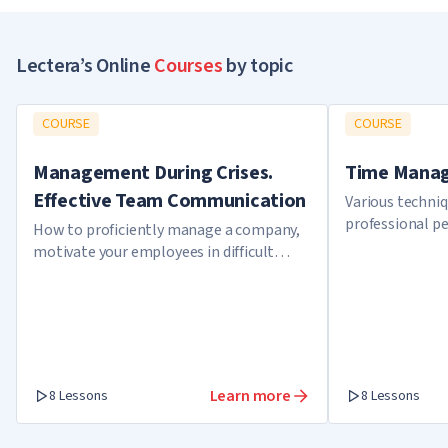
Lectera’s Online
Courses
by topic
COURSE
COURSE
Management During Crises.
Time Manag
Effective Team Communication
Various techni
professional p
How to proficiently manage a company,
motivate your employees in difficult
times, tackle a crisis and get out as a
winner.
Learn more
8 Lessons
8 Lessons