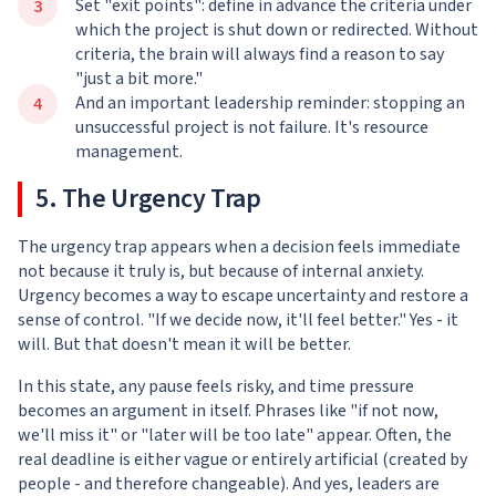
Set "exit points": define in advance the criteria under
which the project is shut down or redirected. Without
criteria, the brain will always find a reason to say
"just a bit more."
And an important leadership reminder: stopping an
unsuccessful project is not failure. It's resource
management.
5. The Urgency Trap
The urgency trap appears when a decision feels immediate
not because it truly is, but because of internal anxiety.
Urgency becomes a way to escape uncertainty and restore a
sense of control. "If we decide now, it'll feel better." Yes - it
will. But that doesn't mean it will be better.
In this state, any pause feels risky, and time pressure
becomes an argument in itself. Phrases like "if not now,
we'll miss it" or "later will be too late" appear. Often, the
real deadline is either vague or entirely artificial (created by
people - and therefore changeable). And yes, leaders are