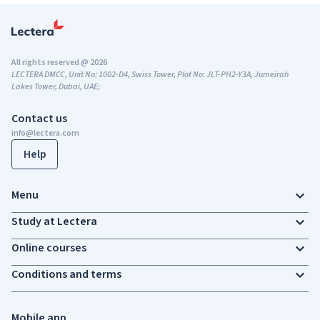
All rights reserved @ 2026
LECTERA DMCC, Unit No: 1002-D4, Swiss Tower, Plot No: JLT-PH2-Y3A, Jumeirah
Lakes Tower, Dubai, UAE;
Contact us
info@lectera.com
Help
Menu
Study at Lectera
Online courses
Conditions and terms
Mobile app