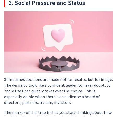
6. Social Pressure and Status
Sometimes decisions are made not for results, but for image.
The desire to look like a confident leader, to never doubt, to
"hold the line" quietly takes over the choice. This is
especially visible when there's an audience: a board of
directors, partners, a team, investors.
The marker of this trap is that you start thinking about how