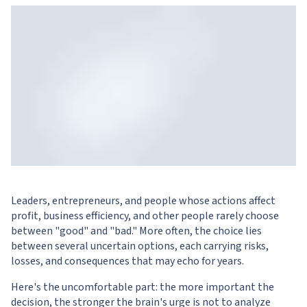
Leaders, entrepreneurs, and people whose actions affect
profit, business efficiency, and other people rarely choose
between "good" and "bad." More often, the choice lies
between several uncertain options, each carrying risks,
losses, and consequences that may echo for years.
Here's the uncomfortable part: the more important the
decision, the stronger the brain's urge is not to analyze