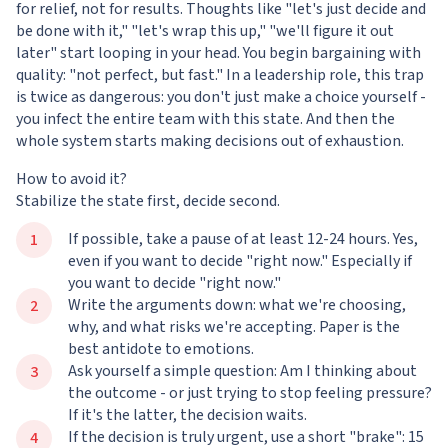
for relief, not for results. Thoughts like "let's just decide and
be done with it," "let's wrap this up," "we'll figure it out
later" start looping in your head. You begin bargaining with
quality: "not perfect, but fast." In a leadership role, this trap
is twice as dangerous: you don't just make a choice yourself -
you infect the entire team with this state. And then the
whole system starts making decisions out of exhaustion.
How to avoid it?
Stabilize the state first, decide second.
If possible, take a pause of at least 12-24 hours. Yes,
even if you want to decide "right now." Especially if
you want to decide "right now."
Write the arguments down: what we're choosing,
why, and what risks we're accepting. Paper is the
best antidote to emotions.
Ask yourself a simple question: Am I thinking about
the outcome - or just trying to stop feeling pressure?
If it's the latter, the decision waits.
If the decision is truly urgent, use a short "brake": 15