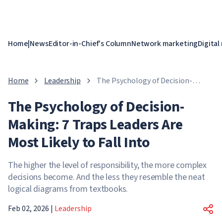
Home
|
News
Editor-in-Chief's Column
Network marketing
Digital
Home
Leadership
The Psychology of Decision-
Making: 7 Traps Leaders Are Most
The Psychology of Decision-
Likely to Fall Into
Making: 7 Traps Leaders Are
Most Likely to Fall Into
The higher the level of responsibility, the more complex
decisions become. And the less they resemble the neat
logical diagrams from textbooks.
Feb 02, 2026
|
Leadership