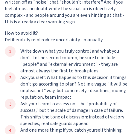
written off as "noise" that "shouldn't interfere." And if you
feel almost no doubt while the situation is objectively
complex - and people around you are even hinting at that -
this is already a clear warning sign.
How to avoid it?
Deliberately reintroduce uncertainty - manually.
Write down what you truly control and what you
don't. In the second column, be sure to include
"people" and "external environment" - they are
almost always the first to break plans.
Ask yourself: What happens to this decision if things
don't go according to plan? Not in a vague "it will be
unpleasant" way, but concretely - deadlines, money,
reputation, team impact.
Ask your team to assess not the "probability of
success," but the scale of damage in case of failure.
This shifts the tone of discussion: instead of victory
speeches, real safeguards appear.
And one more thing: if you catch yourself thinking