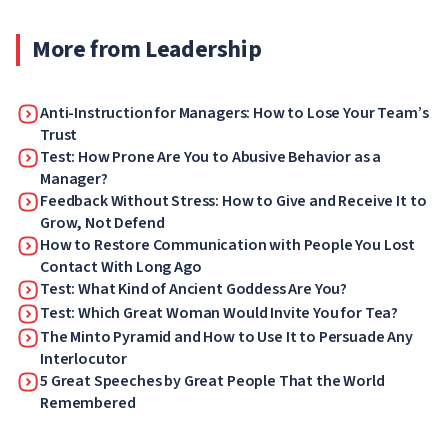
authorities.
More from Leadership
Anti-Instruction for Managers: How to Lose Your Team’s
Trust
Test: How Prone Are You to Abusive Behavior as a
Manager?
Feedback Without Stress: How to Give and Receive It to
Grow, Not Defend
How to Restore Communication with People You Lost
Contact With Long Ago
Test: What Kind of Ancient Goddess Are You?
Test: Which Great Woman Would Invite You for Tea?
The Minto Pyramid and How to Use It to Persuade Any
Interlocutor
5 Great Speeches by Great People That the World
Remembered