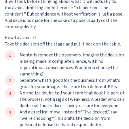
it will look before thinking about what it will actually do.
You avoid admitting doubt because "a leader must be
confident." But confidence without verification is just a pose.
And decisions made for the sake of a pose usually cost the
company dearly.
How to avoid it?
Take the decision off the stage and put it back on the table.
Mentally remove the observers. Imagine the decision
is being made in complete silence, with no
reputational consequences. Would you choose the
same thing?
Separate what's good for the business from what's
good for your image. These are two different KPIs.
Normalize doubt: tell your team that doubt is part of
the process, not a sign of weakness. A leader who can
doubt out loud reduces toxic pressure for everyone.
And a practical move: instead of "I've decided," say
"we're choosing." This shifts the decision from
personal defense to shared responsibility.