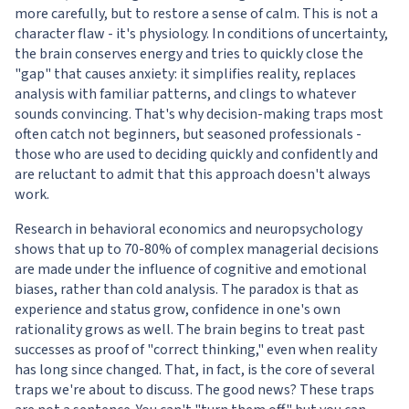
more carefully, but to restore a sense of calm. This is not a
character flaw - it's physiology. In conditions of uncertainty,
the brain conserves energy and tries to quickly close the
"gap" that causes anxiety: it simplifies reality, replaces
analysis with familiar patterns, and clings to whatever
sounds convincing. That's why decision-making traps most
often catch not beginners, but seasoned professionals -
those who are used to deciding quickly and confidently and
are reluctant to admit that this approach doesn't always
work.
Research in behavioral economics and neuropsychology
shows that up to 70-80% of complex managerial decisions
are made under the influence of cognitive and emotional
biases, rather than cold analysis. The paradox is that as
experience and status grow, confidence in one's own
rationality grows as well. The brain begins to treat past
successes as proof of "correct thinking," even when reality
has long since changed. That, in fact, is the core of several
traps we're about to discuss. The good news? These traps