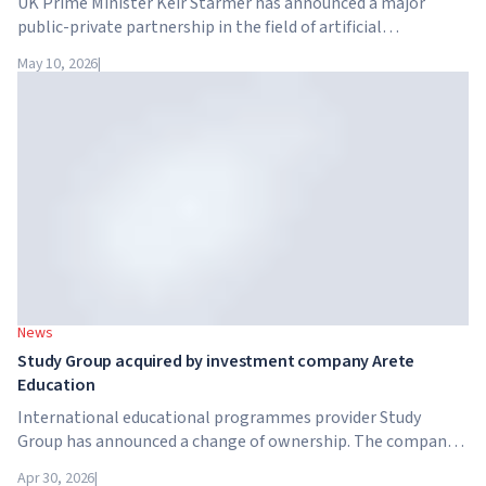
UK Prime Minister Keir Starmer has announced a major
public-private partnership in the field of artificial
intelligence. Google, Microsoft, Amazon and NVIDIA,
May 10, 2026
|
together with the government, are launching an AI skills
training programme for 7.5 million British workers.
News
Study Group acquired by investment company Arete
Education
International educational programmes provider Study
Group has announced a change of ownership. The company
has been acquired by Arete Education – an investment
Apr 30, 2026
|