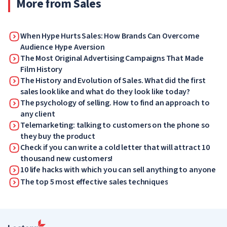
More from Sales
When Hype Hurts Sales: How Brands Can Overcome
Audience Hype Aversion
The Most Original Advertising Campaigns That Made
Film History
The History and Evolution of Sales. What did the first
sales look like and what do they look like today?
The psychology of selling. How to find an approach to
any client
Telemarketing: talking to customers on the phone so
they buy the product
Check if you can write a cold letter that will attract 10
thousand new customers!
10 life hacks with which you can sell anything to anyone
The top 5 most effective sales techniques