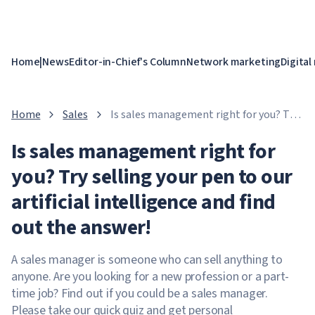
Home
|
News
Editor-in-Chief's Column
Network marketing
Digital
Home
Sales
Is sales management right for you? Try
selling your pen to our artificial
Is sales management right for
intelligence and find out the answer!
you? Try selling your pen to our
artificial intelligence and find
out the answer!
A sales manager is someone who can sell anything to
anyone. Are you looking for a new profession or a part-
time job? Find out if you could be a sales manager.
Please take our quick quiz and get personal