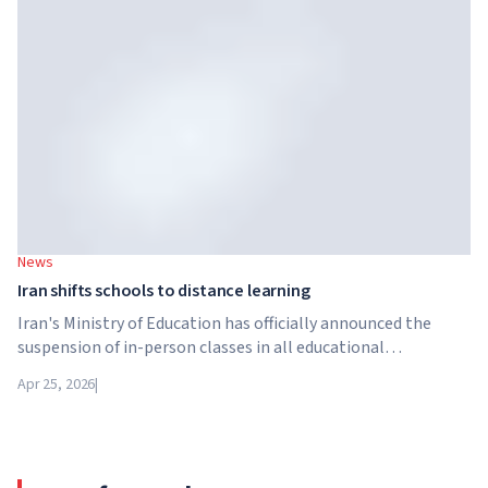
structure in the higher education sector created by Global
University Systems (GUS) and US private investment firm
Brightstar Capital Partners.
News
Iran shifts schools to distance learning
Iran's Ministry of Education has officially announced the
suspension of in-person classes in all educational
institutions across the country. From April 21, schools,
Apr 25, 2026
|
colleges and universities are switching to distance learning
for an indefinite period – until further notice from the
authorities.