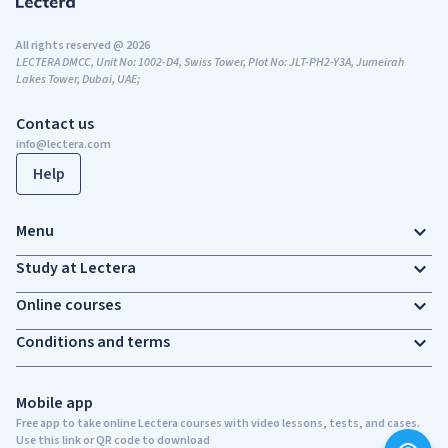
All rights reserved @ 2026
LECTERA DMCC, Unit No: 1002-D4, Swiss Tower, Plot No: JLT-PH2-Y3A, Jumeirah
Lakes Tower, Dubai, UAE;
Contact us
info@lectera.com
Help
Menu
Study at Lectera
Online courses
Conditions and terms
Mobile app
Free app to take online Lectera courses with video lessons, tests, and cases.
Use this link or QR code to download