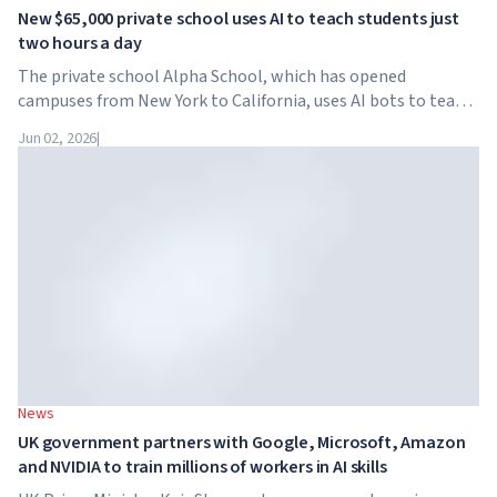
New $65,000 private school uses AI to teach students just
two hours a day
The private school Alpha School, which has opened
campuses from New York to California, uses AI bots to teach
children academic subjects for just two hours a day. The
Jun 02, 2026
|
school has no traditional teachers, no homework, and
tuition reaches $65,000 per year.
News
UK government partners with Google, Microsoft, Amazon
and NVIDIA to train millions of workers in AI skills