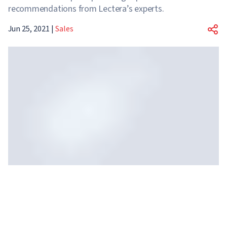
recommendations from Lectera’s experts.
Jun 25, 2021
|
Sales
Your results