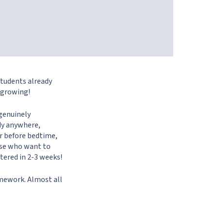
students already
 growing!
 genuinely
udy anywhere,
or before bedtime,
hose who want to
stered in 2-3 weeks!
omework. Almost all