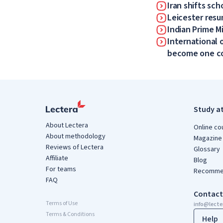
Iran shifts sch
Leicester resum
Indian Prime Mi
International 
become one 
Study a
About Lectera
Online co
About methodology
Magazine
Reviews of Lectera
Glossary
Affiliate
Blog
For teams
Recommen
FAQ
Contact
Terms of Use
info@lect
Terms & Conditions
Help