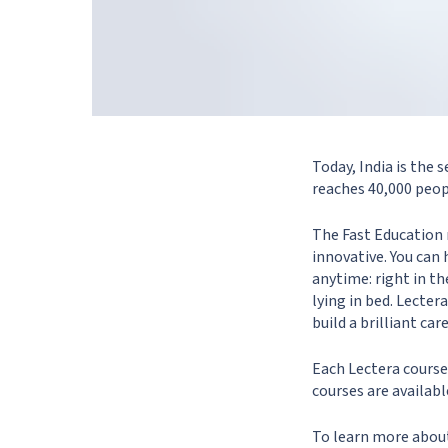
Today, India is the
reaches 40,000 peop
The Fast Education 
innovative. You can 
anytime: right in t
lying in bed. Lecte
build a brilliant ca
Each Lectera course
courses are availabl
To learn more about