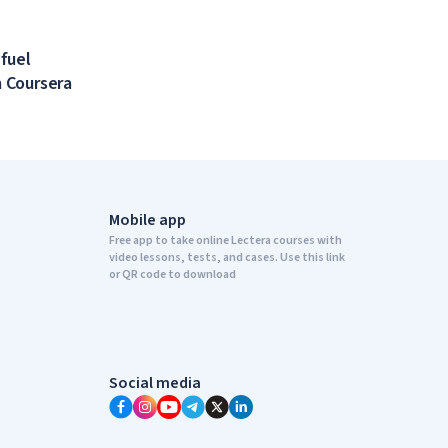
 fuel
 Coursera
Mobile app
Free app to take online Lectera courses with
video lessons, tests, and cases. Use this link
or QR code to download
Social media