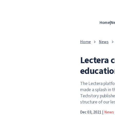
Home
|
N
Home
News
Lectera 
educatio
The Lectera platfo
made a splash in t
Techstory publishe
structure of our l
Dec 03, 2021
|
News