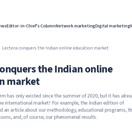
ews
Editor-in-Chief's Column
Network marketing
Digital marketing
Lectera conquers the Indian online education market
conquers the Indian online
n market
rm has only existed since the summer of 2020, but it has alre
he international market! For example, the Indian edition of
d an article about our methodology, educational programs, t
essons, and, of course, our phenomenal results.