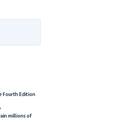
 Fourth Edition
y
in millions of