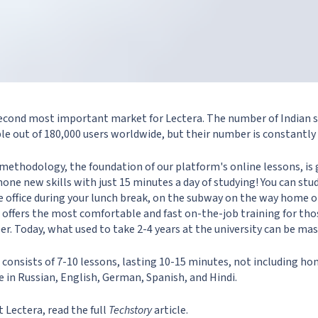
 second most important market for Lectera. The number of Indian 
le out of 180,000 users worldwide, but their number is constantly
methodology, the foundation of our platform's online lessons, is
hone new skills with just 15 minutes a day of studying! You can st
he office during your lunch break, on the subway on the way home 
ra offers the most comfortable and fast on-the-job training for t
reer. Today, what used to take 2-4 years at the university can be ma
 consists of 7-10 lessons, lasting 10-15 minutes, not including h
e in Russian, English, German, Spanish, and Hindi.
 Lectera, read the full
Techstory
article.