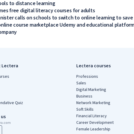
ools to distance learning
es free digital literacy courses for adults
nister calls on schools to switch to online learning to save
online course marketplace Udemy and educational platform
company
t Lectera
Lectera courses
urses
Professions
Sales
Digital Marketing
Business
dative Quiz
Network Marketing
Soft Skills
Financial Literacy
 us
Career Development
era.com
Female Leadership