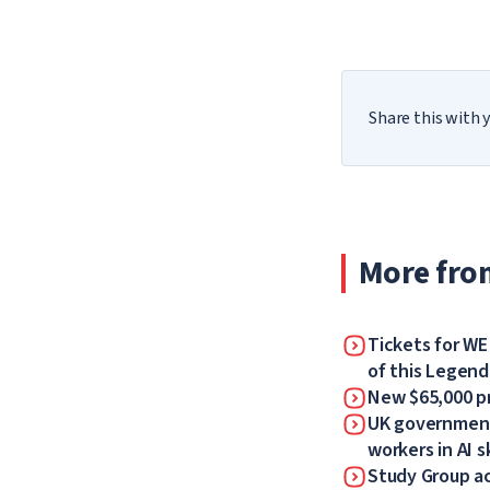
Share this with y
More fro
Tickets for WE
of this Legen
New $65,000 pr
UK government 
workers in AI sk
Study Group a