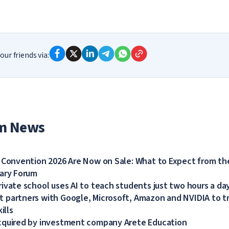
our friends via:
m News
 Convention 2026 Are Now on Sale: What to Expect from the
dary Forum
ivate school uses AI to teach students just two hours a da
partners with Google, Microsoft, Amazon and NVIDIA to tra
ills
cquired by investment company Arete Education