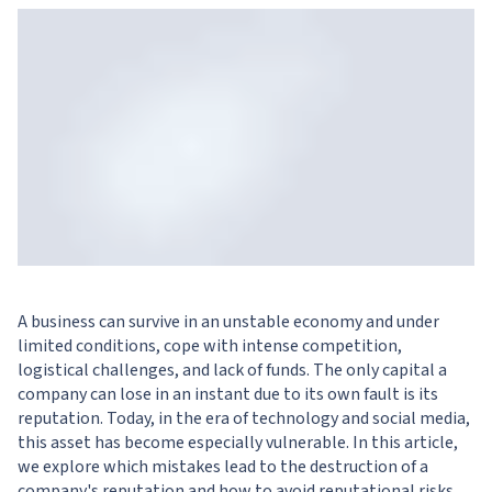
A business can survive in an unstable economy and under
limited conditions, cope with intense competition,
logistical challenges, and lack of funds. The only capital a
company can lose in an instant due to its own fault is its
reputation. Today, in the era of technology and social media,
this asset has become especially vulnerable. In this article,
we explore which mistakes lead to the destruction of a
company's reputation and how to avoid reputational risks.