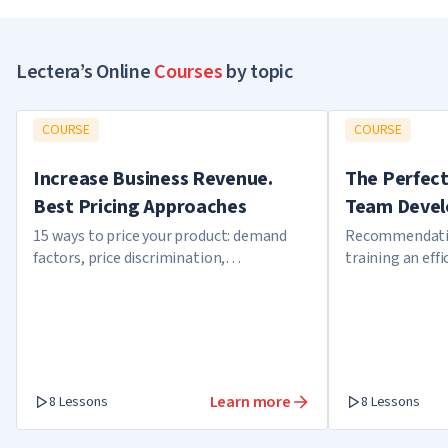
Lectera’s Online
Courses
by topic
COURSE
COURSE
Increase Business Revenue.
The Perfect
Best Pricing Approaches
Team Devel
15 ways to price your product: demand
Recommendatio
factors, price discrimination,
training an eff
overbooking
internal confli
members
Learn more
8 Lessons
8 Lessons