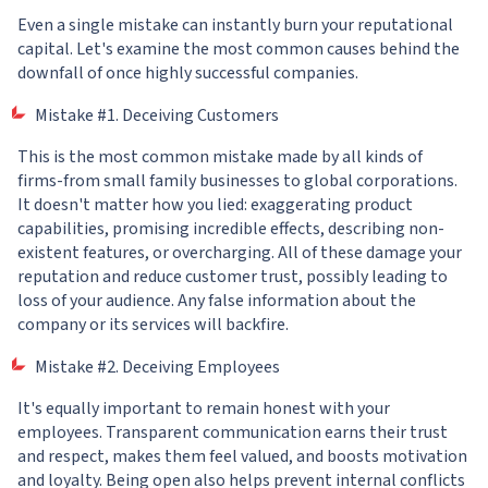
Even a single mistake can instantly burn your reputational
capital. Let's examine the most common causes behind the
downfall of once highly successful companies.
Mistake #1. Deceiving Customers
This is the most common mistake made by all kinds of
firms-from small family businesses to global corporations.
It doesn't matter how you lied: exaggerating product
capabilities, promising incredible effects, describing non-
existent features, or overcharging. All of these damage your
reputation and reduce customer trust, possibly leading to
loss of your audience. Any false information about the
company or its services will backfire.
Mistake #2. Deceiving Employees
It's equally important to remain honest with your
employees. Transparent communication earns their trust
and respect, makes them feel valued, and boosts motivation
and loyalty. Being open also helps prevent internal conflicts