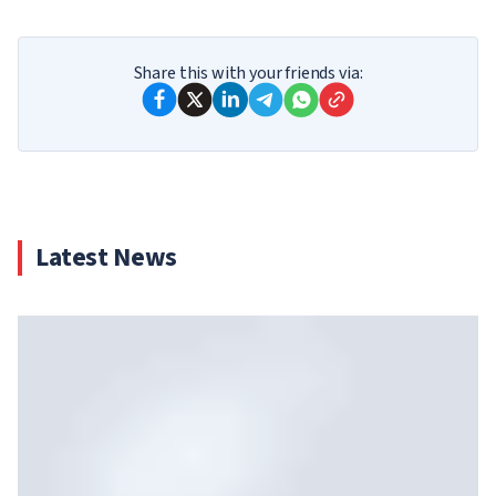
Share this with your friends via:
Latest News