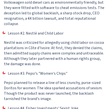
Volkswagen sold diesel cars as environmentally friendly, but
they were fitted with software to cheat emissions tests. The
deception led to global backlash, a sharp stock drop, CEO
resignation, a €4 billion lawsuit, and total reputational
collapse.
Lesson #2. Nestlé and Child Labor
Nestlé was criticized for allegedly using child labor on cocoa
plantations in Côte d'Ivoire. At first, they denied the claims,
then admitted supply chains were complex and untraceable.
Although they later partnered with a human rights group,
the damage was done.
Lesson #3. Pepsi's "Women's Chips"
Pepsi planned to release a line of less crunchy, purse-sized
Doritos for women. The idea sparked accusations of sexism.
Though the product was never launched, the backlash
tarnished the brand's image.
Lesson #4. Fisher Investments' Sexist Joke