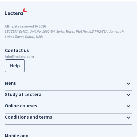
All rights reserved @ 2026
LECTERA DMCC, Unit No: 1002-D4, Swiss Tower, Plot No: JLT-PH2-Y3A, Jumeirah
Lakes Tower, Dubai, UAE;
Contact us
info@lectera.com
Help
Menu
Study at Lectera
Online courses
Conditions and terms
Mobile app