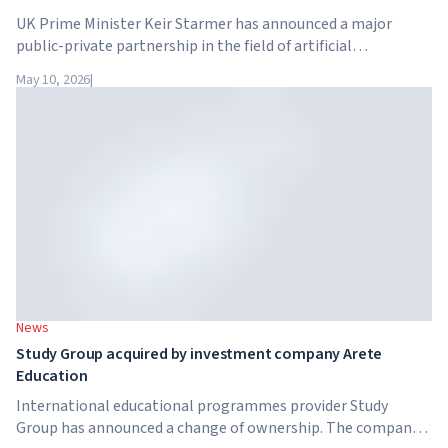
UK Prime Minister Keir Starmer has announced a major
public-private partnership in the field of artificial
intelligence. Google, Microsoft, Amazon and NVIDIA,
May 10, 2026
|
together with the government, are launching an AI skills
training programme for 7.5 million British workers.
News
Study Group acquired by investment company Arete
Education
International educational programmes provider Study
Group has announced a change of ownership. The company