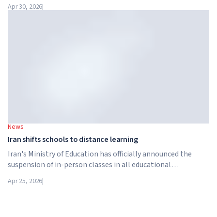
has been acquired by Arete Education – an investment
Apr 30, 2026
|
structure in the higher education sector created by Global
University Systems (GUS) and US private investment firm
Brightstar Capital Partners.
News
Iran shifts schools to distance learning
Iran's Ministry of Education has officially announced the
suspension of in-person classes in all educational
institutions across the country. From April 21, schools,
Apr 25, 2026
|
colleges and universities are switching to distance learning
for an indefinite period – until further notice from the
authorities.