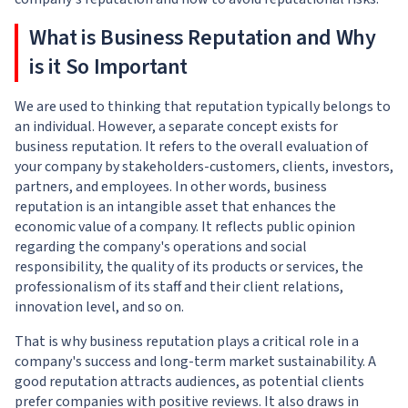
What is Business Reputation and Why
is it So Important
We are used to thinking that reputation typically belongs to
an individual. However, a separate concept exists for
business reputation. It refers to the overall evaluation of
your company by stakeholders-customers, clients, investors,
partners, and employees. In other words, business
reputation is an intangible asset that enhances the
economic value of a company. It reflects public opinion
regarding the company's operations and social
responsibility, the quality of its products or services, the
professionalism of its staff and their client relations,
innovation level, and so on.
That is why business reputation plays a critical role in a
company's success and long-term market sustainability. A
good reputation attracts audiences, as potential clients
prefer companies with positive reviews. It also draws in