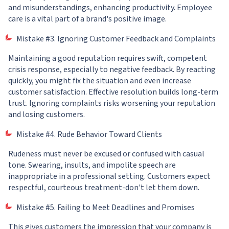
and misunderstandings, enhancing productivity. Employee
care is a vital part of a brand's positive image.
Mistake #3. Ignoring Customer Feedback and Complaints
Maintaining a good reputation requires swift, competent
crisis response, especially to negative feedback. By reacting
quickly, you might fix the situation and even increase
customer satisfaction. Effective resolution builds long-term
trust. Ignoring complaints risks worsening your reputation
and losing customers.
Mistake #4. Rude Behavior Toward Clients
Rudeness must never be excused or confused with casual
tone. Swearing, insults, and impolite speech are
inappropriate in a professional setting. Customers expect
respectful, courteous treatment-don't let them down.
Mistake #5. Failing to Meet Deadlines and Promises
This gives customers the impression that your company is