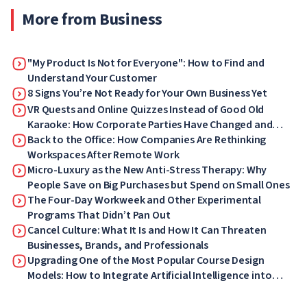
More from Business
"My Product Is Not for Everyone": How to Find and
Understand Your Customer
8 Signs You’re Not Ready for Your Own Business Yet
VR Quests and Online Quizzes Instead of Good Old
Karaoke: How Corporate Parties Have Changed and
What Your Employees Will Love Now
Back to the Office: How Companies Are Rethinking
Workspaces After Remote Work
Micro-Luxury as the New Anti-Stress Therapy: Why
People Save on Big Purchases but Spend on Small Ones
The Four-Day Workweek and Other Experimental
Programs That Didn’t Pan Out
Cancel Culture: What It Is and How It Can Threaten
Businesses, Brands, and Professionals
Upgrading One of the Most Popular Course Design
Models: How to Integrate Artificial Intelligence into
ADDIE