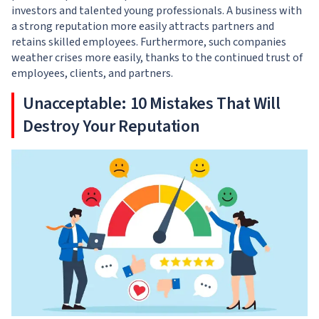
investors and talented young professionals. A business with
a strong reputation more easily attracts partners and
retains skilled employees. Furthermore, such companies
weather crises more easily, thanks to the continued trust of
employees, clients, and partners.
Unacceptable: 10 Mistakes That Will
Destroy Your Reputation