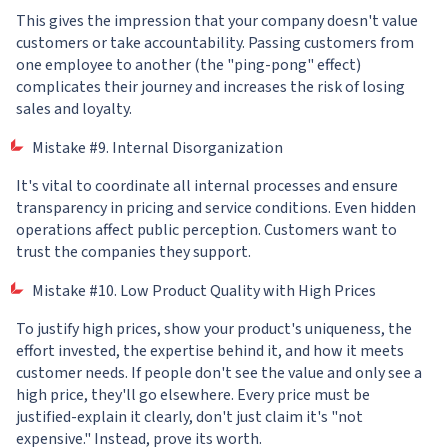
This gives the impression that your company doesn't value
customers or take accountability. Passing customers from
one employee to another (the "ping-pong" effect)
complicates their journey and increases the risk of losing
sales and loyalty.
Mistake #9. Internal Disorganization
It's vital to coordinate all internal processes and ensure
transparency in pricing and service conditions. Even hidden
operations affect public perception. Customers want to
trust the companies they support.
Mistake #10. Low Product Quality with High Prices
To justify high prices, show your product's uniqueness, the
effort invested, the expertise behind it, and how it meets
customer needs. If people don't see the value and only see a
high price, they'll go elsewhere. Every price must be
justified-explain it clearly, don't just claim it's "not
expensive." Instead, prove its worth.