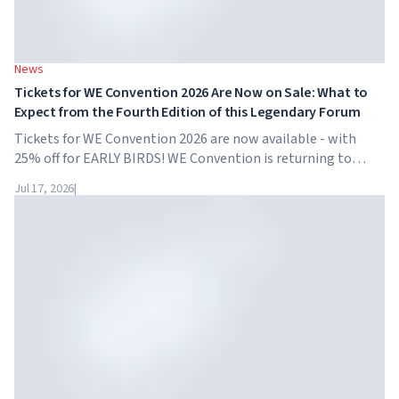
News
Tickets for WE Convention 2026 Are Now on Sale: What to
Expect from the Fourth Edition of this Legendary Forum
Tickets for WE Convention 2026 are now available - with
25% off for EARLY BIRDS! WE Convention is returning to
Dubai for the fourth time. On November 28-29, 2026, the
Jul 17, 2026
|
forum will take place at SO/ Uptown Dubai,...