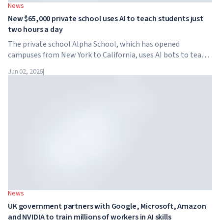
News
New $65,000 private school uses AI to teach students just
two hours a day
The private school Alpha School, which has opened
campuses from New York to California, uses AI bots to teach
children academic subjects for just two hours a day. The
Jun 02, 2026
|
school has no traditional teachers, no homework, and
tuition reaches $65,000 per year.
News
UK government partners with Google, Microsoft, Amazon
and NVIDIA to train millions of workers in AI skills