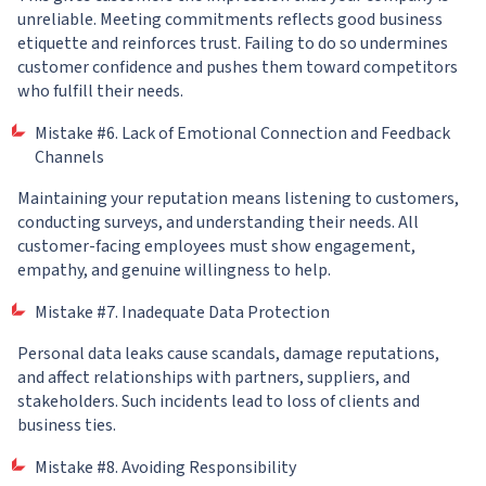
unreliable. Meeting commitments reflects good business
etiquette and reinforces trust. Failing to do so undermines
customer confidence and pushes them toward competitors
who fulfill their needs.
Mistake #6. Lack of Emotional Connection and Feedback
Channels
Maintaining your reputation means listening to customers,
conducting surveys, and understanding their needs. All
customer-facing employees must show engagement,
empathy, and genuine willingness to help.
Mistake #7. Inadequate Data Protection
Personal data leaks cause scandals, damage reputations,
and affect relationships with partners, suppliers, and
stakeholders. Such incidents lead to loss of clients and
business ties.
Mistake #8. Avoiding Responsibility