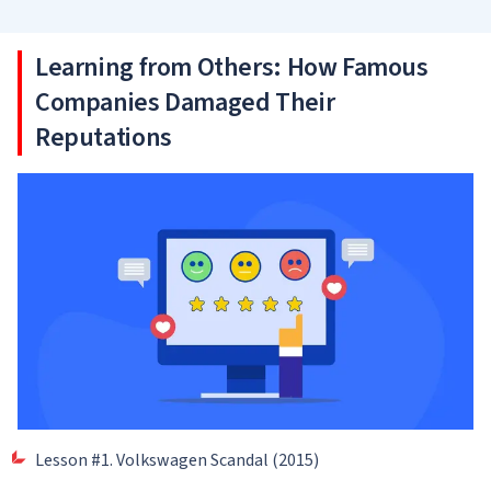
Learning from Others: How Famous
Companies Damaged Their
Reputations
Lesson #1. Volkswagen Scandal (2015)