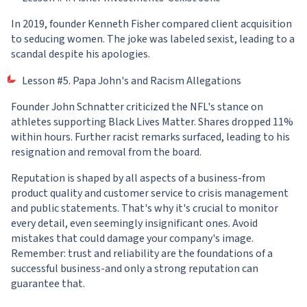
In 2019, founder Kenneth Fisher compared client acquisition
to seducing women. The joke was labeled sexist, leading to a
scandal despite his apologies.
Lesson #5. Papa John's and Racism Allegations
Founder John Schnatter criticized the NFL's stance on
athletes supporting Black Lives Matter. Shares dropped 11%
within hours. Further racist remarks surfaced, leading to his
resignation and removal from the board.
Reputation is shaped by all aspects of a business-from
product quality and customer service to crisis management
and public statements. That's why it's crucial to monitor
every detail, even seemingly insignificant ones. Avoid
mistakes that could damage your company's image.
Remember: trust and reliability are the foundations of a
successful business-and only a strong reputation can
guarantee that.