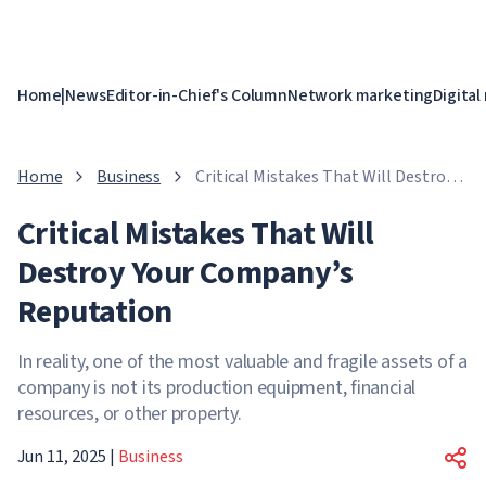
Home
|
News
Editor-in-Chief's Column
Network marketing
Digital
Home
Business
Critical Mistakes That Will Destroy
Your Company’s Reputation
Critical Mistakes That Will
Destroy Your Company’s
Reputation
In reality, one of the most valuable and fragile assets of a
company is not its production equipment, financial
resources, or other property.
Jun 11, 2025
|
Business