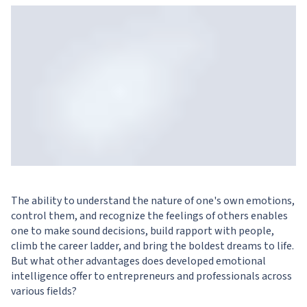
The ability to understand the nature of one's own emotions,
control them, and recognize the feelings of others enables
one to make sound decisions, build rapport with people,
climb the career ladder, and bring the boldest dreams to life.
But what other advantages does developed emotional
intelligence offer to entrepreneurs and professionals across
various fields?