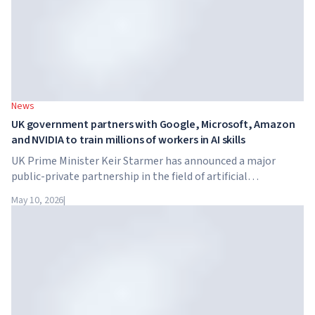
News
UK government partners with Google, Microsoft, Amazon
and NVIDIA to train millions of workers in AI skills
UK Prime Minister Keir Starmer has announced a major
public-private partnership in the field of artificial
intelligence. Google, Microsoft, Amazon and NVIDIA,
May 10, 2026
|
together with the government, are launching an AI skills
training programme for 7.5 million British workers.