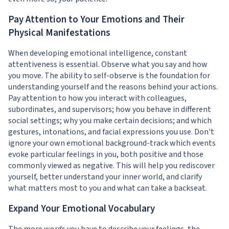
Pay Attention to Your Emotions and Their
Physical Manifestations
When developing emotional intelligence, constant
attentiveness is essential. Observe what you say and how
you move. The ability to self-observe is the foundation for
understanding yourself and the reasons behind your actions.
Pay attention to how you interact with colleagues,
subordinates, and supervisors; how you behave in different
social settings; why you make certain decisions; and which
gestures, intonations, and facial expressions you use. Don't
ignore your own emotional background-track which events
evoke particular feelings in you, both positive and those
commonly viewed as negative. This will help you rediscover
yourself, better understand your inner world, and clarify
what matters most to you and what can take a backseat.
Expand Your Emotional Vocabulary