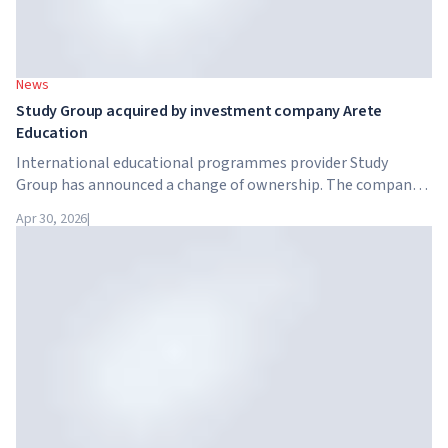
News
Study Group acquired by investment company Arete
Education
International educational programmes provider Study
Group has announced a change of ownership. The company
has been acquired by Arete Education – an investment
Apr 30, 2026
|
structure in the higher education sector created by Global
University Systems (GUS) and US private investment firm
Brightstar Capital Partners.