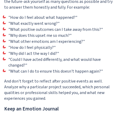
the future-ask yourself as many questions as possible and try
to answer them honestly and fully. For example:
"How do I feel about what happened?"
"What exactly went wrong?"
"What positive outcomes can I take away from this?"
"Why does this upset me so much?"
"What other emotions am I experiencing?"
"How do I feel physically?"
"Why did I act the way I did?"
"Could I have acted differently, and what would have
changed?"
"What can I do to ensure this doesn't happen again?"
And don't forget to reflect after positive events as well.
Analyze why a particular project succeeded, which personal
qualities or professional skills helped you, and what new
experiences you gained.
Keep an Emotion Journal