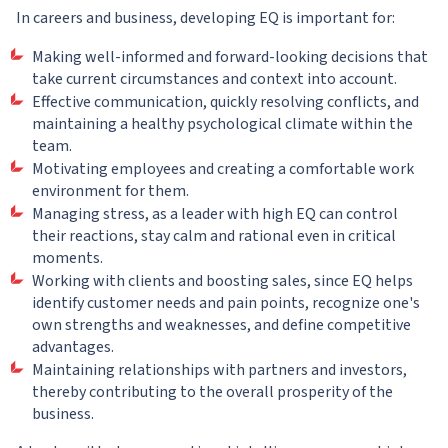
In careers and business, developing EQ is important for:
Making well-informed and forward-looking decisions that
take current circumstances and context into account.
Effective communication, quickly resolving conflicts, and
maintaining a healthy psychological climate within the
team.
Motivating employees and creating a comfortable work
environment for them.
Managing stress, as a leader with high EQ can control
their reactions, stay calm and rational even in critical
moments.
Working with clients and boosting sales, since EQ helps
identify customer needs and pain points, recognize one's
own strengths and weaknesses, and define competitive
advantages.
Maintaining relationships with partners and investors,
thereby contributing to the overall prosperity of the
business.