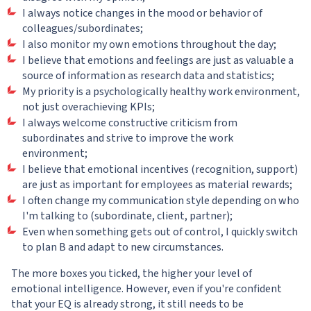
I always notice changes in the mood or behavior of
colleagues/subordinates;
I also monitor my own emotions throughout the day;
I believe that emotions and feelings are just as valuable a
source of information as research data and statistics;
My priority is a psychologically healthy work environment,
not just overachieving KPIs;
I always welcome constructive criticism from
subordinates and strive to improve the work
environment;
I believe that emotional incentives (recognition, support)
are just as important for employees as material rewards;
I often change my communication style depending on who
I'm talking to (subordinate, client, partner);
Even when something gets out of control, I quickly switch
to plan B and adapt to new circumstances.
The more boxes you ticked, the higher your level of
emotional intelligence. However, even if you're confident
that your EQ is already strong, it still needs to be