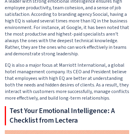
A leader with strong emotional intelligence ensures high
employee productivity, team cohesion, and a sense of job
satisfaction. According to branding agency
Soocial
, having a
high EQ is valued several times more than IQ in the business
environment. For instance, at Google, it has been noted that
the most productive and highest-paid specialists aren't
always the ones with the deepest technical knowledge.
Rather, they are the ones who can work effectively in teams
and demonstrate strong leadership.
EQ is also a major focus at Marriott International, a global
hotel management company. Its CEO and President believe
that employees with high EQ are better at understanding
both the needs and hidden desires of clients. As a result, they
interact with customers more successfully, manage conflicts
more effectively, and build long-term relationships.
Test Your Emotional Intelligence: A
Checklist from Lectera