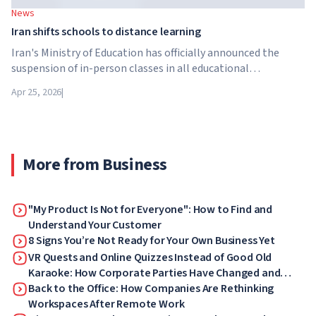
News
Iran shifts schools to distance learning
Iran's Ministry of Education has officially announced the
suspension of in-person classes in all educational
institutions across the country. From April 21, schools,
Apr 25, 2026
|
colleges and universities are switching to distance learning
for an indefinite period – until further notice from the
authorities.
More from Business
"My Product Is Not for Everyone": How to Find and
Understand Your Customer
8 Signs You’re Not Ready for Your Own Business Yet
VR Quests and Online Quizzes Instead of Good Old
Karaoke: How Corporate Parties Have Changed and
What Your Employees Will Love Now
Back to the Office: How Companies Are Rethinking
Workspaces After Remote Work