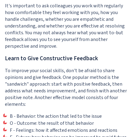
It's important to ask colleagues you work with regularly
how comfortable they feel working with you, how you
handle challenges, whether you are empathetic and
understanding, and whether you are effective at resolving
conflicts. You may not always hear what you want to-but
feedback allows you to see yourself from another
perspective and improve.
Learn to Give Constructive Feedback
To improve your social skills, don't be afraid to share
opinions and give feedback. One popular method is the
"sandwich" approach: start with positive feedback, then
address what needs improvement, and finish with another
positive note. Another effective model consists of four
elements:
B - Behavior: the action that led to the issue
O - Outcome: the result of that behavior
F - Feelings: how it affected emotions and reactions