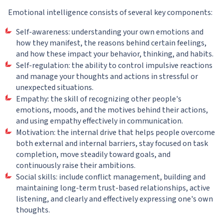
Emotional intelligence consists of several key components:
Self-awareness: understanding your own emotions and
how they manifest, the reasons behind certain feelings,
and how these impact your behavior, thinking, and habits.
Self-regulation: the ability to control impulsive reactions
and manage your thoughts and actions in stressful or
unexpected situations.
Empathy: the skill of recognizing other people's
emotions, moods, and the motives behind their actions,
and using empathy effectively in communication.
Motivation: the internal drive that helps people overcome
both external and internal barriers, stay focused on task
completion, move steadily toward goals, and
continuously raise their ambitions.
Social skills: include conflict management, building and
maintaining long-term trust-based relationships, active
listening, and clearly and effectively expressing one's own
thoughts.