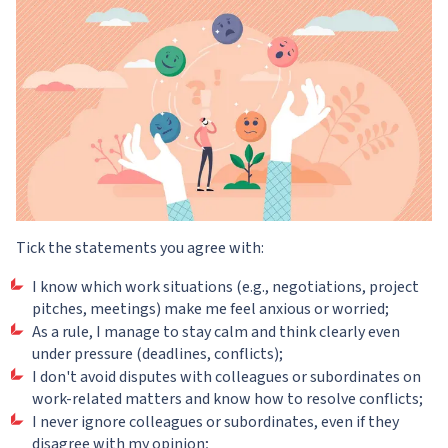
Tick the statements you agree with:
I know which work situations (e.g., negotiations, project
pitches, meetings) make me feel anxious or worried;
As a rule, I manage to stay calm and think clearly even
under pressure (deadlines, conflicts);
I don't avoid disputes with colleagues or subordinates on
work-related matters and know how to resolve conflicts;
I never ignore colleagues or subordinates, even if they
disagree with my opinion;