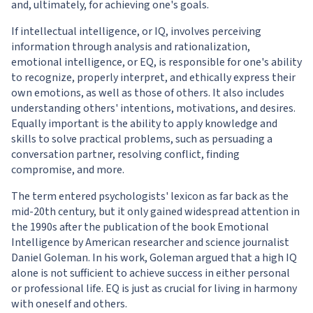
and, ultimately, for achieving one's goals.
If intellectual intelligence, or IQ, involves perceiving
information through analysis and rationalization,
emotional intelligence, or EQ, is responsible for one's ability
to recognize, properly interpret, and ethically express their
own emotions, as well as those of others. It also includes
understanding others' intentions, motivations, and desires.
Equally important is the ability to apply knowledge and
skills to solve practical problems, such as persuading a
conversation partner, resolving conflict, finding
compromise, and more.
The term entered psychologists' lexicon as far back as the
mid-20th century, but it only gained widespread attention in
the 1990s after the publication of the book Emotional
Intelligence by American researcher and science journalist
Daniel Goleman. In his work, Goleman argued that a high IQ
alone is not sufficient to achieve success in either personal
or professional life. EQ is just as crucial for living in harmony
with oneself and others.