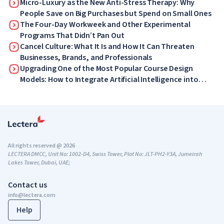
Micro-Luxury as the New Anti-Stress Therapy: Why
People Save on Big Purchases but Spend on Small Ones
The Four-Day Workweek and Other Experimental
Programs That Didn’t Pan Out
Cancel Culture: What It Is and How It Can Threaten
Businesses, Brands, and Professionals
Upgrading One of the Most Popular Course Design
Models: How to Integrate Artificial Intelligence into
ADDIE
All rights reserved @ 2026
LECTERA DMCC, Unit No: 1002-D4, Swiss Tower, Plot No: JLT-PH2-Y3A, Jumeirah
Lakes Tower, Dubai, UAE;
Contact us
info@lectera.com
Help