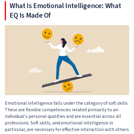
What Is Emotional Intelligence: What
EQ Is Made Of
Emotional intelligence falls under the category of soft skills.
These are flexible competencies related primarily to an
individual's personal qualities and are essential across all
professions. Soft skills, and emotional intelligence in
particular, are necessary for effective interaction with others