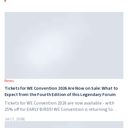
News
Tickets for WE Convention 2026 Are Now on Sale: What to
Expect from the Fourth Edition of this Legendary Forum
Tickets for WE Convention 2026 are now available - with
25% off for EARLY BIRDS! WE Convention is returning to
Dubai for the fourth time. On November 28-29, 2026, the
Jul 17, 2026
|
forum will take place at SO/ Uptown Dubai,...