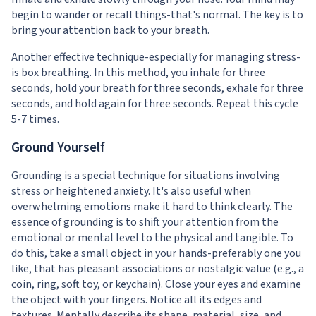
begin to wander or recall things-that's normal. The key is to
bring your attention back to your breath.
Another effective technique-especially for managing stress-
is box breathing. In this method, you inhale for three
seconds, hold your breath for three seconds, exhale for three
seconds, and hold again for three seconds. Repeat this cycle
5-7 times.
Ground Yourself
Grounding is a special technique for situations involving
stress or heightened anxiety. It's also useful when
overwhelming emotions make it hard to think clearly. The
essence of grounding is to shift your attention from the
emotional or mental level to the physical and tangible. To
do this, take a small object in your hands-preferably one you
like, that has pleasant associations or nostalgic value (e.g., a
coin, ring, soft toy, or keychain). Close your eyes and examine
the object with your fingers. Notice all its edges and
textures. Mentally describe its shape, material, size, and