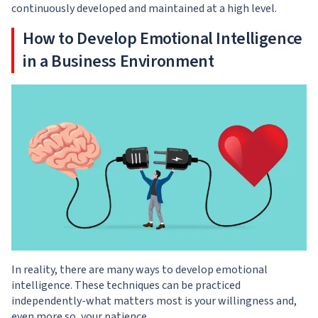
continuously developed and maintained at a high level.
How to Develop Emotional Intelligence
in a Business Environment
In reality, there are many ways to develop emotional
intelligence. These techniques can be practiced
independently-what matters most is your willingness and,
even more so, your patience.