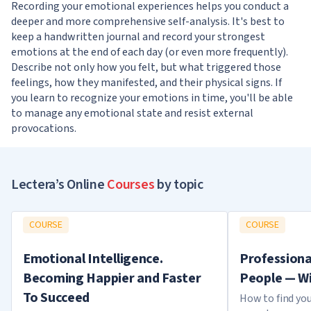
Recording your emotional experiences helps you conduct a
deeper and more comprehensive self-analysis. It's best to
keep a handwritten journal and record your strongest
emotions at the end of each day (or even more frequently).
Describe not only how you felt, but what triggered those
feelings, how they manifested, and their physical signs. If
you learn to recognize your emotions in time, you'll be able
to manage any emotional state and resist external
provocations.
Lectera’s Online
Courses
by topic
COURSE
COURSE
Emotional Intelligence.
Professiona
Becoming Happier and Faster
People — Wi
To Succeed
How to find you