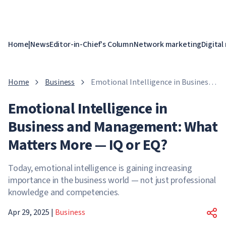
Home
|
News
Editor-in-Chief's Column
Network marketing
Digital
Home
Business
Emotional Intelligence in Business
and Management: What Matters
Emotional Intelligence in
More — IQ or EQ?
Business and Management: What
Matters More — IQ or EQ?
Today, emotional intelligence is gaining increasing
importance in the business world — not just professional
knowledge and competencies.
Apr 29, 2025
|
Business