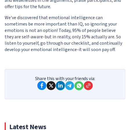
and weaknesses in the arguments, praise participants, and
offer tips for the future.
We've discovered that emotional intelligence can
sometimes be more important than IQ, so ignoring your
emotions is not an option! Today, 95% of people believe
they are self-aware-but in reality, only 15% actually are. So
listen to yourself, go through our checklist, and continually
develop your emotional intelligence-it will soon pay off.
Share this with your friends via:
Latest News