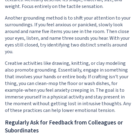
weight. Focus entirely on the tactile sensation.
Another grounding method is to shift your attention to your
surroundings. If you feel anxious or panicked, slowly look
around and name five items you see in the room. Then close
your eyes, listen, and name three sounds you hear. With your
eyes still closed, try identifying two distinct smells around
you.
Creative activities like drawing, knitting, or clay modeling
also promote grounding. Essentially, engage in something
that involves your hands or entire body. If crafting isn't your
thing, you can clean-mop the floor or wash dishes, for
example-when you feel anxiety creeping in. The goal is to
immerse yourself in a physical activity and stay present in
the moment without getting lost in intrusive thoughts. Any
of these practices can help lower emotional tension.
Regularly Ask for Feedback from Colleagues or
Subordinates