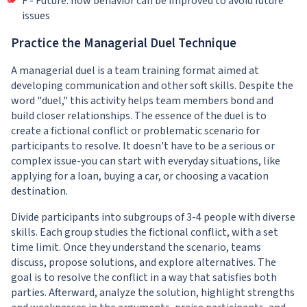
F - Future: how behavior can be improved to avoid future
issues
Practice the Managerial Duel Technique
A managerial duel is a team training format aimed at
developing communication and other soft skills. Despite the
word "duel," this activity helps team members bond and
build closer relationships. The essence of the duel is to
create a fictional conflict or problematic scenario for
participants to resolve. It doesn't have to be a serious or
complex issue-you can start with everyday situations, like
applying for a loan, buying a car, or choosing a vacation
destination.
Divide participants into subgroups of 3-4 people with diverse
skills. Each group studies the fictional conflict, with a set
time limit. Once they understand the scenario, teams
discuss, propose solutions, and explore alternatives. The
goal is to resolve the conflict in a way that satisfies both
parties. Afterward, analyze the solution, highlight strengths