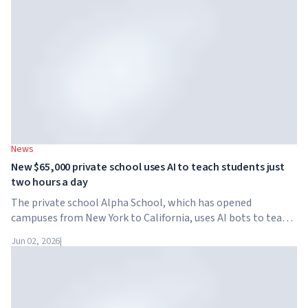
News
New $65,000 private school uses AI to teach students just
two hours a day
The private school Alpha School, which has opened
campuses from New York to California, uses AI bots to teach
children academic subjects for just two hours a day. The
Jun 02, 2026
|
school has no traditional teachers, no homework, and
tuition reaches $65,000 per year.