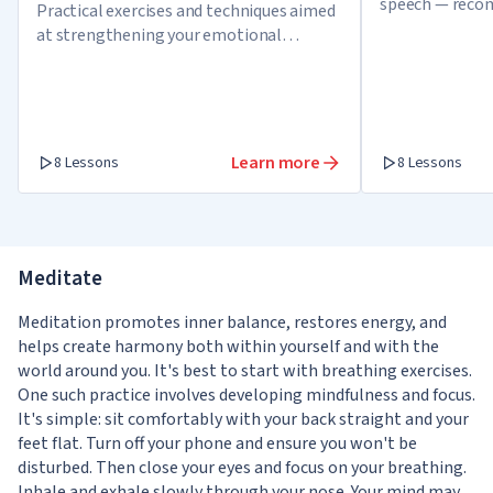
speech — reco
Practical exercises and techniques aimed
confident spea
at strengthening your emotional
networks
intelligence skills
Learn more
8 Lessons
8 Lessons
Meditate
Meditation promotes inner balance, restores energy, and
helps create harmony both within yourself and with the
world around you. It's best to start with breathing exercises.
One such practice involves developing mindfulness and focus.
It's simple: sit comfortably with your back straight and your
feet flat. Turn off your phone and ensure you won't be
disturbed. Then close your eyes and focus on your breathing.
Inhale and exhale slowly through your nose. Your mind may