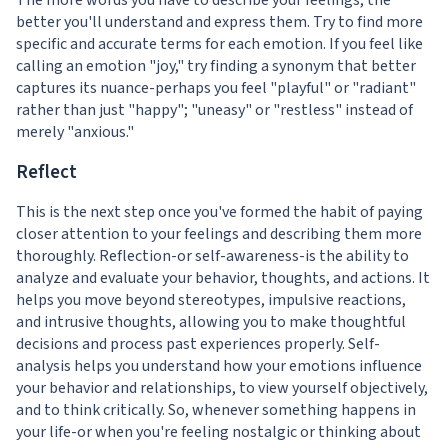
The more words you have to describe your feelings, the
better you'll understand and express them. Try to find more
specific and accurate terms for each emotion. If you feel like
calling an emotion "joy," try finding a synonym that better
captures its nuance-perhaps you feel "playful" or "radiant"
rather than just "happy"; "uneasy" or "restless" instead of
merely "anxious."
Reflect
This is the next step once you've formed the habit of paying
closer attention to your feelings and describing them more
thoroughly. Reflection-or self-awareness-is the ability to
analyze and evaluate your behavior, thoughts, and actions. It
helps you move beyond stereotypes, impulsive reactions,
and intrusive thoughts, allowing you to make thoughtful
decisions and process past experiences properly. Self-
analysis helps you understand how your emotions influence
your behavior and relationships, to view yourself objectively,
and to think critically. So, whenever something happens in
your life-or when you're feeling nostalgic or thinking about