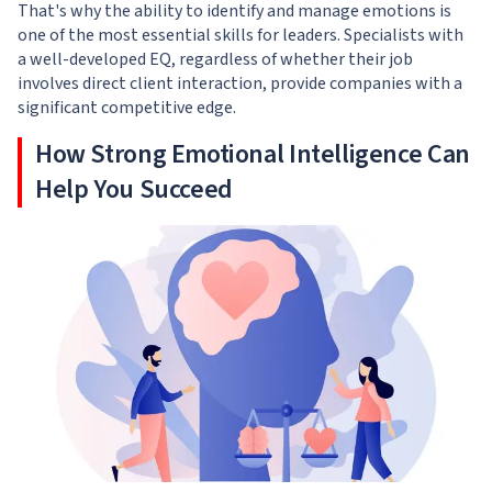
That's why the ability to identify and manage emotions is
one of the most essential skills for leaders. Specialists with
a well-developed EQ, regardless of whether their job
involves direct client interaction, provide companies with a
significant competitive edge.
How Strong Emotional Intelligence Can
Help You Succeed