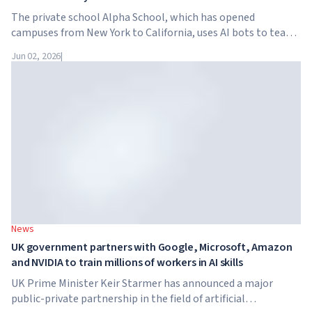
The private school Alpha School, which has opened
campuses from New York to California, uses AI bots to teach
children academic subjects for just two hours a day. The
Jun 02, 2026
|
school has no traditional teachers, no homework, and
tuition reaches $65,000 per year.
News
UK government partners with Google, Microsoft, Amazon
and NVIDIA to train millions of workers in AI skills
UK Prime Minister Keir Starmer has announced a major
public-private partnership in the field of artificial