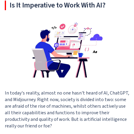
Is It Imperative to Work With AI?
In today's reality, almost no one hasn't heard of AI, ChatGPT,
and Midjourney. Right now, society is divided into two: some
are afraid of the rise of machines, whilst others actively use
all their capabilities and functions to improve their
productivity and quality of work. But is artificial intelligence
really our friend or foe?