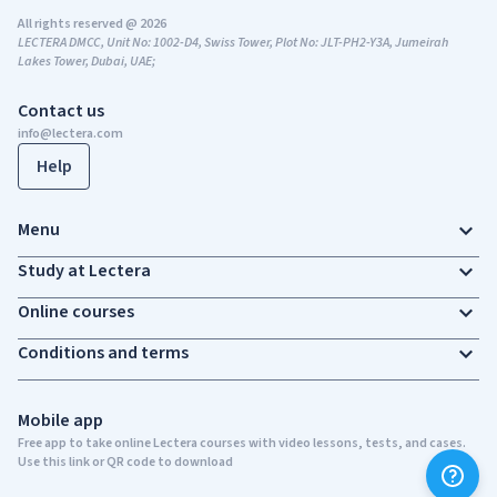
All rights reserved @ 2026
LECTERA DMCC, Unit No: 1002-D4, Swiss Tower, Plot No: JLT-PH2-Y3A, Jumeirah
Lakes Tower, Dubai, UAE;
Contact us
info@lectera.com
Help
Menu
Study at Lectera
Online courses
Conditions and terms
Mobile app
Free app to take online Lectera courses with video lessons, tests, and cases.
Use this link or QR code to download