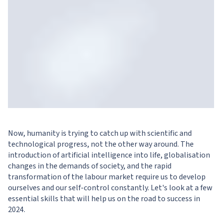
Now, humanity is trying to catch up with scientific and
technological progress, not the other way around. The
introduction of artificial intelligence into life, globalisation
changes in the demands of society, and the rapid
transformation of the labour market require us to develop
ourselves and our self-control constantly. Let's look at a few
essential skills that will help us on the road to success in
2024.