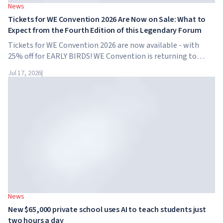
News
Tickets for WE Convention 2026 Are Now on Sale: What to
Expect from the Fourth Edition of this Legendary Forum
Tickets for WE Convention 2026 are now available - with
25% off for EARLY BIRDS! WE Convention is returning to
Dubai for the fourth time. On November 28-29, 2026, the
Jul 17, 2026
|
forum will take place at SO/ Uptown Dubai,...
News
New $65,000 private school uses AI to teach students just
two hours a day