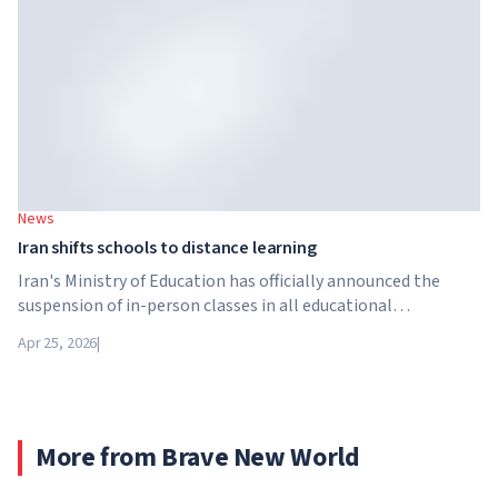
Brightstar Capital Partners.
News
Iran shifts schools to distance learning
Iran's Ministry of Education has officially announced the
suspension of in-person classes in all educational
institutions across the country. From April 21, schools,
Apr 25, 2026
|
colleges and universities are switching to distance learning
for an indefinite period – until further notice from the
authorities.
More from Brave New World