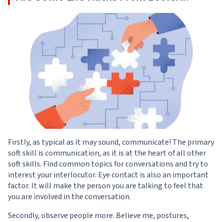
Firstly, as typical as it may sound, communicate! The primary
soft skill is communication, as it is at the heart of all other
soft skills. Find common topics for conversations and try to
interest your interlocutor. Eye contact is also an important
factor. It will make the person you are talking to feel that
you are involved in the conversation.
Secondly, observe people more. Believe me, postures,