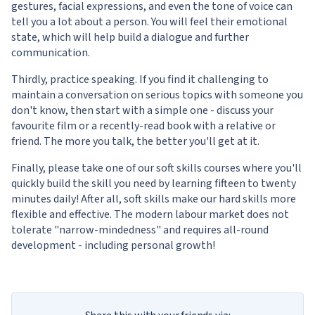
gestures, facial expressions, and even the tone of voice can
tell you a lot about a person. You will feel their emotional
state, which will help build a dialogue and further
communication.
Thirdly, practice speaking. If you find it challenging to
maintain a conversation on serious topics with someone you
don't know, then start with a simple one - discuss your
favourite film or a recently-read book with a relative or
friend. The more you talk, the better you'll get at it.
Finally, please take one of our
soft skills courses
where you'll
quickly build the skill you need by learning fifteen to twenty
minutes daily! After all, soft skills make our hard skills more
flexible and effective. The modern labour market does not
tolerate "narrow-mindedness" and requires all-round
development - including personal growth!