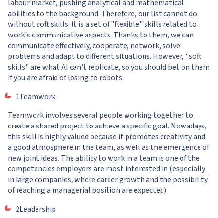
labour market, pushing analytical and mathematical
abilities to the background. Therefore, our list cannot do
without soft skills. It is a set of "flexible" skills related to
work's communicative aspects. Thanks to them, we can
communicate effectively, cooperate, network, solve
problems and adapt to different situations. However, "soft
skills" are what AI can't replicate, so you should bet on them
if you are afraid of losing to robots.
1Teamwork
Teamwork involves several people working together to
create a shared project to achieve a specific goal. Nowadays,
this skill is highly valued because it promotes creativity and
a good atmosphere in the team, as well as the emergence of
new joint ideas. The ability to work in a team is one of the
competencies employers are most interested in (especially
in large companies, where career growth and the possibility
of reaching a managerial position are expected).
2Leadership