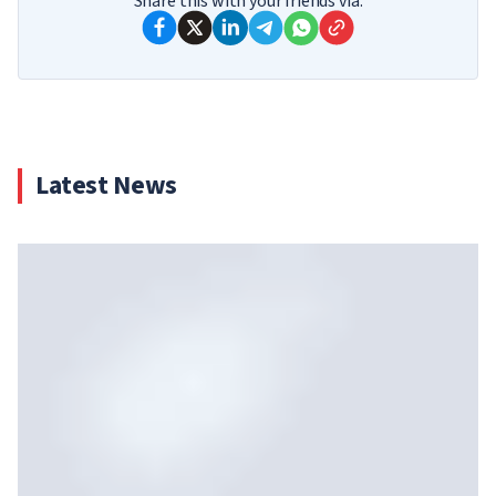
Share this with your friends via:
Latest News