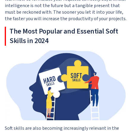
intelligence is not the future but a tangible present that
must be reckoned with. The sooner you let it into your life,
the faster you will increase the productivity of your projects.
The Most Popular and Essential Soft
Skills in 2024
Soft skills are also becoming increasingly relevant in the