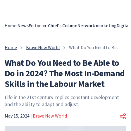
Home
|
News
Editor-in-Chief's Column
Network marketing
Digital
Home
Brave New World
What Do You Need to Be
Able to Do in 2024? The
What Do You Need to Be Able to
Most In-Demand Skills in
the Labour Market
Do in 2024? The Most In-Demand
Skills in the Labour Market
Life in the 21st century implies constant development
and the ability to adapt and adjust.
May 15, 2024
|
Brave New World