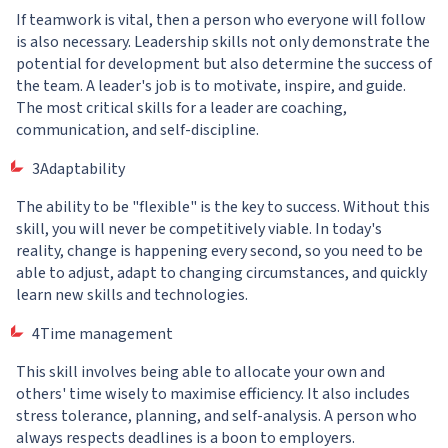
If teamwork is vital, then a person who everyone will follow
is also necessary. Leadership skills not only demonstrate the
potential for development but also determine the success of
the team. A leader's job is to motivate, inspire, and guide.
The most critical skills for a leader are coaching,
communication, and self-discipline.
3Adaptability
The ability to be "flexible" is the key to success. Without this
skill, you will never be competitively viable. In today's
reality, change is happening every second, so you need to be
able to adjust, adapt to changing circumstances, and quickly
learn new skills and technologies.
4Time management
This skill involves being able to allocate your own and
others' time wisely to maximise efficiency. It also includes
stress tolerance, planning, and self-analysis. A person who
always respects deadlines is a boon to employers.