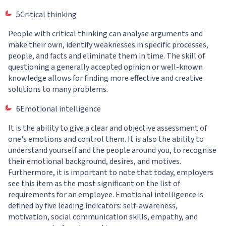
5Critical thinking
People with critical thinking can analyse arguments and
make their own, identify weaknesses in specific processes,
people, and facts and eliminate them in time. The skill of
questioning a generally accepted opinion or well-known
knowledge allows for finding more effective and creative
solutions to many problems.
6Emotional intelligence
It is the ability to give a clear and objective assessment of
one's emotions and control them. It is also the ability to
understand yourself and the people around you, to recognise
their emotional background, desires, and motives.
Furthermore, it is important to note that today, employers
see this item as the most significant on the list of
requirements for an employee. Emotional intelligence is
defined by five leading indicators: self-awareness,
motivation, social communication skills, empathy, and