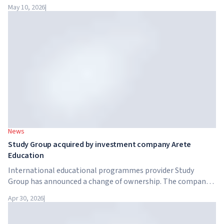
intelligence. Google, Microsoft, Amazon and NVIDIA,
May 10, 2026
|
together with the government, are launching an AI skills
training programme for 7.5 million British workers.
News
Study Group acquired by investment company Arete
Education
International educational programmes provider Study
Group has announced a change of ownership. The company
has been acquired by Arete Education – an investment
Apr 30, 2026
|
structure in the higher education sector created by Global
University Systems (GUS) and US private investment firm