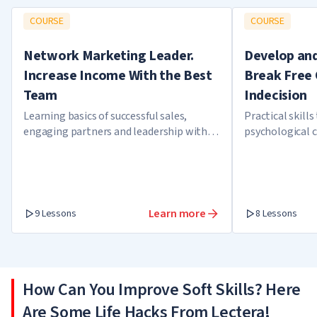
COURSE
COURSE
Network Marketing Leader.
Develop and
Increase Income With the Best
Break Free 
Team
Indecision
Learning basics of successful sales,
Practical skills
engaging partners and leadership within
psychological 
a team
self-confidence
Learn more
9 Lessons
8 Lessons
How Can You Improve Soft Skills? Here
Are Some Life Hacks From Lectera!