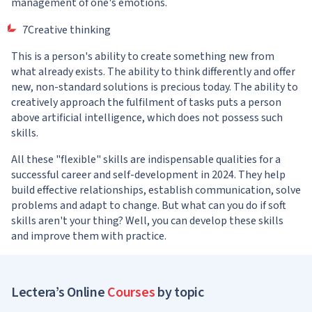
management of one's emotions.
7Creative thinking
This is a person's ability to create something new from
what already exists. The ability to think differently and offer
new, non-standard solutions is precious today. The ability to
creatively approach the fulfilment of tasks puts a person
above artificial intelligence, which does not possess such
skills.
All these "flexible" skills are indispensable qualities for a
successful career and self-development in 2024. They help
build effective relationships, establish communication, solve
problems and adapt to change. But what can you do if soft
skills aren't your thing? Well, you can develop these skills
and improve them with practice.
Lectera’s Online
Courses
by topic