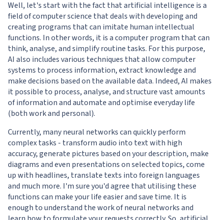
Well, let's start with the fact that artificial intelligence is a
field of computer science that deals with developing and
creating programs that can imitate human intellectual
functions. In other words, it is a computer program that can
think, analyse, and simplify routine tasks. For this purpose,
AI also includes various techniques that allow computer
systems to process information, extract knowledge and
make decisions based on the available data. Indeed, AI makes
it possible to process, analyse, and structure vast amounts
of information and automate and optimise everyday life
(both work and personal).
Currently, many neural networks can quickly perform
complex tasks - transform audio into text with high
accuracy, generate pictures based on your description, make
diagrams and even presentations on selected topics, come
up with headlines, translate texts into foreign languages
and much more. I'm sure you'd agree that utilising these
functions can make your life easier and save time. It is
enough to understand the work of neural networks and
learn how to formulate your requests correctly. So, artificial