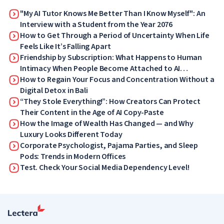
"My AI Tutor Knows Me Better Than I Know Myself": An
Interview with a Student from the Year 2076
How to Get Through a Period of Uncertainty When Life
Feels Like It’s Falling Apart
Friendship by Subscription: What Happens to Human
Intimacy When People Become Attached to AI
Companions
How to Regain Your Focus and Concentration Without a
Digital Detox in Bali
“They Stole Everything!”: How Creators Can Protect
Their Content in the Age of AI Copy-Paste
How the Image of Wealth Has Changed — and Why
Luxury Looks Different Today
Corporate Psychologist, Pajama Parties, and Sleep
Pods: Trends in Modern Offices
Test. Check Your Social Media Dependency Level!